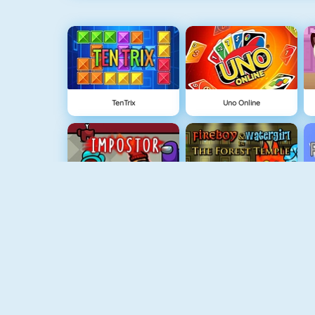
TenTrix
Uno Online
Among Us Online
Fireboy And Watergirl: The Forest Temple
Grindcraft
Physics Drop