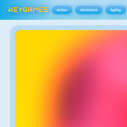
Action
Adventure
Agility