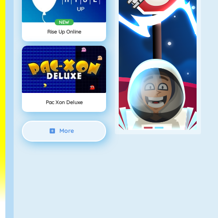
NEW
Rise Up Online
Pac Xon Deluxe
More