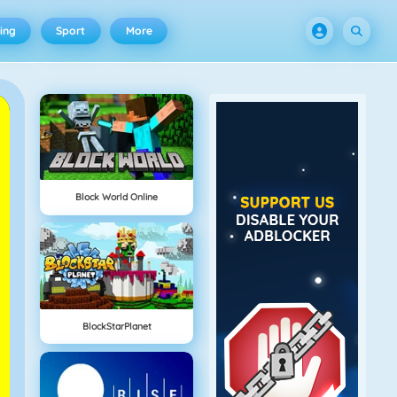
ing
Sport
More
Block World Online
BlockStarPlanet