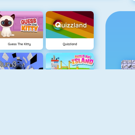
Guess The Kitty
Quizzland
Run 3
Build An Island
Geometry Jump
Tube Clicker