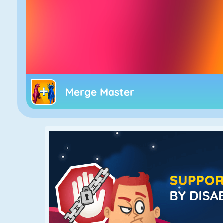
Merge Master