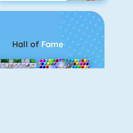
Hall of
Fame
Connect 2
Bubble Game 3