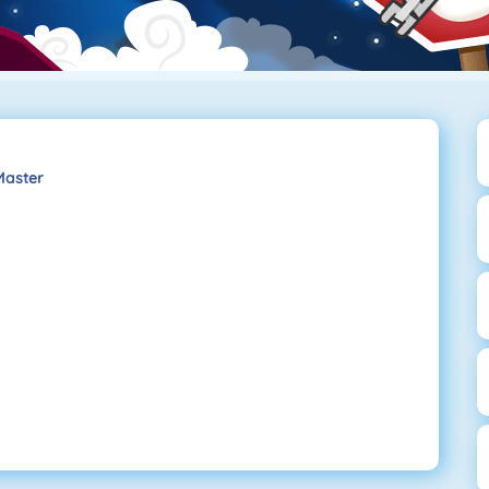
Master