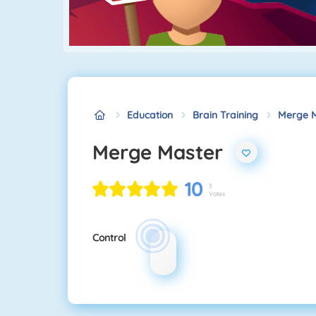
Education
Brain Training
Merge 
Merge Master
10
3
Votes
Control