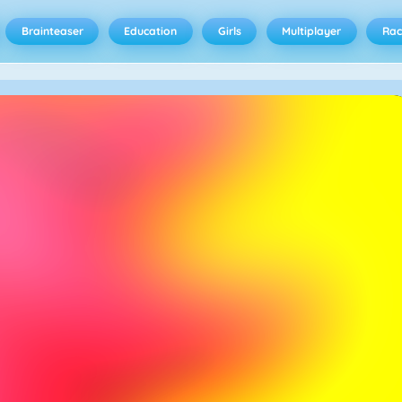
Brainteaser
Education
Girls
Multiplayer
Rac