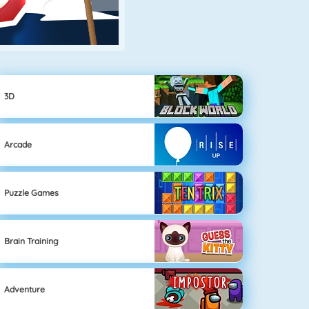
3D
Arcade
Puzzle Games
Brain Training
Adventure