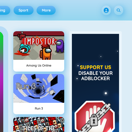
ing
Sport
More
Among Us Online
Run 3