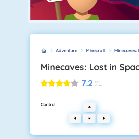
Adventure
Minecraft
Minecaves: 
Minecaves: Lost in Spa
7.2
874
Votes
Control