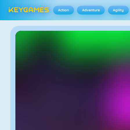
Action
Adventure
Agility