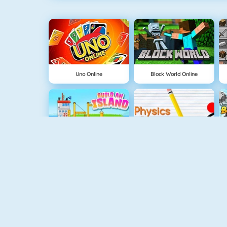
Uno Online
Block World Online
Build An Island
Physics Drop
Tube Clicker
Mahjong Dimensions