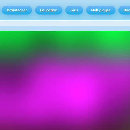
Brainteaser
Education
Girls
Multiplayer
Rac