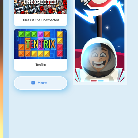
Tiles Of The Unexpected
TenTrix
More