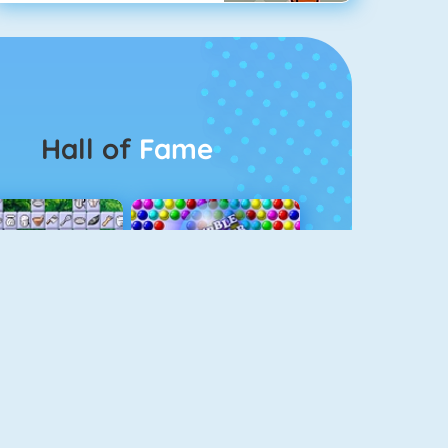
Hall of
Fame
Connect 2
Bubble Game 3