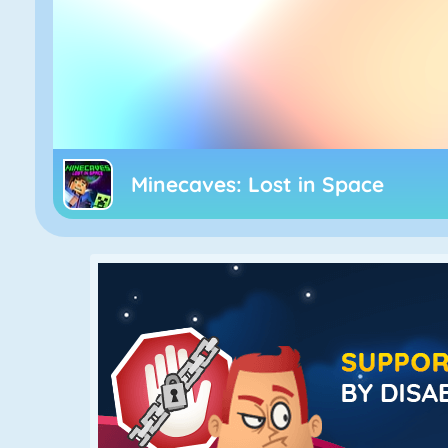
Minecaves: Lost in Space