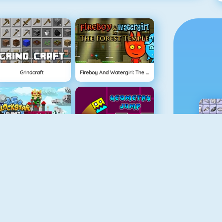
Grindcraft
Fireboy And Watergirl: The Forest Temple
BlockStarPlanet
Geometry Jump
Fireboy And Watergirl 3
Free The Key