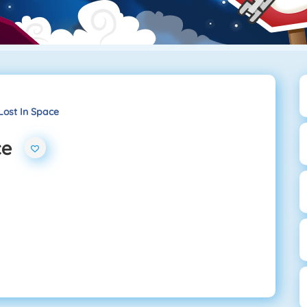
Lost In Space
ce