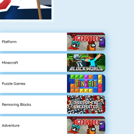
Platform
Minecraft
Puzzle Games
Removing Blocks
Adventure