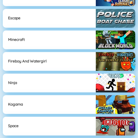
Escape
Minecraft
Fireboy And Watergirl
Ninja
Kogama
Space