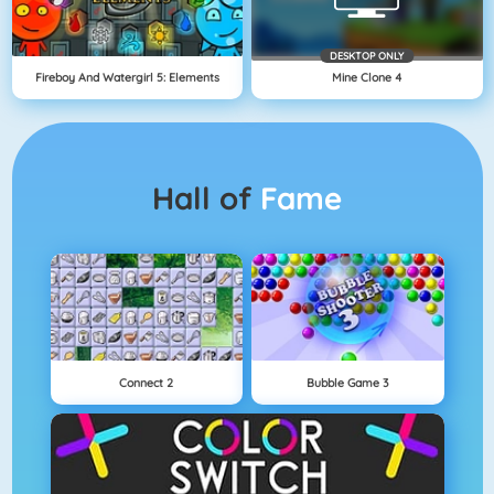
DESKTOP ONLY
Fireboy And Watergirl 5: Elements
Mine Clone 4
Hall of
Fame
Connect 2
Bubble Game 3