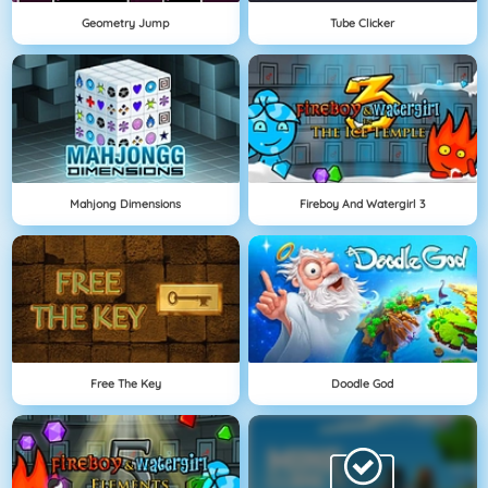
Geometry Jump
Tube Clicker
Mahjong Dimensions
Fireboy And Watergirl 3
Free The Key
Doodle God