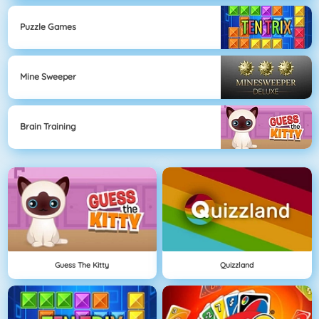
Puzzle Games
Mine Sweeper
Brain Training
Guess The Kitty
Quizzland