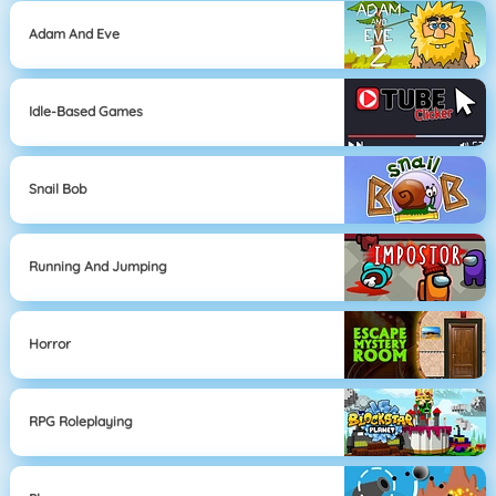
Adam And Eve
Idle-Based Games
Snail Bob
Running And Jumping
Horror
RPG Roleplaying