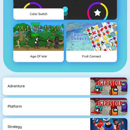
Color Switch
Age Of War
Fruit Connect
Adventure
Platform
Strategy