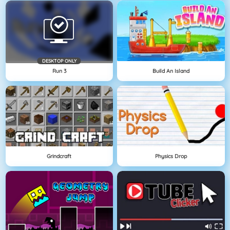
DESKTOP ONLY
Run 3
Build An Island
Grindcraft
Physics Drop