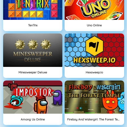
TenTrix
Uno Online
Minesweeper Deluxe
Hexsweep.io
Among Us Online
Fireboy And Watergirl: The Forest Temple