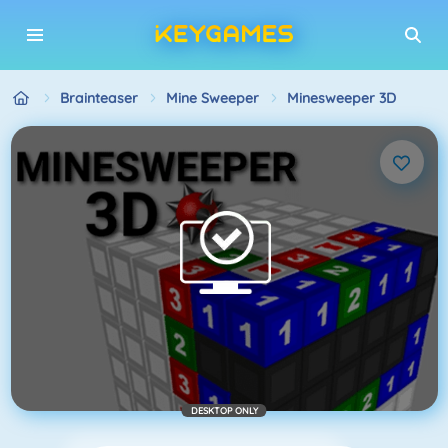
Brainteaser
Mine Sweeper
Minesweeper 3D
DESKTOP ONLY