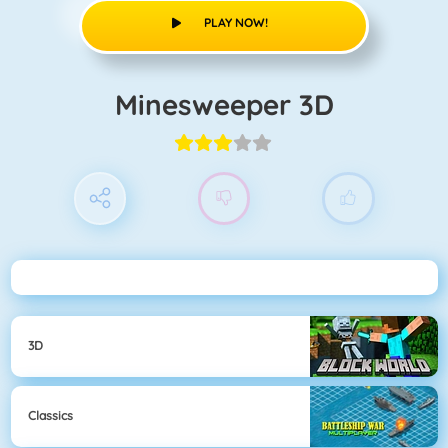
PLAY NOW!
Minesweeper 3D
3D
Classics