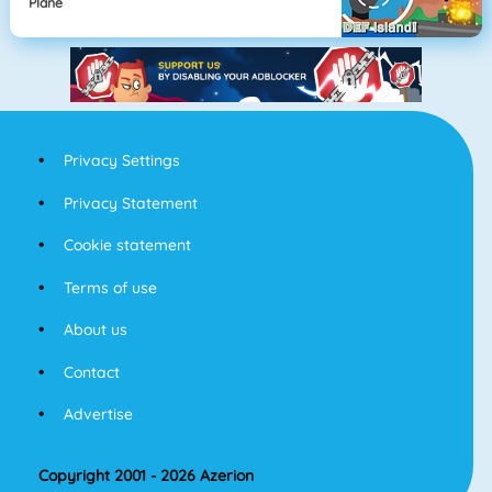
Plane
Privacy Settings
Privacy Statement
Cookie statement
Terms of use
About us
Contact
Advertise
Copyright 2001 - 2026 Azerion