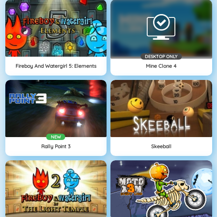
DESKTOP ONLY
Fireboy And Watergirl 5: Elements
Mine Clone 4
NEW
Rally Point 3
Skeeball