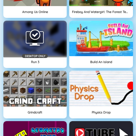
Among Us Online
Fireboy And Watergirl: The Forest Temple
DESKTOP ONLY
Run 3
Build An Island
Grindcraft
Physics Drop