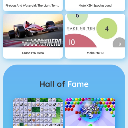
Fireboy And Watergirl: The Light Temple
Moto X3M Spooky Land
Grand Prix Hero
Make Me 10
Hall of
Fame