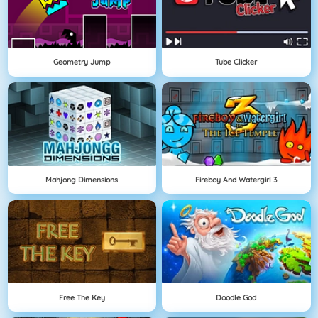
Geometry Jump
Tube Clicker
Mahjong Dimensions
Fireboy And Watergirl 3
Free The Key
Doodle God