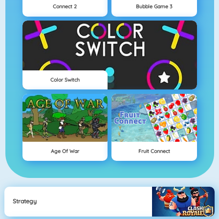
Connect 2
Bubble Game 3
Color Switch
Age Of War
Fruit Connect
Strategy