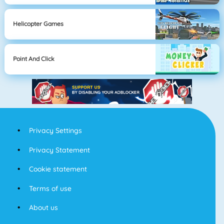
Helicopter Games
Point And Click
Privacy Settings
Privacy Statement
Cookie statement
Terms of use
About us