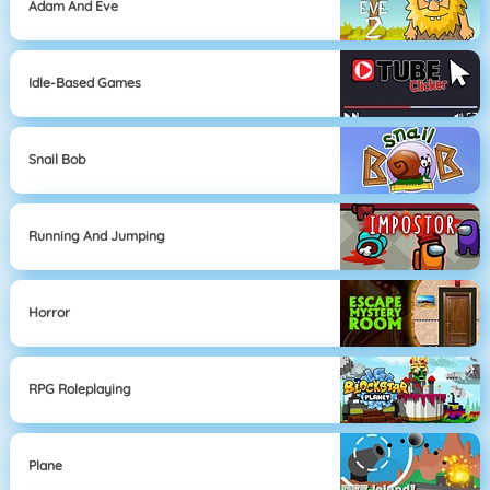
Adam And Eve
Idle-Based Games
Snail Bob
Running And Jumping
Horror
RPG Roleplaying
Plane