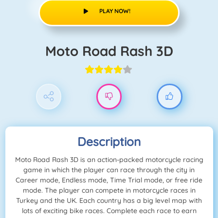
PLAY NOW!
Moto Road Rash 3D
Description
Moto Road Rash 3D is an action-packed motorcycle racing
game in which the player can race through the city in
Career mode, Endless mode, Time Trial mode, or free ride
mode. The player can compete in motorcycle races in
Turkey and the UK. Each country has a big level map with
lots of exciting bike races. Complete each race to earn