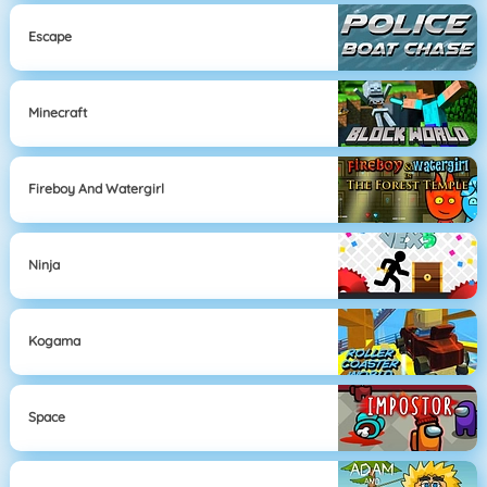
Escape
Minecraft
Fireboy And Watergirl
Ninja
Kogama
Space