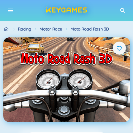
Racing
Motor Race
Moto Road Rash 3D