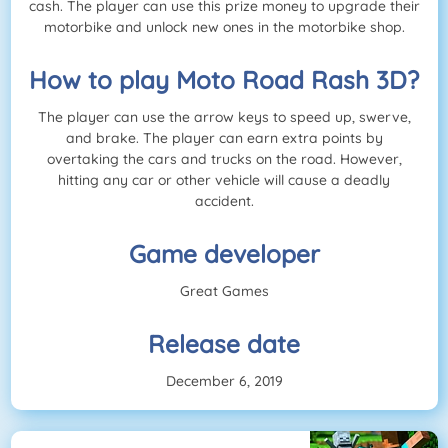
cash. The player can use this prize money to upgrade their
motorbike and unlock new ones in the motorbike shop.
How to play Moto Road Rash 3D?
The player can use the arrow keys to speed up, swerve,
and brake. The player can earn extra points by
overtaking the cars and trucks on the road. However,
hitting any car or other vehicle will cause a deadly
accident.
Game developer
Great Games
Release date
December 6, 2019