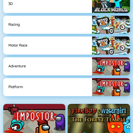
3D
Racing
Motor Race
Adventure
Platform