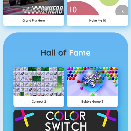
Grand Prix Hero
Make Me 10
Hall of
Fame
Connect 2
Bubble Game 3