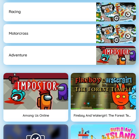
Racing
Motorcross
Adventure
Among Us Online
Fireboy And Watergirl: The Forest Temple