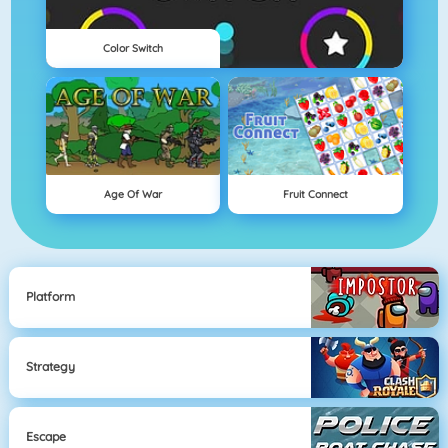
Color Switch
Age Of War
Fruit Connect
Platform
Strategy
Escape