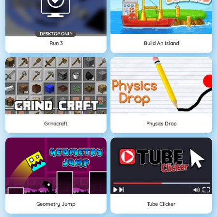
DESKTOP ONLY
Run 3
Build An Island
Grindcraft
Physics Drop
Geometry Jump
Tube Clicker