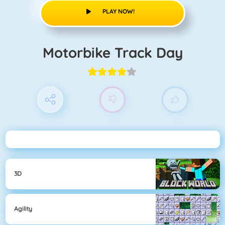
PLAY NOW!
Motorbike Track Day
3D
Agility