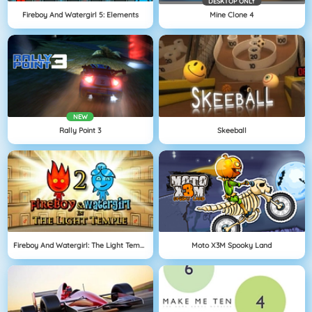
DESKTOP ONLY
Fireboy And Watergirl 5: Elements
Mine Clone 4
NEW
Rally Point 3
Skeeball
Fireboy And Watergirl: The Light Temple
Moto X3M Spooky Land