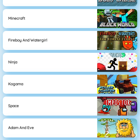
Minecraft
Fireboy And Watergirl
Ninja
Kogama
Space
Adam And Eve