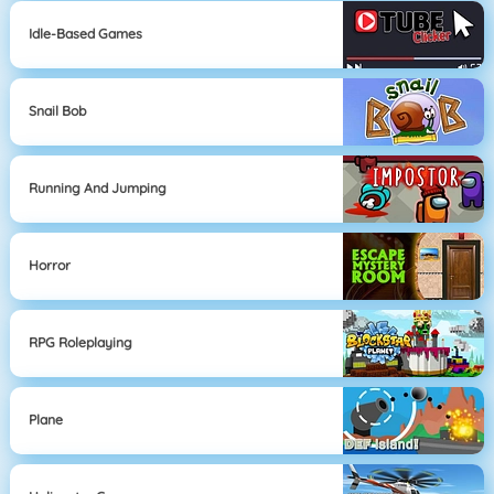
Idle-Based Games
Snail Bob
Running And Jumping
Horror
RPG Roleplaying
Plane