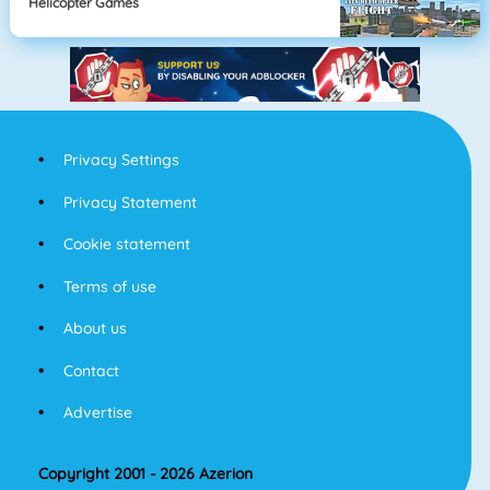
Helicopter Games
Privacy Settings
Privacy Statement
Cookie statement
Terms of use
About us
Contact
Advertise
Copyright 2001 - 2026 Azerion