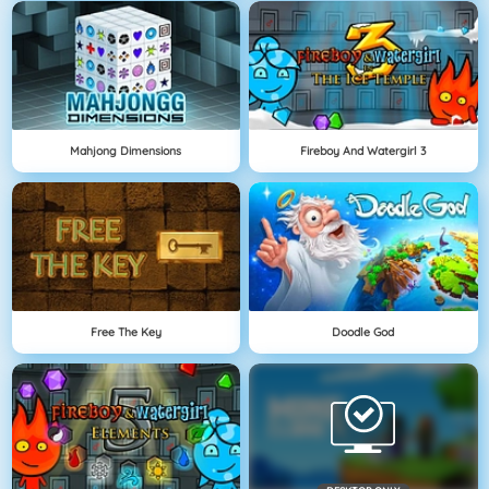
Mahjong Dimensions
Fireboy And Watergirl 3
Free The Key
Doodle God