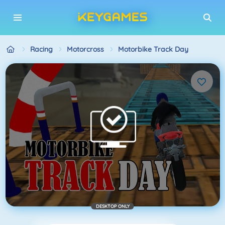
Racing
Motorcross
Motorbike Track Day
DESKTOP ONLY