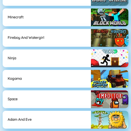
Minecraft
Fireboy And Watergirl
Ninja
Kogama
Space
Adam And Eve