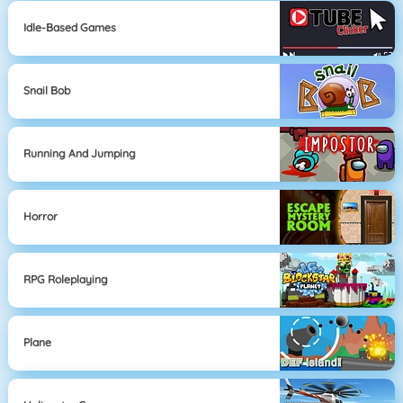
Idle-Based Games
Snail Bob
Running And Jumping
Horror
RPG Roleplaying
Plane