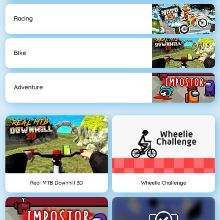
Racing
Bike
Adventure
Real MTB Downhill 3D
Wheelie Challenge