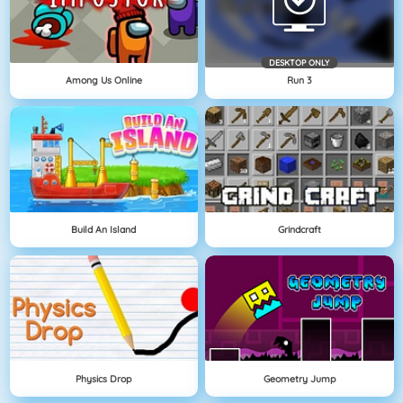
DESKTOP ONLY
Among Us Online
Run 3
Build An Island
Grindcraft
Physics Drop
Geometry Jump