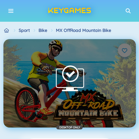
Sport
Bike
MX OffRoad Mountain Bike
DESKTOP ONLY