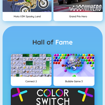
Moto X3M Spooky Land
Grand Prix Hero
Hall of
Fame
Connect 2
Bubble Game 3