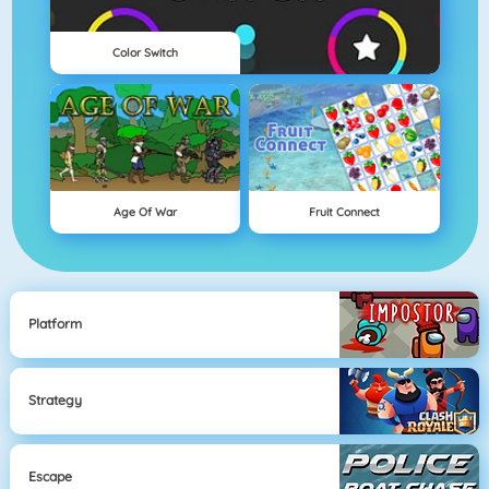
Color Switch
Age Of War
Fruit Connect
Platform
Strategy
Escape