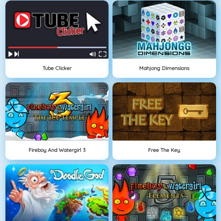
Tube Clicker
Mahjong Dimensions
Fireboy And Watergirl 3
Free The Key