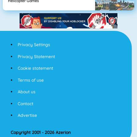
Helicopter Games
Privacy Settings
Privacy Statement
Cookie statement
Terms of use
About us
Contact
Advertise
Copyright 2001 - 2026 Azerion