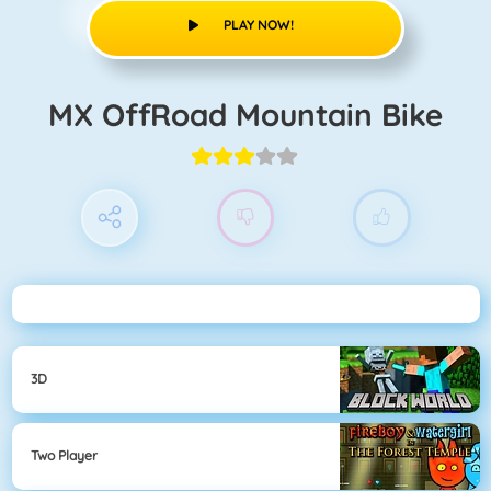
PLAY NOW!
MX OffRoad Mountain Bike
3D
Two Player