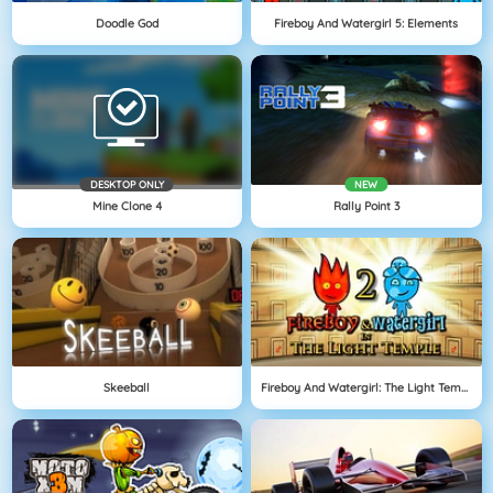
Doodle God
Fireboy And Watergirl 5: Elements
DESKTOP ONLY
NEW
Mine Clone 4
Rally Point 3
Skeeball
Fireboy And Watergirl: The Light Temple