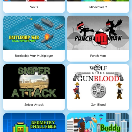
Vex 3
Minecaves 2
Battleship War Multiplayer
Punch Man
Sniper Attack
Gun Blood