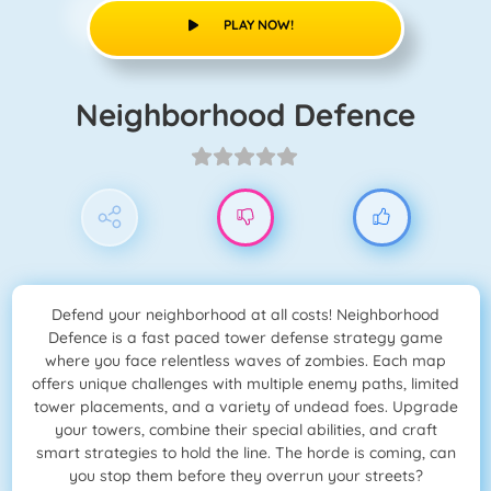
PLAY NOW!
Neighborhood Defence
Defend your neighborhood at all costs! Neighborhood
Defence is a fast paced tower defense strategy game
where you face relentless waves of zombies. Each map
offers unique challenges with multiple enemy paths, limited
tower placements, and a variety of undead foes. Upgrade
your towers, combine their special abilities, and craft
smart strategies to hold the line. The horde is coming, can
you stop them before they overrun your streets?