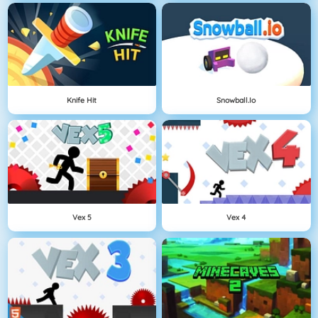
Knife Hit
Snowball.io
Vex 5
Vex 4