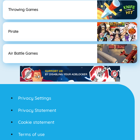
Throwing Games
Pirate
Air Battle Games
Privacy Settings
Privacy Statement
Cookie statement
Terms of use