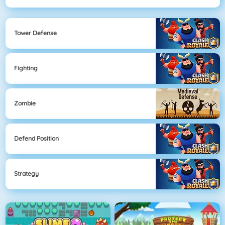
Tower Defense
Fighting
Zombie
Defend Position
Strategy