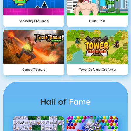
Geometry Challenge
Buddy Toss
Cursed Treasure
Tower Defense: Orc Army
Hall of
Fame