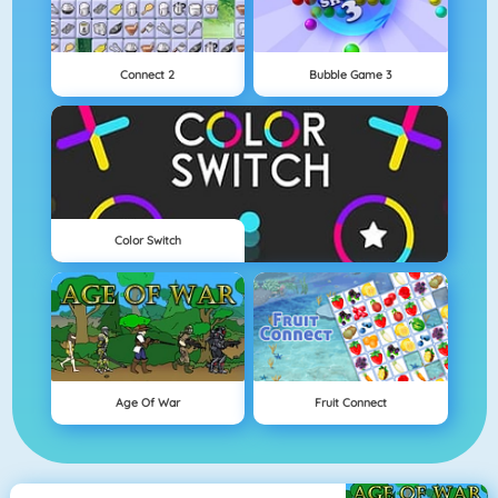
Connect 2
Bubble Game 3
Color Switch
Age Of War
Fruit Connect