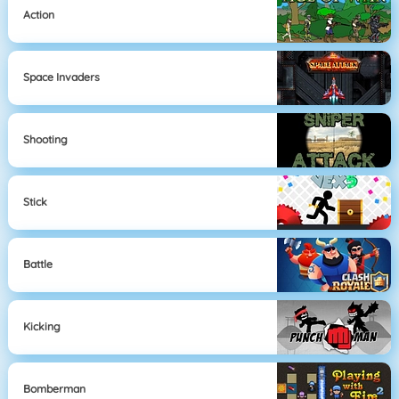
Action
Space Invaders
Shooting
Stick
Battle
Kicking
Bomberman