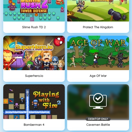
Slime Rush TD 2
Protect The Kingdom
Superhero.io
Age Of War
DESKTOP ONLY
Bomberman 4
Cavemen Battle