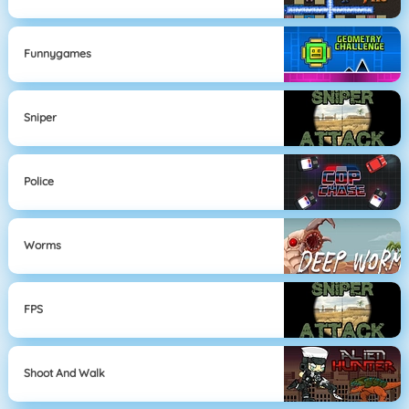
Funnygames
Sniper
Police
Worms
FPS
Shoot And Walk