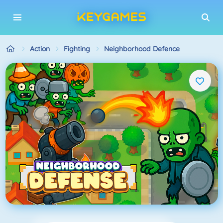
Action
Fighting
Neighborhood Defence