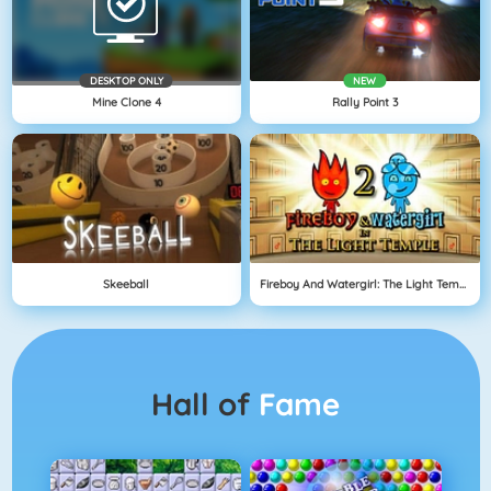
DESKTOP ONLY
NEW
Mine Clone 4
Rally Point 3
Skeeball
Fireboy And Watergirl: The Light Temple
Hall of
Fame