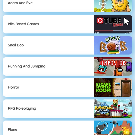
Adam And Eve
Idle-Based Games
Snail Bob
Running And Jumping
Horror
RPG Roleplaying
Plane