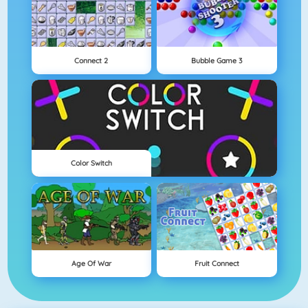
Connect 2
Bubble Game 3
Color Switch
Age Of War
Fruit Connect