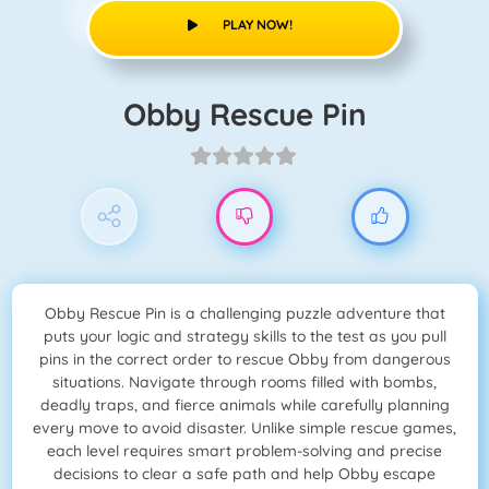
PLAY NOW!
Obby Rescue Pin
Obby Rescue Pin is a challenging puzzle adventure that
puts your logic and strategy skills to the test as you pull
pins in the correct order to rescue Obby from dangerous
situations. Navigate through rooms filled with bombs,
deadly traps, and fierce animals while carefully planning
every move to avoid disaster. Unlike simple rescue games,
each level requires smart problem-solving and precise
decisions to clear a safe path and help Obby escape