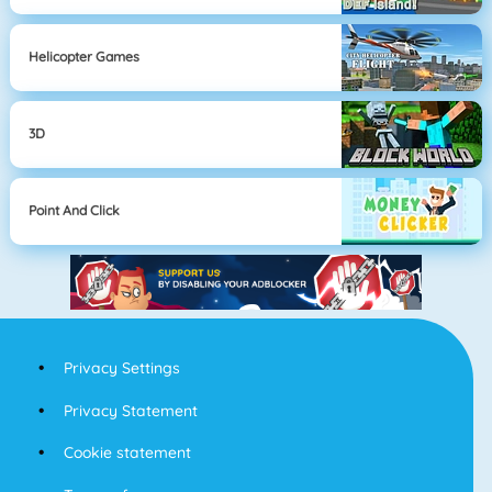
Helicopter Games
3D
Point And Click
Privacy Settings
Privacy Statement
Cookie statement