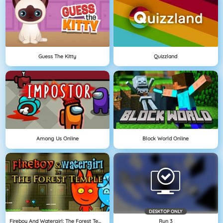
Guess The Kitty
Quizzland
Among Us Online
Block World Online
DESKTOP ONLY
Fireboy And Watergirl: The Forest Temple
Run 3