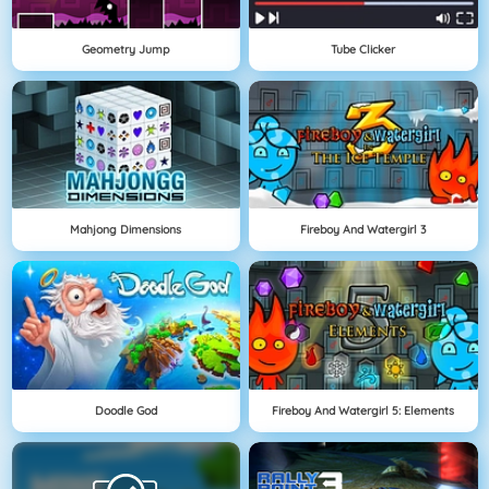
Geometry Jump
Tube Clicker
Mahjong Dimensions
Fireboy And Watergirl 3
Doodle God
Fireboy And Watergirl 5: Elements