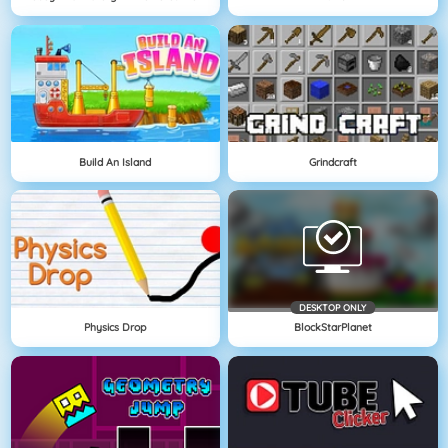
Build An Island
Grindcraft
DESKTOP ONLY
Physics Drop
BlockStarPlanet