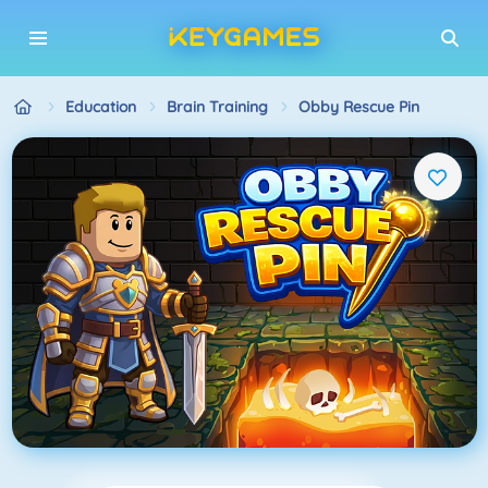
Education
Brain Training
Obby Rescue Pin