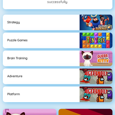
successfully.
Strategy
Puzzle Games
Brain Training
Adventure
Platform