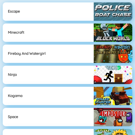
Escape
Minecraft
Fireboy And Watergirl
Ninja
Kogama
Space