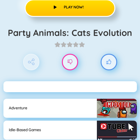
PLAY NOW!
Party Animals: Cats Evolution
Adventure
Idle-Based Games