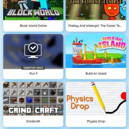
Block World Online
Fireboy And Watergirl: The Forest Temple
DESKTOP ONLY
Run 3
Build An Island
Grindcraft
Physics Drop