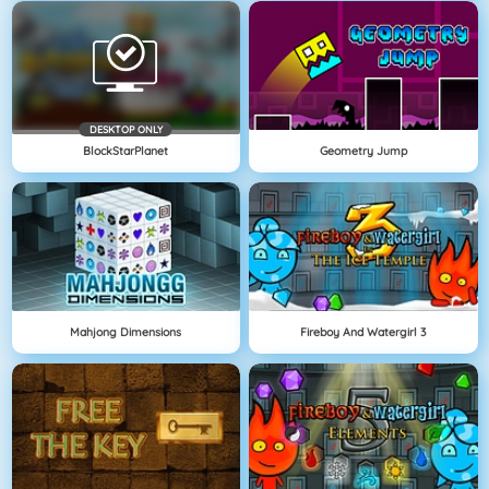
DESKTOP ONLY
BlockStarPlanet
Geometry Jump
Mahjong Dimensions
Fireboy And Watergirl 3