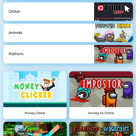
Clicker
Animals
Platform
Money Clicker
Among Us Online