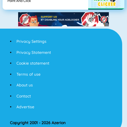
Point And Click
Privacy Settings
Privacy Statement
Cookie statement
Terms of use
About us
Contact
Advertise
Copyright 2001 - 2026 Azerion