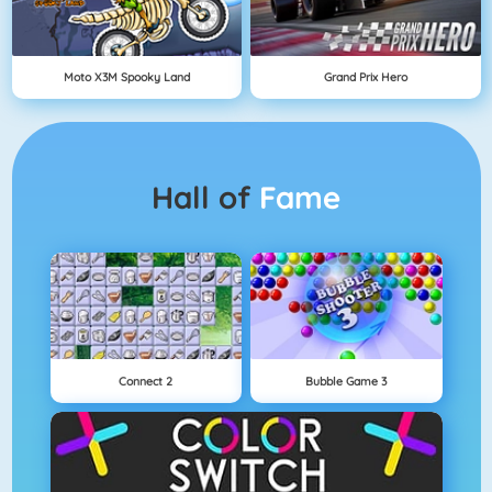
Moto X3M Spooky Land
Grand Prix Hero
Hall of
Fame
Connect 2
Bubble Game 3