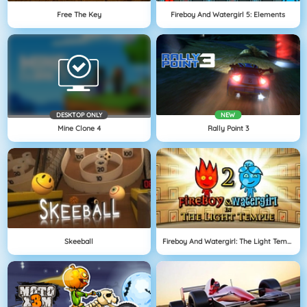
Free The Key
Fireboy And Watergirl 5: Elements
DESKTOP ONLY
NEW
Mine Clone 4
Rally Point 3
Skeeball
Fireboy And Watergirl: The Light Temple