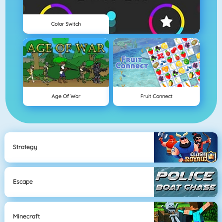
Color Switch
Age Of War
Fruit Connect
Strategy
Escape
Minecraft