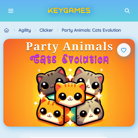
Agility
Clicker
Party Animals: Cats Evolution