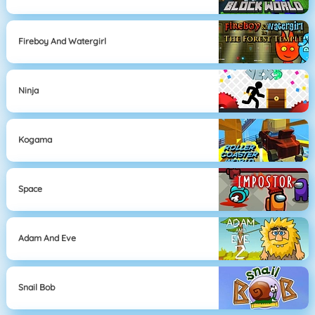
Fireboy And Watergirl
Ninja
Kogama
Space
Adam And Eve
Snail Bob