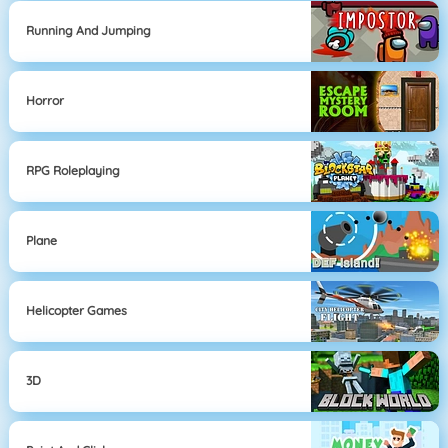
Running And Jumping
Horror
RPG Roleplaying
Plane
Helicopter Games
3D