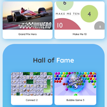
Grand Prix Hero
Make Me 10
Hall of
Fame
Connect 2
Bubble Game 3