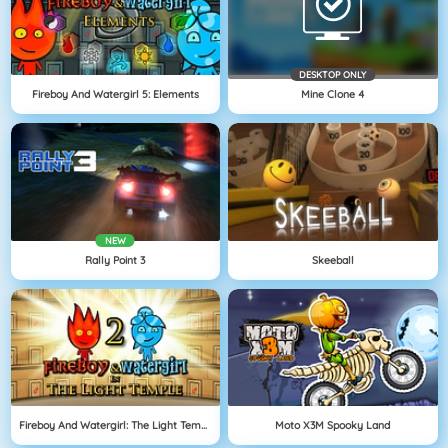
DESKTOP ONLY
Fireboy And Watergirl 5: Elements
Mine Clone 4
NEW
Rally Point 3
Skeeball
Fireboy And Watergirl: The Light Temple
Moto X3M Spooky Land