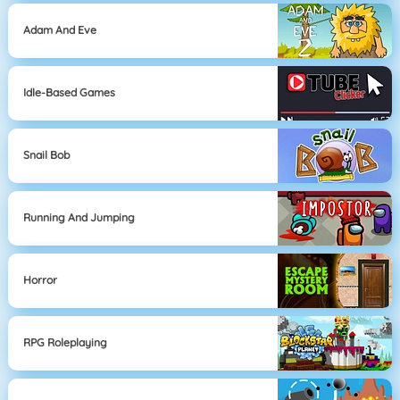
Adam And Eve
Idle-Based Games
Snail Bob
Running And Jumping
Horror
RPG Roleplaying