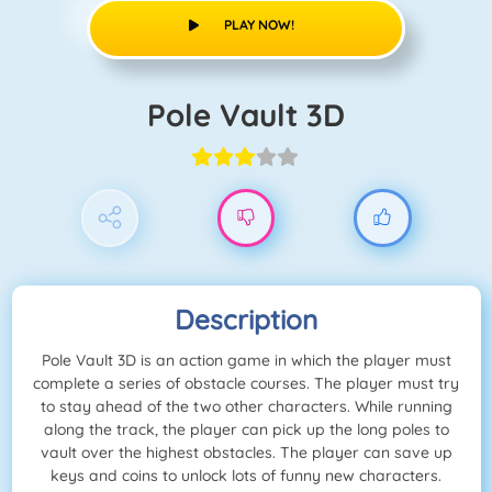
PLAY NOW!
Pole Vault 3D
Description
Pole Vault 3D is an action game in which the player must
complete a series of obstacle courses. The player must try
to stay ahead of the two other characters. While running
along the track, the player can pick up the long poles to
vault over the highest obstacles. The player can save up
keys and coins to unlock lots of funny new characters.