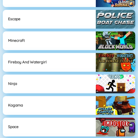
Escape
Minecraft
Fireboy And Watergirl
Ninja
Kogama
Space