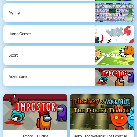
Agility
Jump Games
Sport
Adventure
Among Us Online
Fireboy And Watergirl: The Forest Temple