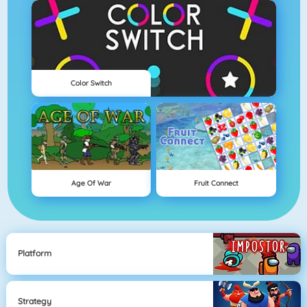
Color Switch
Age Of War
Fruit Connect
Platform
Strategy