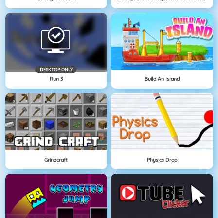
DESKTOP ONLY
Run 3
Build An Island
Grindcraft
Physics Drop