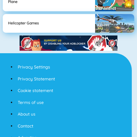
Plane
Helicopter Games
Privacy Settings
Privacy Statement
Cookie statement
Terms of use
About us
Contact