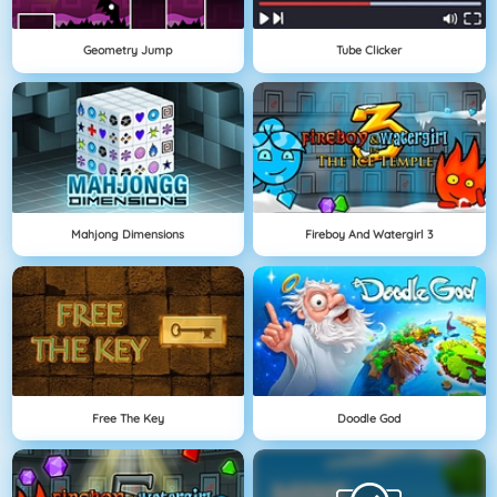
Geometry Jump
Tube Clicker
Mahjong Dimensions
Fireboy And Watergirl 3
Free The Key
Doodle God