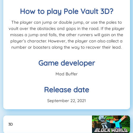
How to play Pole Vault 3D?
The player can jump or double jump, or use the poles to
vault over the obstacles and gaps in the road. If the player
misses a jump and falls, the other runners will gain on the
player’s character. However, the player can also collect a
number or boosters along the way to recover their lead.
Game developer
Mad Buffer
Release date
September 22, 2021
3D