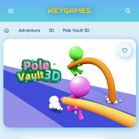
Adventure
3D
Pole Vault 3D