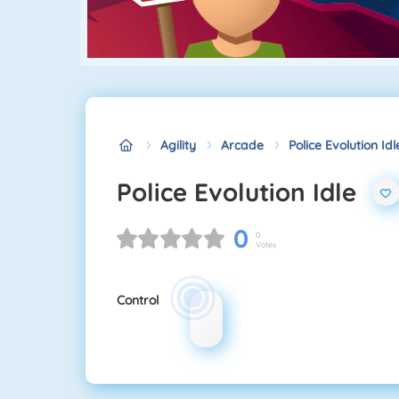
Agility
Arcade
Police Evolution Idl
Police Evolution Idle
0
0
Votes
Control