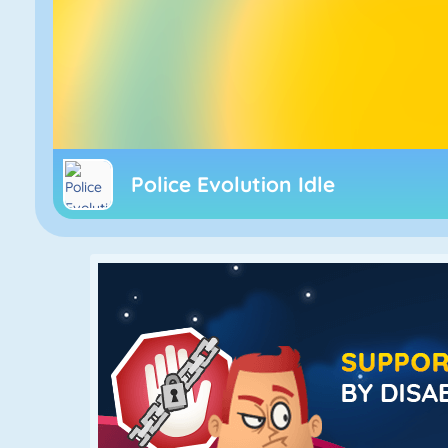
Police Evolution Idle