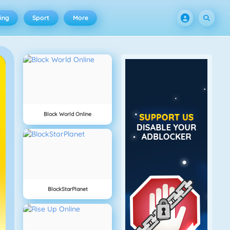
ing
Sport
More
Block World Online
BlockStarPlanet