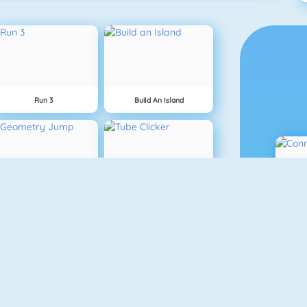
Run 3
Build An Island
Geometry Jump
Tube Clicker
Free The Key
Doodle God