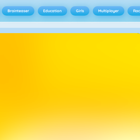
Brainteaser
Education
Girls
Multiplayer
Rac