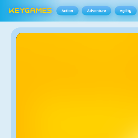
Action
Adventure
Agility