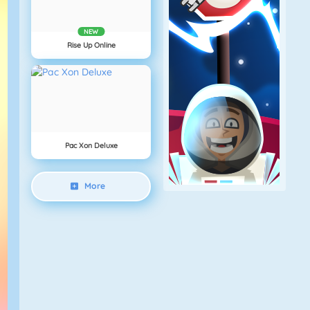
NEW
Rise Up Online
Pac Xon Deluxe
More