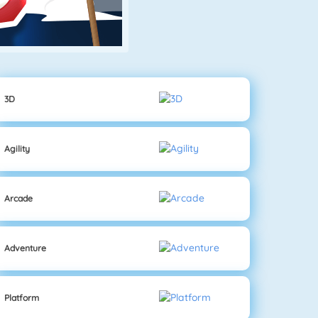
3D
Agility
Arcade
Adventure
Platform