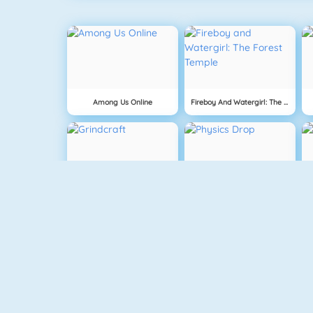
Among Us Online
Fireboy And Watergirl: The Forest Temple
Grindcraft
Physics Drop
Mahjong Dimensions
Fireboy And Watergirl 3