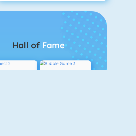
Hall of
Fame
Connect 2
Bubble Game 3