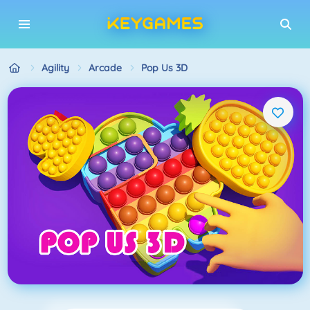
Agility
Arcade
Pop Us 3D