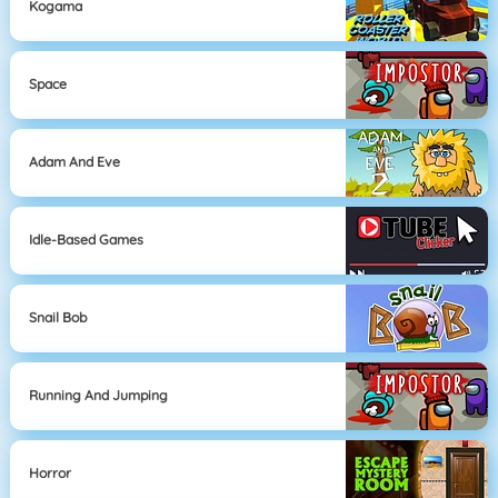
Kogama
Space
Adam And Eve
Idle-Based Games
Snail Bob
Running And Jumping
Horror