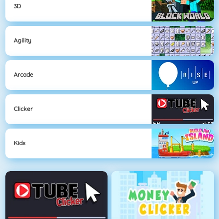
3D
Agility
Arcade
Clicker
Kids