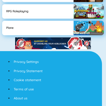
RPG Roleplaying
Plane
Privacy Settings
Privacy Statement
Cookie statement
Terms of use
About us