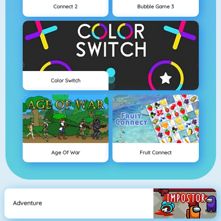
Connect 2
Bubble Game 3
Color Switch
Age Of War
Fruit Connect
Adventure