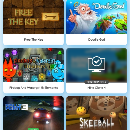
Free The Key
Doodle God
DESKTOP ONLY
Fireboy And Watergirl 5: Elements
Mine Clone 4
NEW