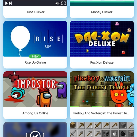
Tube Clicker
Money Clicker
NEW
Rise Up Online
Pac Xon Deluxe
Among Us Online
Fireboy And Watergirl: The Forest Temple