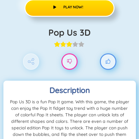
PLAY NOW!
Pop Us 3D
Description
Pop Us 3D is a fun Pop It game. With this game, the player
can enjoy the Pop It fidget toy trend with a huge number
of colorful Pop It sheets. The player can unlock lots of
different shapes and colors. There are even a number of
special edition Pop It toys to unlock. The player can push
down the bubbles, and flip the sheet over to push them