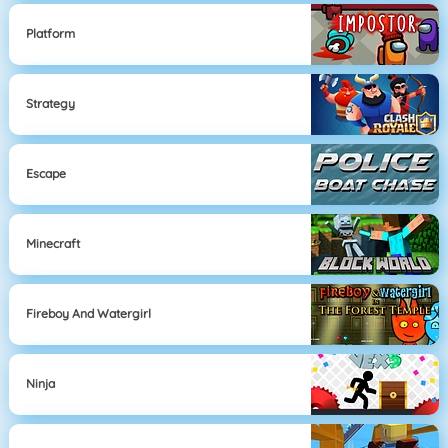
Platform
Strategy
Escape
Minecraft
Fireboy And Watergirl
Ninja