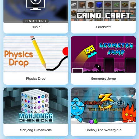
DESKTOP ONLY
Run 3
Grindcraft
Physics Drop
Geometry Jump
Mahjong Dimensions
Fireboy And Watergirl 3