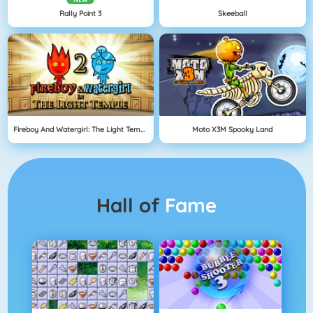
Rally Point 3
Skeeball
Fireboy And Watergirl: The Light Temple
Moto X3M Spooky Land
Hall of
Fame