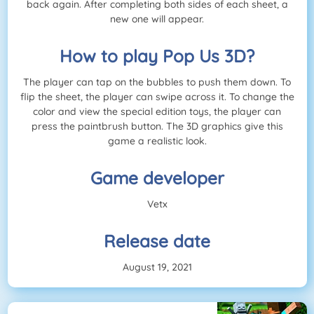
back again. After completing both sides of each sheet, a
new one will appear.
How to play Pop Us 3D?
The player can tap on the bubbles to push them down. To
flip the sheet, the player can swipe across it. To change the
color and view the special edition toys, the player can
press the paintbrush button. The 3D graphics give this
game a realistic look.
Game developer
Vetx
Release date
August 19, 2021