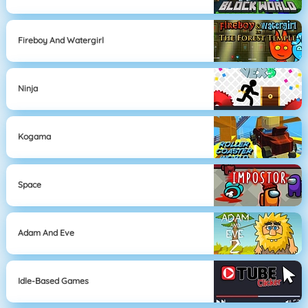
Fireboy And Watergirl
Ninja
Kogama
Space
Adam And Eve
Idle-Based Games