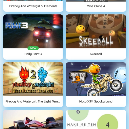
DESKTOP ONLY
Fireboy And Watergirl 5: Elements
Mine Clone 4
NEW
Rally Point 3
Skeeball
Fireboy And Watergirl: The Light Temple
Moto X3M Spooky Land