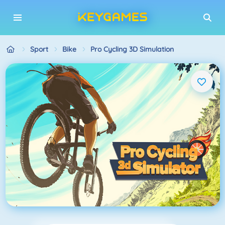
Sport
Bike
Pro Cycling 3D Simulation