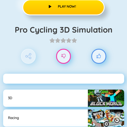
PLAY NOW!
Pro Cycling 3D Simulation
3D
Racing