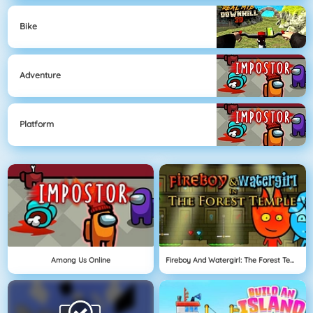
Bike
Adventure
Platform
Among Us Online
Fireboy And Watergirl: The Forest Temple