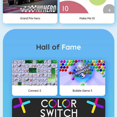
Grand Prix Hero
Make Me 10
Hall of
Fame
Connect 2
Bubble Game 3