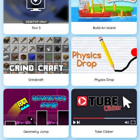
DESKTOP ONLY
Run 3
Build An Island
Grindcraft
Physics Drop
Geometry Jump
Tube Clicker