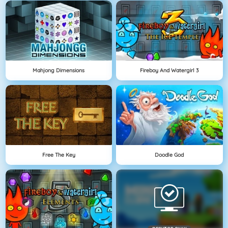
Mahjong Dimensions
Fireboy And Watergirl 3
Free The Key
Doodle God