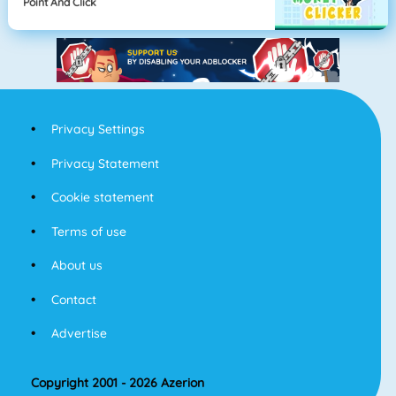
Point And Click
Privacy Settings
Privacy Statement
Cookie statement
Terms of use
About us
Contact
Advertise
Copyright 2001 - 2026 Azerion