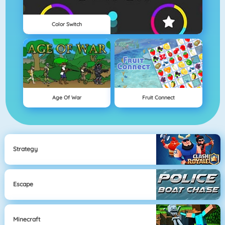
Color Switch
Age Of War
Fruit Connect
Strategy
Escape
Minecraft