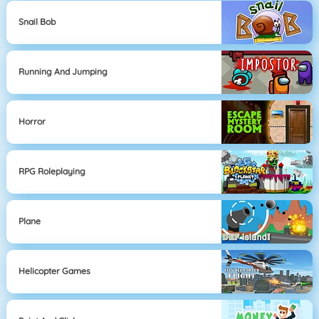
Snail Bob
Running And Jumping
Horror
RPG Roleplaying
Plane
Helicopter Games