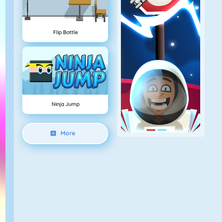
Flip Bottle
Ninja Jump
More