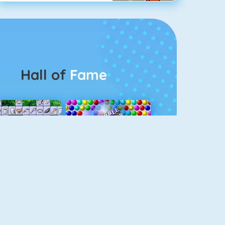
Hall of
Fame
Connect 2
Bubble Game 3