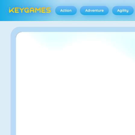
Action
Adventure
Agility