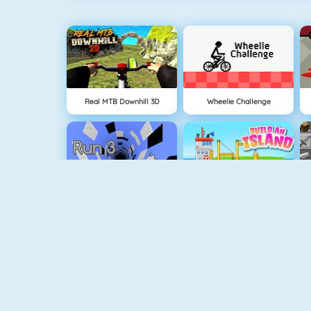
Real MTB Downhill 3D
Wheelie Challenge
Run 3
Build An Island
Geometry Jump
Tube Clicker