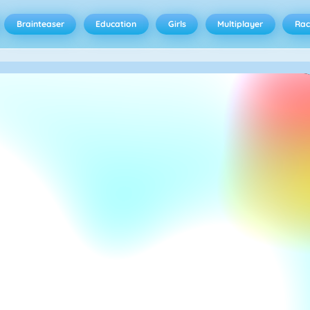
Brainteaser
Education
Girls
Multiplayer
Rac