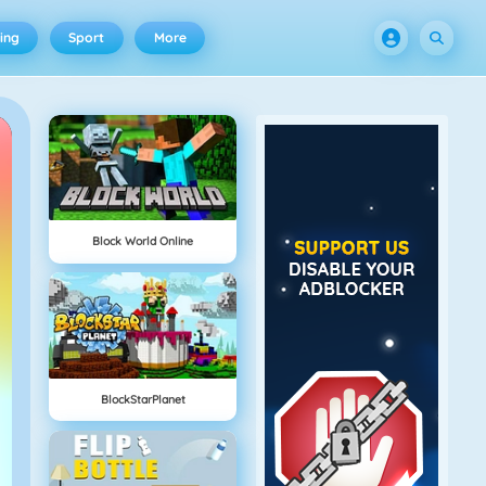
ing
Sport
More
Block World Online
BlockStarPlanet