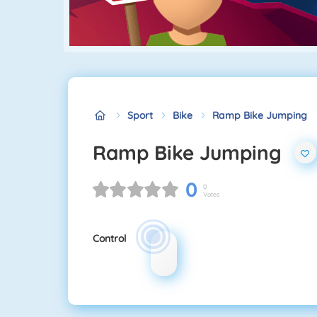
Sport
Bike
Ramp Bike Jumping
Ramp Bike Jumping
0
0
Votes
Control