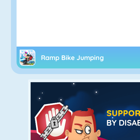
Ramp Bike Jumping