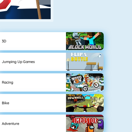
3D
Jumping Up Games
Racing
Bike
Adventure