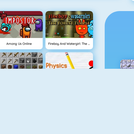
Among Us Online
Fireboy And Watergirl: The Forest Temple
Grindcraft
Physics Drop
Mahjong Dimensions
Fireboy And Watergirl 3