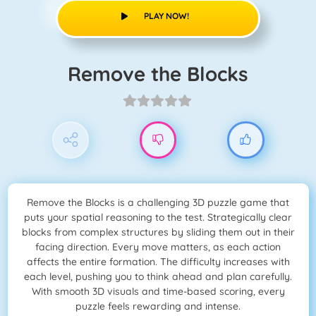
PLAY NOW!
Remove the Blocks
Remove the Blocks is a challenging 3D puzzle game that
puts your spatial reasoning to the test. Strategically clear
blocks from complex structures by sliding them out in their
facing direction. Every move matters, as each action
affects the entire formation. The difficulty increases with
each level, pushing you to think ahead and plan carefully.
With smooth 3D visuals and time-based scoring, every
puzzle feels rewarding and intense.