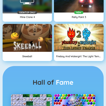
DESKTOP ONLY
NEW
Mine Clone 4
Rally Point 3
Skeeball
Fireboy And Watergirl: The Light Temple
Hall of
Fame