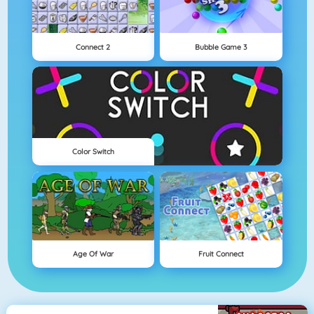
Connect 2
Bubble Game 3
Color Switch
Age Of War
Fruit Connect