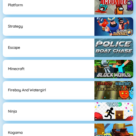
Platform
Strategy
Escape
Minecraft
Fireboy And Watergirl
Ninja
Kogama