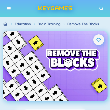
Education
Brain Training
Remove The Blocks