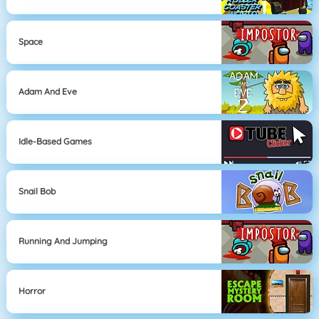
Space
Adam And Eve
Idle-Based Games
Snail Bob
Running And Jumping
Horror