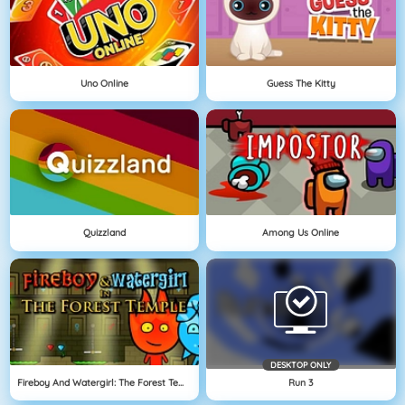
Uno Online
Guess The Kitty
Quizzland
Among Us Online
DESKTOP ONLY
Fireboy And Watergirl: The Forest Temple
Run 3