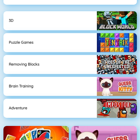
3D
Puzzle Games
Removing Blocks
Brain Training
Adventure