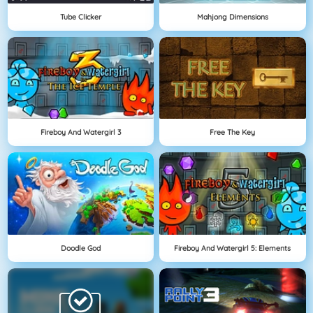
Tube Clicker
Mahjong Dimensions
Fireboy And Watergirl 3
Free The Key
Doodle God
Fireboy And Watergirl 5: Elements