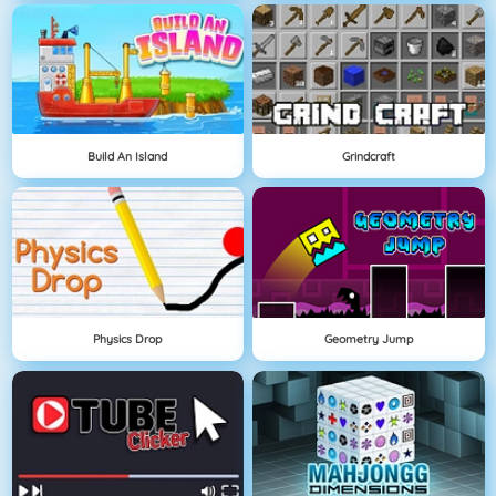
Build An Island
Grindcraft
Physics Drop
Geometry Jump