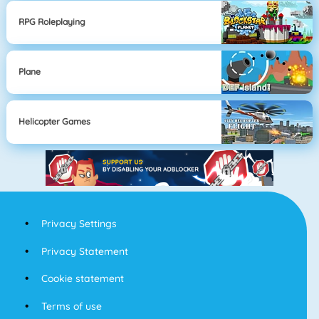
RPG Roleplaying
Plane
Helicopter Games
Privacy Settings
Privacy Statement
Cookie statement
Terms of use