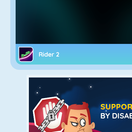
Rider 2