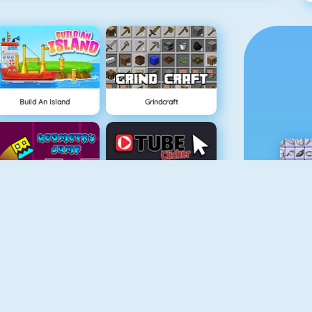
Build An Island
Grindcraft
Geometry Jump
Tube Clicker
Free The Key
Doodle God