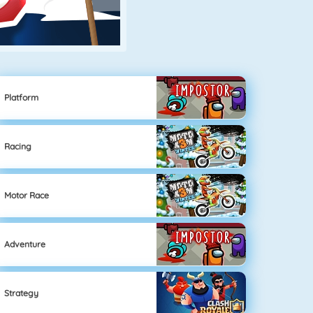
Platform
Racing
Motor Race
Adventure
Strategy