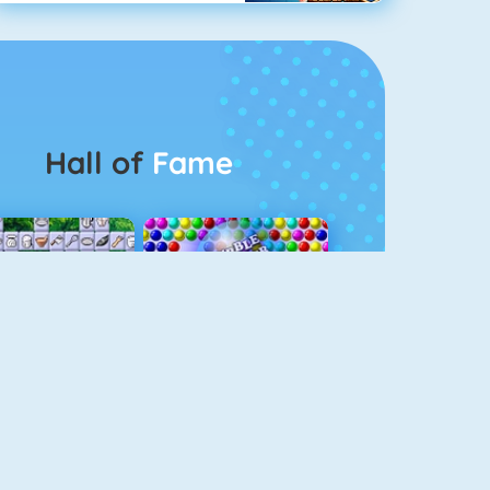
Hall of
Fame
Connect 2
Bubble Game 3