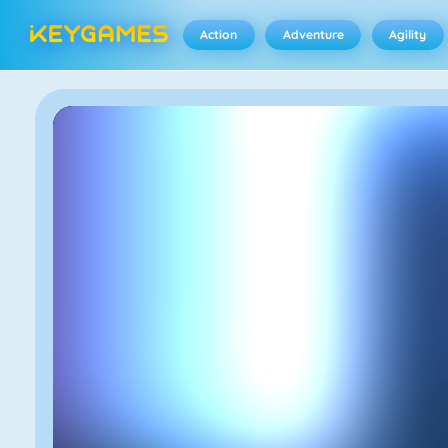
Action
Adventure
Agility