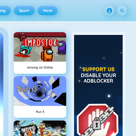
ing
Sport
More
Among Us Online
Run 3