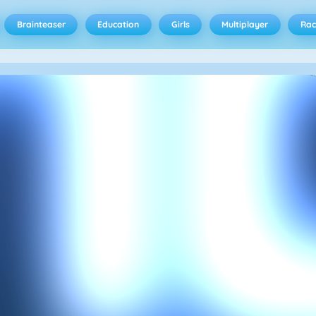
Brainteaser
Education
Girls
Multiplayer
Rac