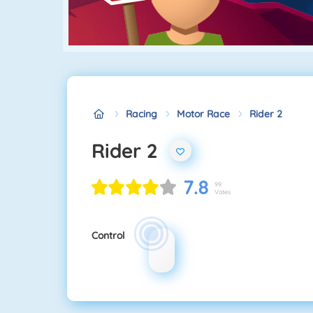
Racing
Motor Race
Rider 2
Rider 2
7.8
99
Votes
Control