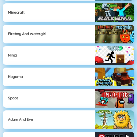
Minecraft
Fireboy And Watergirl
Ninja
Kogama
Space
Adam And Eve