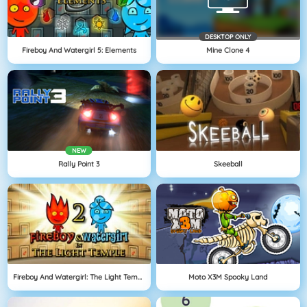
DESKTOP ONLY
Fireboy And Watergirl 5: Elements
Mine Clone 4
NEW
Rally Point 3
Skeeball
Fireboy And Watergirl: The Light Temple
Moto X3M Spooky Land