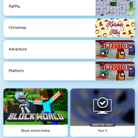
Agility
Christmas
Adventure
Platform
DESKTOP ONLY
Block World Online
Run 3