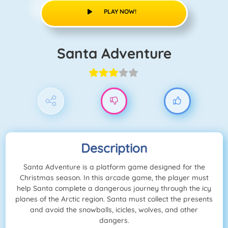
PLAY NOW!
Santa Adventure
Description
Santa Adventure is a platform game designed for the
Christmas season. In this arcade game, the player must
help Santa complete a dangerous journey through the icy
planes of the Arctic region. Santa must collect the presents
and avoid the snowballs, icicles, wolves, and other
dangers.