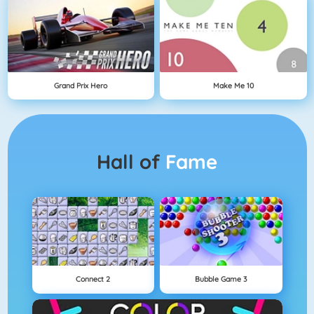
Grand Prix Hero
Make Me 10
Hall of
Fame
Connect 2
Bubble Game 3