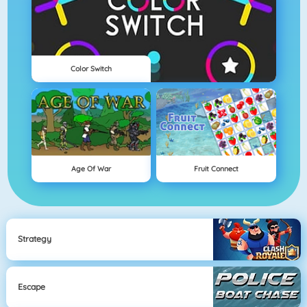
Color Switch
Age Of War
Fruit Connect
Strategy
Escape