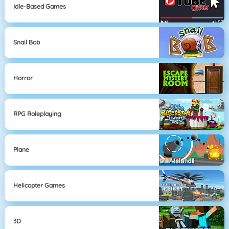
Idle-Based Games
Snail Bob
Horror
RPG Roleplaying
Plane
Helicopter Games
3D