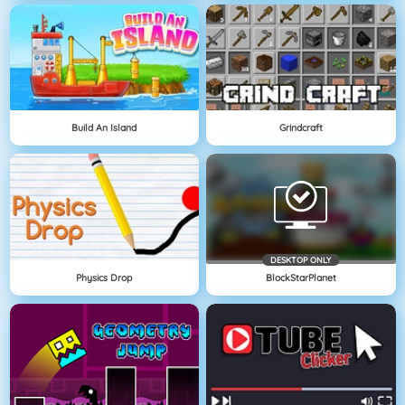
Build An Island
Grindcraft
DESKTOP ONLY
Physics Drop
BlockStarPlanet