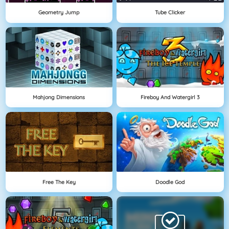
Geometry Jump
Tube Clicker
Mahjong Dimensions
Fireboy And Watergirl 3
Free The Key
Doodle God