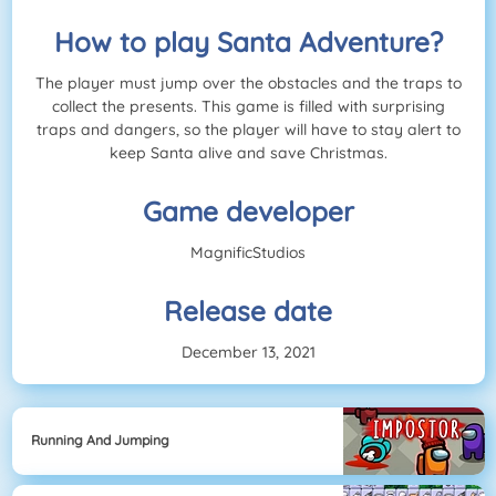
How to play Santa Adventure?
The player must jump over the obstacles and the traps to
collect the presents. This game is filled with surprising
traps and dangers, so the player will have to stay alert to
keep Santa alive and save Christmas.
Game developer
MagnificStudios
Release date
December 13, 2021
Running And Jumping