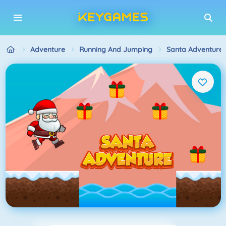
Adventure
Running And Jumping
Santa Adventure