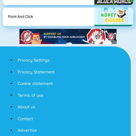
Point And Click
Privacy Settings
Privacy Statement
Cookie statement
Terms of use
About us
Contact
Advertise