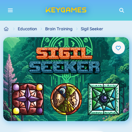
Education
Brain Training
Sigil Seeker