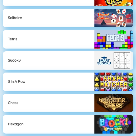
Solitaire
Tetris
Sudoku
3 In A Row
Chess
Hexagon