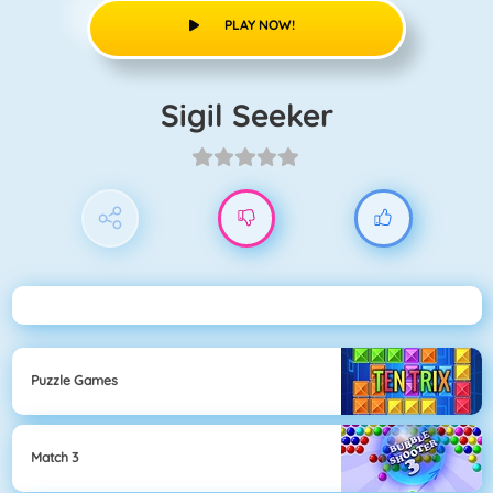
PLAY NOW!
Sigil Seeker
Puzzle Games
Match 3