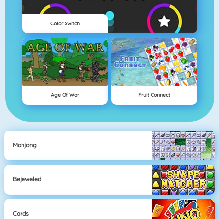
Color Switch
Age Of War
Fruit Connect
Mahjong
Bejeweled
Cards