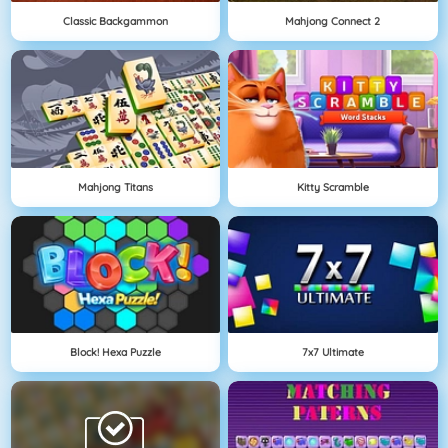
Classic Backgammon
Mahjong Connect 2
Mahjong Titans
Kitty Scramble
Block! Hexa Puzzle
7x7 Ultimate