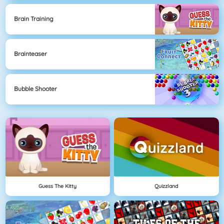
Brain Training
Brainteaser
Bubble Shooter
Guess The Kitty
Quizzland