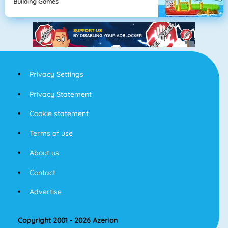
Building Games
Privacy Settings
Privacy Statement
Cookie statement
Terms of use
About us
Contact
Advertise
Copyright 2001 - 2026 Azerion