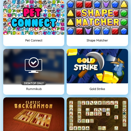
Pet Connect
Shape Matcher
DESKTOP ONLY
Rummikub
Gold Strike