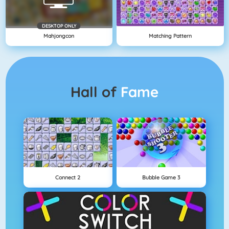
DESKTOP ONLY
Mahjongcon
Matching Pattern
Hall of
Fame
Connect 2
Bubble Game 3