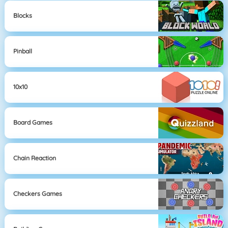
Blocks
Pinball
10x10
Board Games
Chain Reaction
Checkers Games