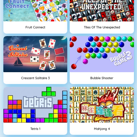
Fruit Connect
Tiles Of The Unexpected
Crescent Solitaire 3
Bubble Shooter
Tetris 1
Mahjong 4