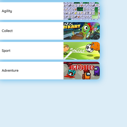
Agility
Collect
Sport
Adventure