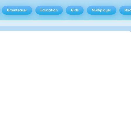
Brainteaser
Education
Girls
Multiplayer
Rac