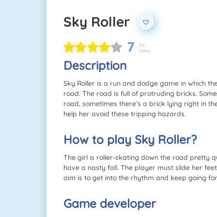
Sky Roller
7
212
Votes
Description
Sky Roller is a run and dodge game in which the
road. The road is full of protruding bricks. Some
road, sometimes there’s a brick lying right in th
help her avoid these tripping hazards.
How to play Sky Roller?
The girl is roller-skating down the road pretty qui
have a nasty fall. The player must slide her feet
aim is to get into the rhythm and keep going for
Game developer