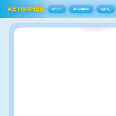
Action
Adventure
Agility