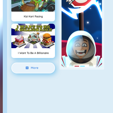
Kizi Kart Racing
I Want To Be A Billionaire
More