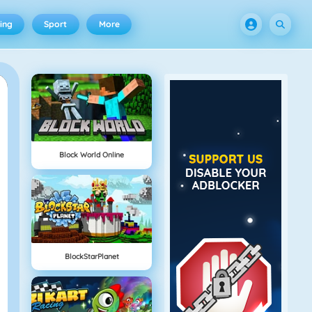
ing
Sport
More
Block World Online
BlockStarPlanet