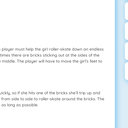
 player must help the girl roller-skate down an endless
times there are bricks sticking out at the sides of the
e middle. The player will have to move the girl’s feet to
ckly, so if she hits one of the bricks she’ll trip up and
 from side to side to roller-skate around the bricks. The
 as long as possible.