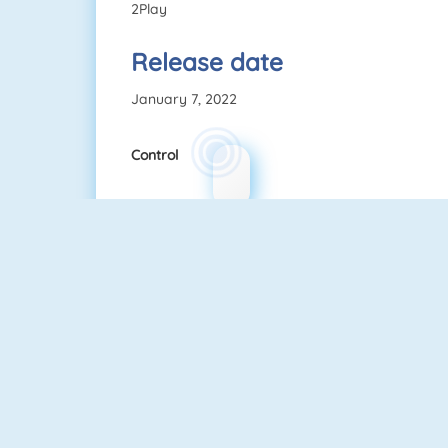
2Play
Release date
January 7, 2022
Control
Among Us Online
Fireboy And Watergirl: The Forest Temple