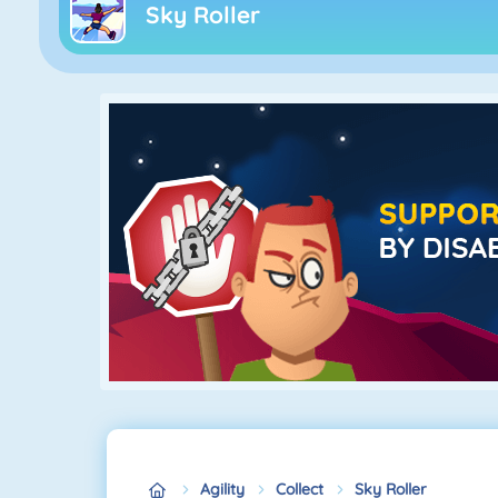
Sky Roller
Agility
Collect
Sky Roller