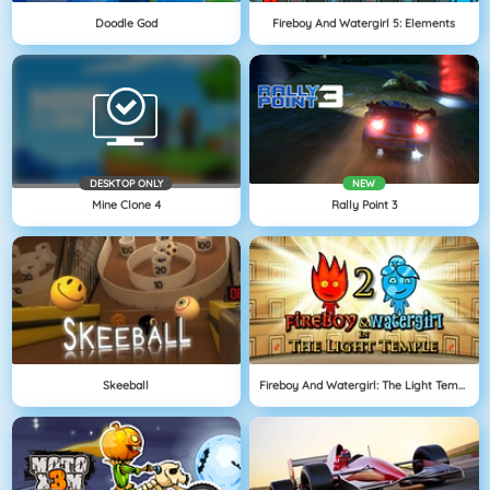
Doodle God
Fireboy And Watergirl 5: Elements
DESKTOP ONLY
NEW
Mine Clone 4
Rally Point 3
Skeeball
Fireboy And Watergirl: The Light Temple