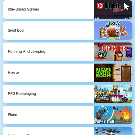
Idle-Based Games
Snail Bob
Running And Jumping
Horror
RPG Roleplaying
Plane