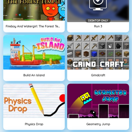
DESKTOP ONLY
Fireboy And Watergirl: The Forest Temple
Run 3
Build An Island
Grindcraft
Physics Drop
Geometry Jump