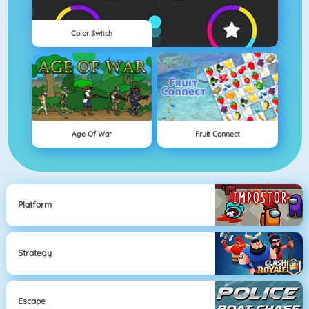
Color Switch
Age Of War
Fruit Connect
Platform
Strategy
Escape