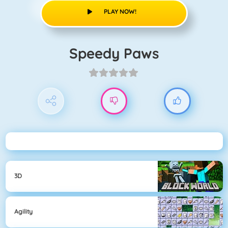
PLAY NOW!
Speedy Paws
3D
Agility