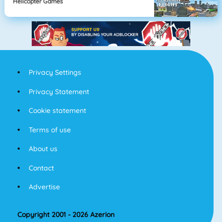
Helicopter Games
Privacy Settings
Privacy Statement
Cookie statement
Terms of use
About us
Contact
Advertise
Copyright 2001 - 2026 Azerion