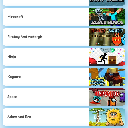
Minecraft
Fireboy And Watergirl
Ninja
Kogama
Space
Adam And Eve