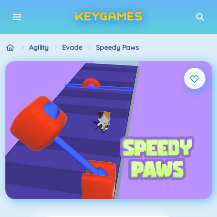
Agility
Evade
Speedy Paws