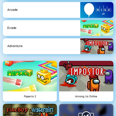
Arcade
Evade
Adventure
Paper.io 2
Among Us Online