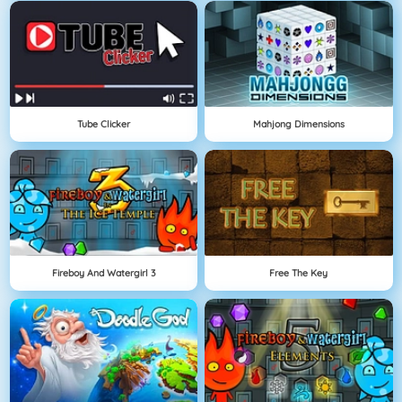
Tube Clicker
Mahjong Dimensions
Fireboy And Watergirl 3
Free The Key