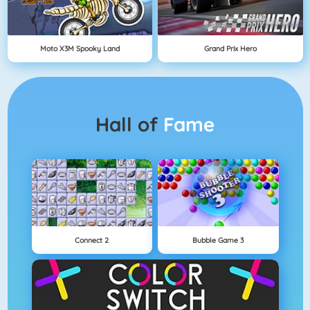
Moto X3M Spooky Land
Grand Prix Hero
Hall of
Fame
Connect 2
Bubble Game 3