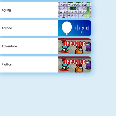
Agility
Arcade
Adventure
Platform