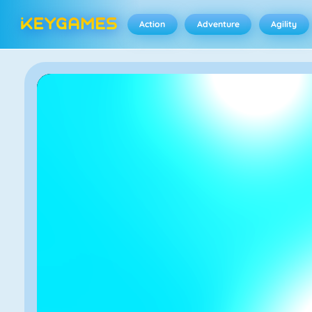
Action
Adventure
Agility