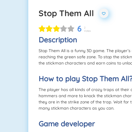
Stop Them All
6
2
Votes
Description
Stop Them All is a funny 3D game. The player’s 
reaching the green safe zone. To stop the stickm
the stickman characters and earn coins to unlo
How to play Stop Them All
The player has all kinds of crazy traps at their 
hammers and more to knock the stickman charact
they are in the strike zone of the trap. Wait for
many stickman characters as you can.
Game developer