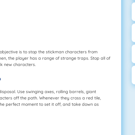
objective is to stop the stickman characters from
en, the player has a range of strange traps. Stop all of
ck new characters.
?
disposal. Use swinging axes, rolling barrels, giant
ers off the path. Whenever they cross a red tile,
 the perfect moment to set it off, and take down as