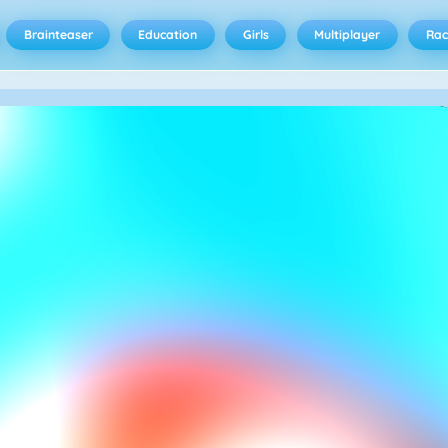
Brainteaser
Education
Girls
Multiplayer
Rac