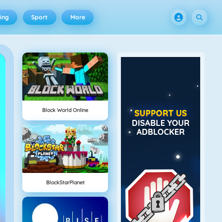
ing
Sport
More
Block World Online
BlockStarPlanet