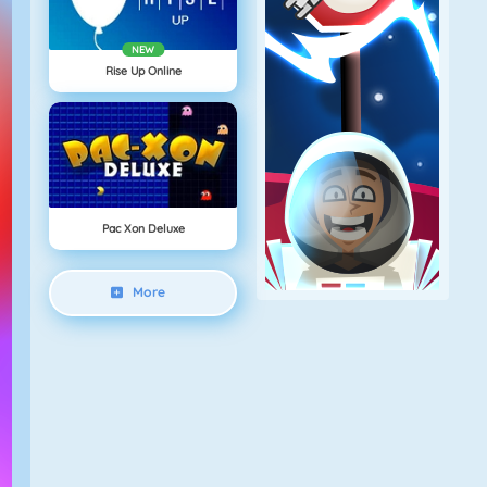
NEW
Rise Up Online
Pac Xon Deluxe
More