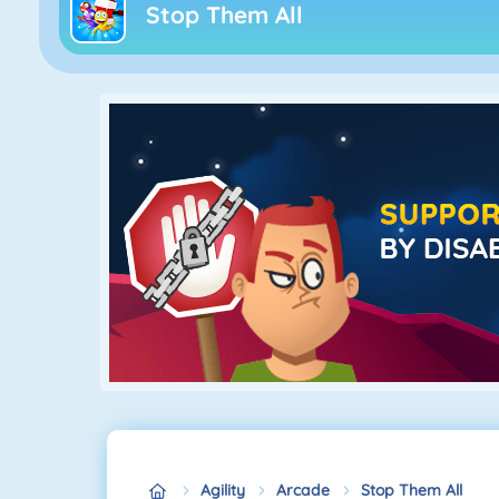
Stop Them All
Agility
Arcade
Stop Them All