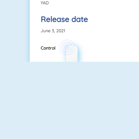
YAD
Release date
June 3, 2021
Control
Among Us Online
Fireboy And Watergirl: The Forest Temple