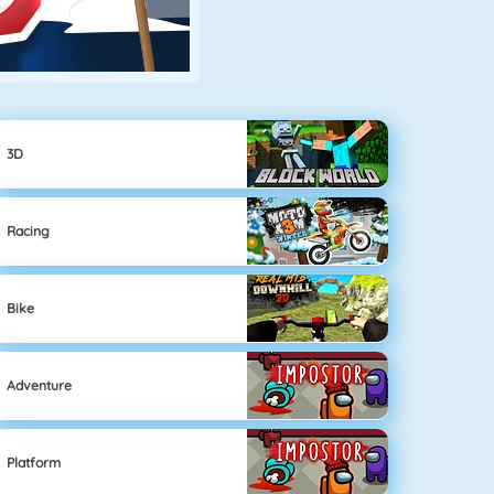
3D
Racing
Bike
Adventure
Platform