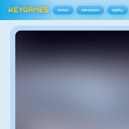
Action
Adventure
Agility