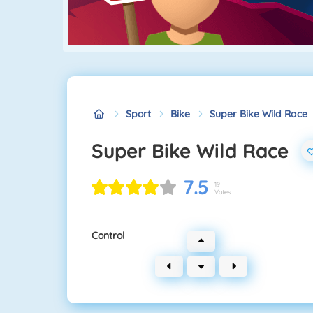
Sport
Bike
Super Bike Wild Race
Super Bike Wild Race
7.5
19
Votes
Control