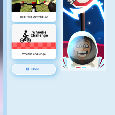
Real MTB Downhill 3D
Wheelie Challenge
More