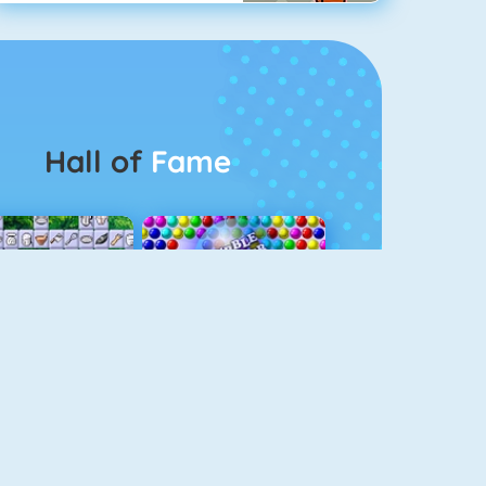
Hall of
Fame
Connect 2
Bubble Game 3