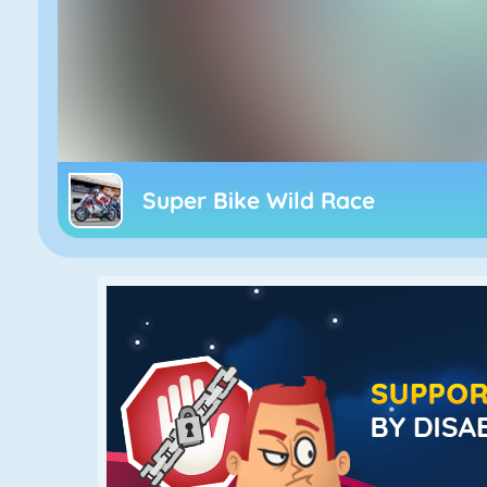
Super Bike Wild Race