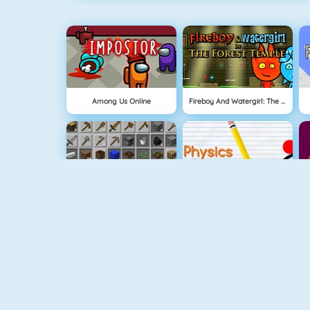
Among Us Online
Fireboy And Watergirl: The Forest Temple
Grindcraft
Physics Drop
Mahjong Dimensions
Fireboy And Watergirl 3