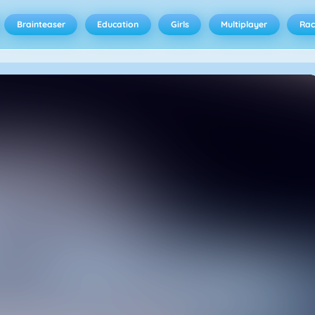
Brainteaser
Education
Girls
Multiplayer
Rac