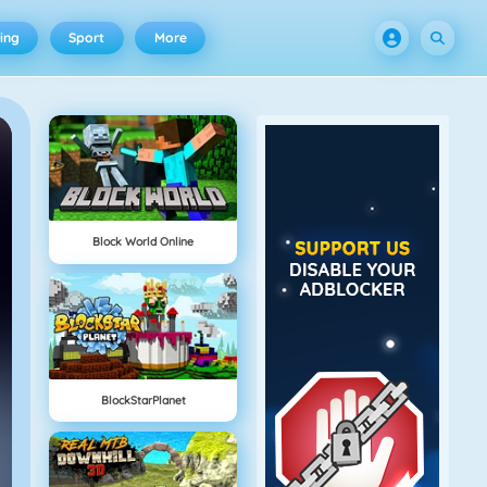
ing
Sport
More
Block World Online
BlockStarPlanet