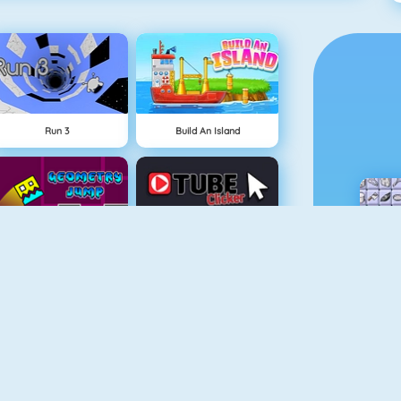
Run 3
Build An Island
Geometry Jump
Tube Clicker
Free The Key
Doodle God