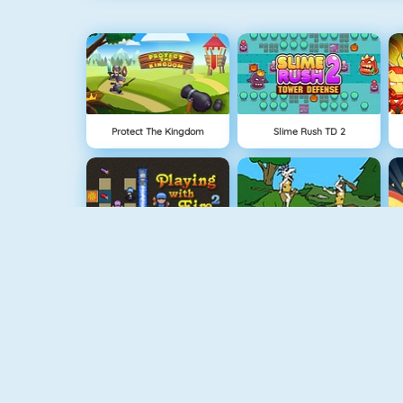
Protect The Kingdom
Slime Rush TD 2
Bomberman 4
Cavemen Battle
Vex 5
Vex 4