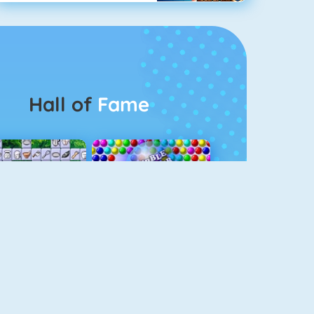
Hall of
Fame
Connect 2
Bubble Game 3