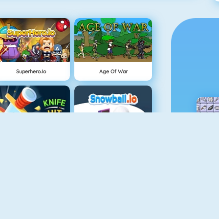
Superhero.io
Age Of War
Knife Hit
Snowball.io
Vex 3
Minecaves 2