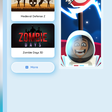
Medieval Defense Z
Zombie Days 3D
More