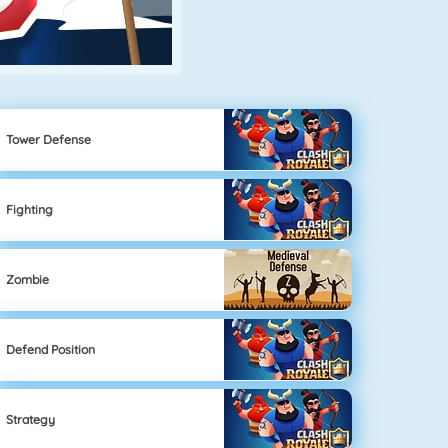
Tower Defense
Fighting
Zombie
Defend Position
Strategy