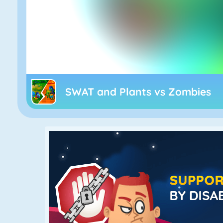
SWAT and Plants vs Zombies