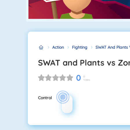
Action
Fighting
SWAT And Plants 
SWAT and Plants vs Z
0
0
Votes
Control