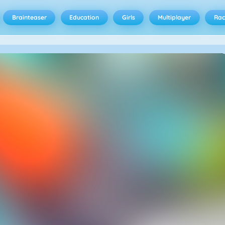
Brainteaser
Education
Girls
Multiplayer
Rac