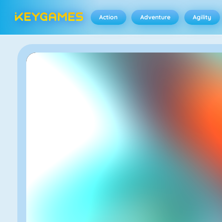
Action
Adventure
Agility