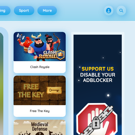
ing
Sport
More
Clash Royale
Free The Key