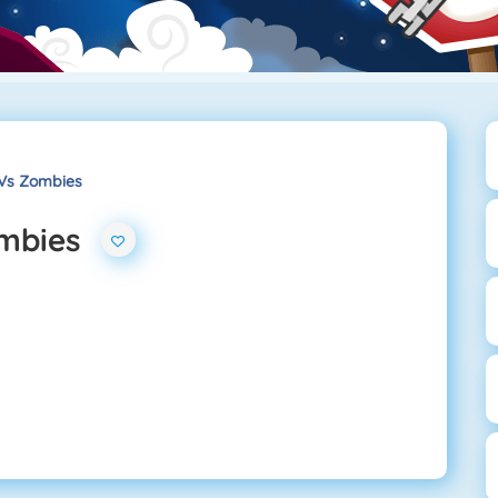
Vs Zombies
ombies