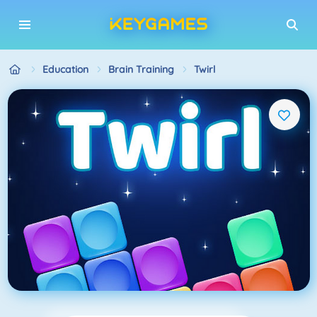
Education
Brain Training
Twirl