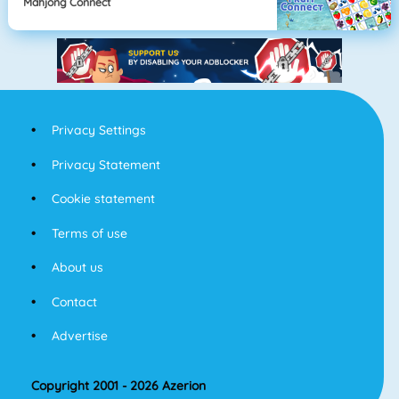
Mahjong Connect
Privacy Settings
Privacy Statement
Cookie statement
Terms of use
About us
Contact
Advertise
Copyright 2001 - 2026 Azerion