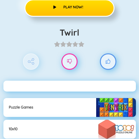
PLAY NOW!
Twirl
Puzzle Games
10x10