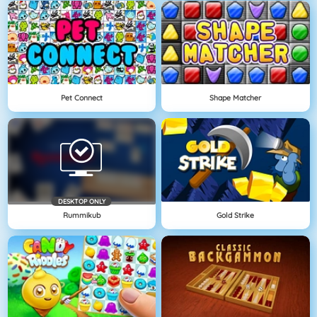
Pet Connect
Shape Matcher
DESKTOP ONLY
Rummikub
Gold Strike