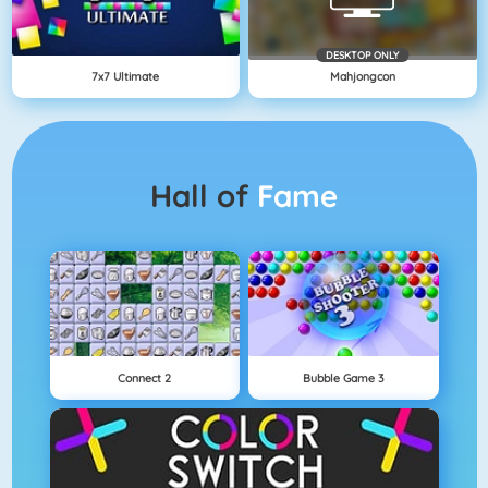
DESKTOP ONLY
7x7 Ultimate
Mahjongcon
Hall of
Fame
Connect 2
Bubble Game 3