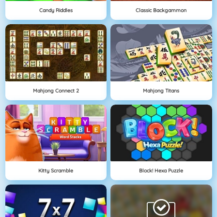
Candy Riddles
Classic Backgammon
Mahjong Connect 2
Mahjong Titans
Kitty Scramble
Block! Hexa Puzzle