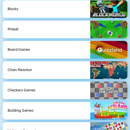
Blocks
Pinball
Board Games
Chain Reaction
Checkers Games
Building Games