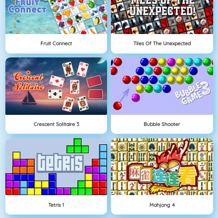
Fruit Connect
Tiles Of The Unexpected
Crescent Solitaire 3
Bubble Shooter
Tetris 1
Mahjong 4