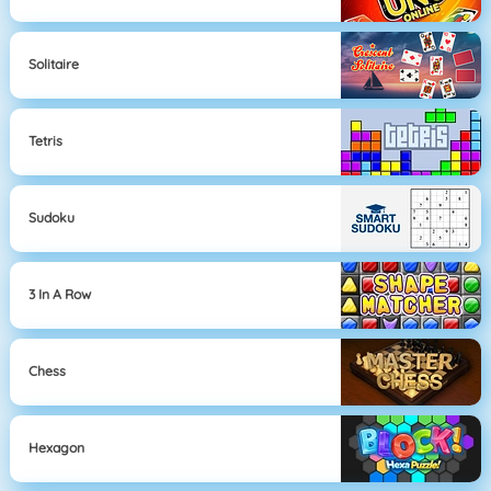
Solitaire
Tetris
Sudoku
3 In A Row
Chess
Hexagon