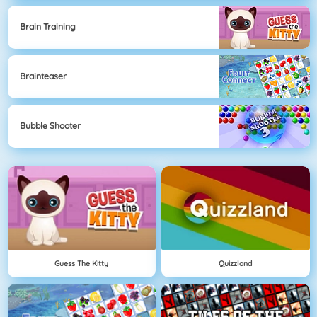
Brain Training
Brainteaser
Bubble Shooter
Guess The Kitty
Quizzland