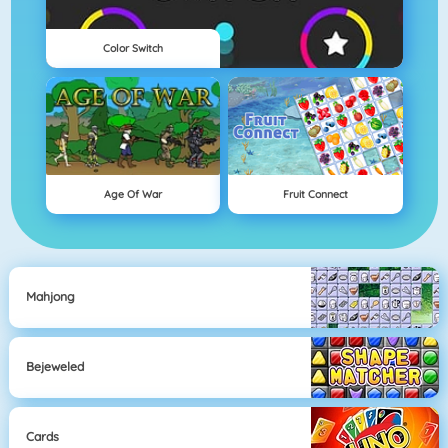
Color Switch
Age Of War
Fruit Connect
Mahjong
Bejeweled
Cards