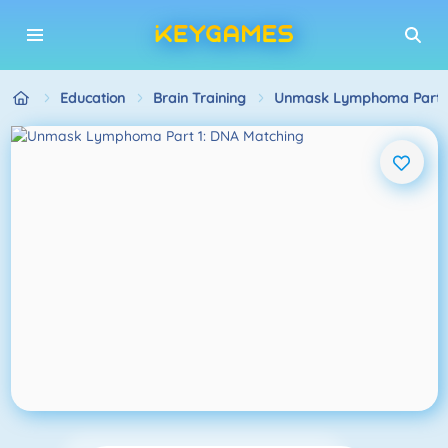
Education
Brain Training
Unmask Lymphoma Part 1