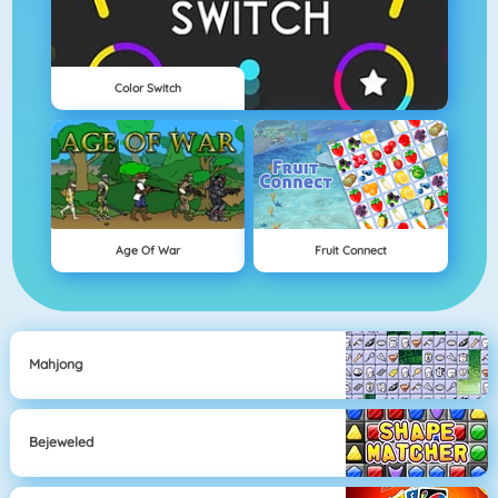
Color Switch
Age Of War
Fruit Connect
Mahjong
Bejeweled