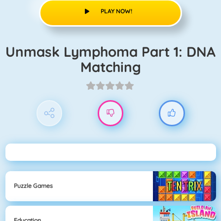
PLAY NOW!
Unmask Lymphoma Part 1: DNA
Matching
Puzzle Games
Education