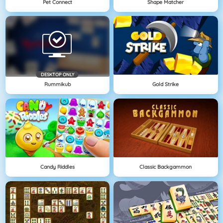
Pet Connect
Shape Matcher
DESKTOP ONLY
Rummikub
Gold Strike
Candy Riddles
Classic Backgammon