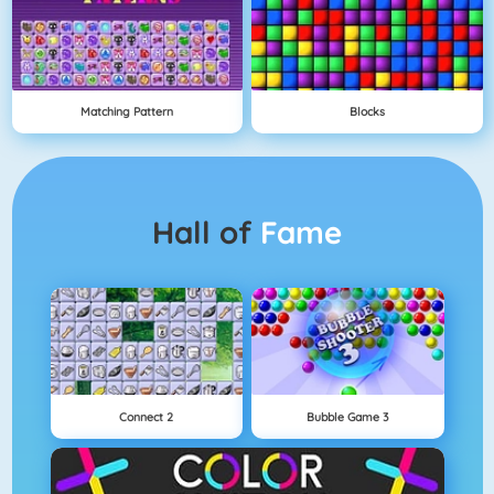
Matching Pattern
Blocks
Hall of
Fame
Connect 2
Bubble Game 3