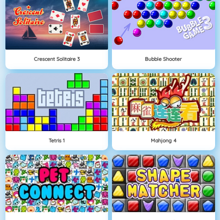
Crescent Solitaire 3
Bubble Shooter
Tetris 1
Mahjong 4