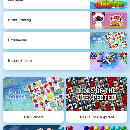
Brain Training
Brainteaser
Bubble Shooter
Fruit Connect
Tiles Of The Unexpected