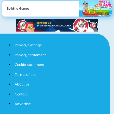
Building Games
Privacy Settings
Privacy Statement
Cookie statement
Terms of use
About us
Contact
Advertise