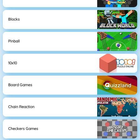
Blocks
Pinball
10x10
Board Games
Chain Reaction
Checkers Games