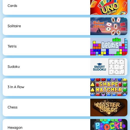
Cards
Solitaire
Tetris
Sudoku
3 In A Row
Chess
Hexagon