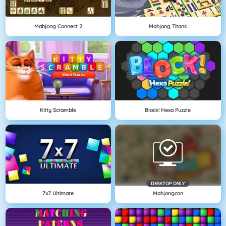
Mahjong Connect 2
Mahjong Titans
Kitty Scramble
Block! Hexa Puzzle
DESKTOP ONLY
7x7 Ultimate
Mahjongcon