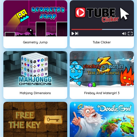
Geometry Jump
Tube Clicker
Mahjong Dimensions
Fireboy And Watergirl 3