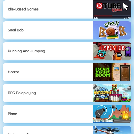
Idle-Based Games
Snail Bob
Running And Jumping
Horror
RPG Roleplaying
Plane