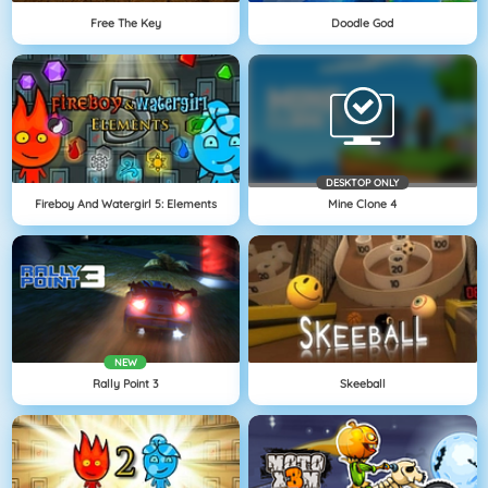
Free The Key
Doodle God
DESKTOP ONLY
Fireboy And Watergirl 5: Elements
Mine Clone 4
NEW
Rally Point 3
Skeeball