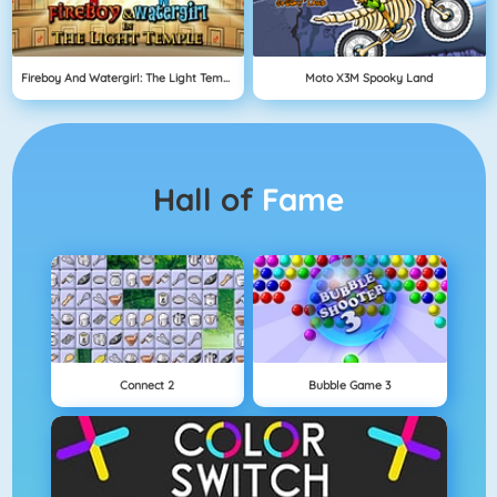
Fireboy And Watergirl: The Light Temple
Moto X3M Spooky Land
Hall of
Fame
Connect 2
Bubble Game 3