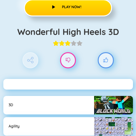
PLAY NOW!
Wonderful High Heels 3D
3D
Agility