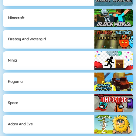
Minecraft
Fireboy And Watergirl
Ninja
Kogama
Space
Adam And Eve