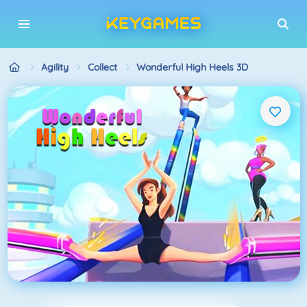
Agility
Collect
Wonderful High Heels 3D