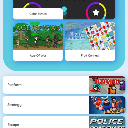
Color Switch
Age Of War
Fruit Connect
Platform
Strategy
Escape