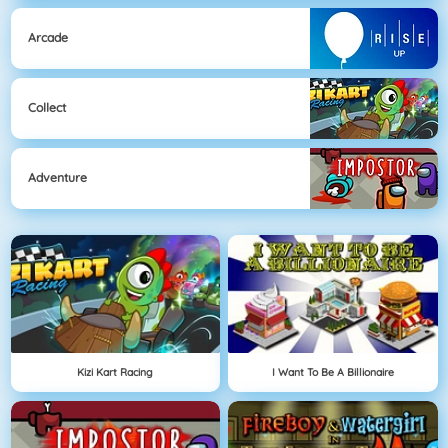
Arcade
Collect
Adventure
Kizi Kart Racing
I Want To Be A Billionaire