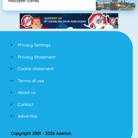
Helicopter Games
Privacy Settings
Privacy Statement
Cookie statement
Terms of use
About us
Contact
Advertise
Copyright 2001 - 2026 Azerion