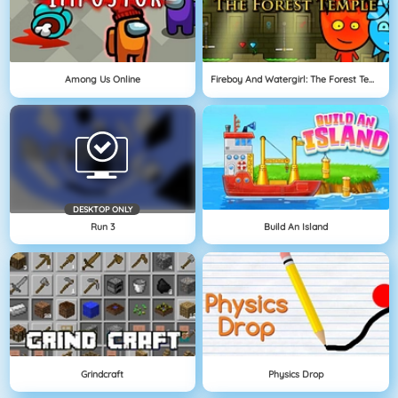
Among Us Online
Fireboy And Watergirl: The Forest Temple
DESKTOP ONLY
Run 3
Build An Island
Grindcraft
Physics Drop