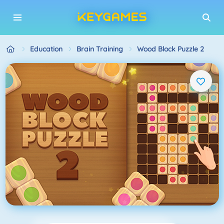
Education
Brain Training
Wood Block Puzzle 2