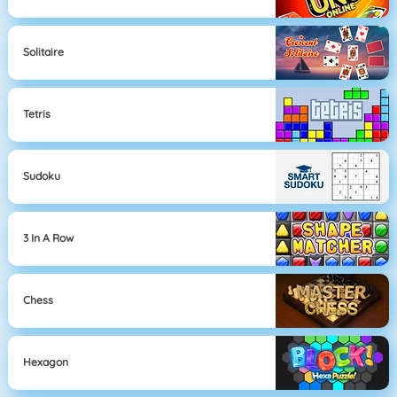
Solitaire
Tetris
Sudoku
3 In A Row
Chess
Hexagon