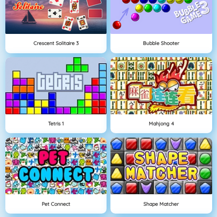
Crescent Solitaire 3
Bubble Shooter
Tetris 1
Mahjong 4
Pet Connect
Shape Matcher