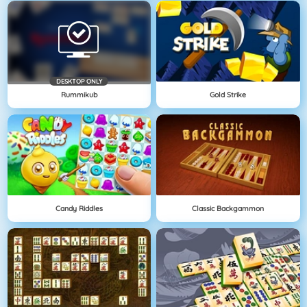
DESKTOP ONLY
Rummikub
Gold Strike
Candy Riddles
Classic Backgammon