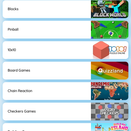
Blocks
Pinball
10x10
Board Games
Chain Reaction
Checkers Games