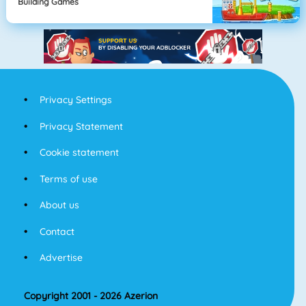
Building Games
Privacy Settings
Privacy Statement
Cookie statement
Terms of use
About us
Contact
Advertise
Copyright 2001 - 2026 Azerion