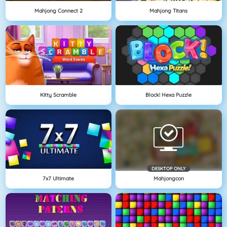
Mahjong Connect 2
Mahjong Titans
Kitty Scramble
Block! Hexa Puzzle
DESKTOP ONLY
7x7 Ultimate
Mahjongcon