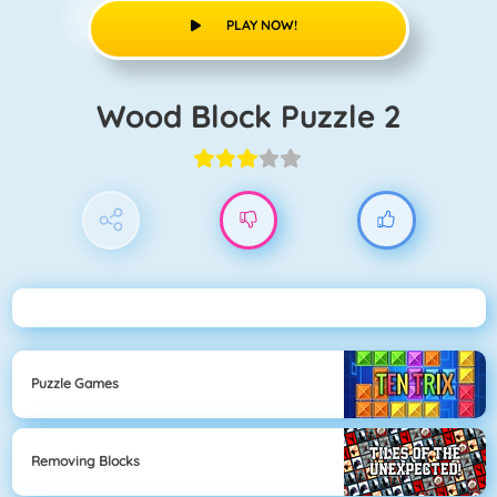
PLAY NOW!
Wood Block Puzzle 2
Puzzle Games
Removing Blocks