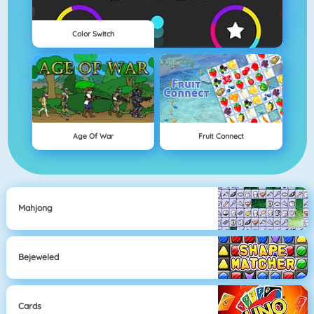
Color Switch
Age Of War
Fruit Connect
Mahjong
Bejeweled
Cards