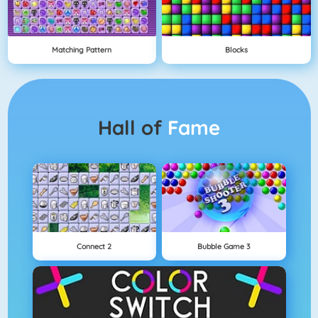
Matching Pattern
Blocks
Hall of
Fame
Connect 2
Bubble Game 3