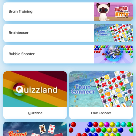
Brain Training
Brainteaser
Bubble Shooter
Quizzland
Fruit Connect