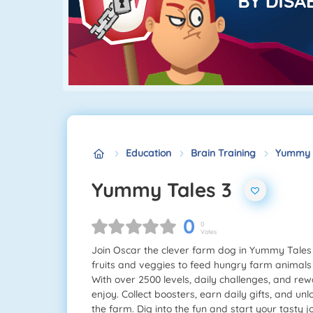
Education
Brain Training
Yummy T
Yummy Tales 3
0
0
Votes
Join Oscar the clever farm dog in Yummy Tales 
fruits and veggies to feed hungry farm animals
With over 2500 levels, daily challenges, and re
enjoy. Collect boosters, earn daily gifts, and u
the farm. Dig into the fun and start your tasty 