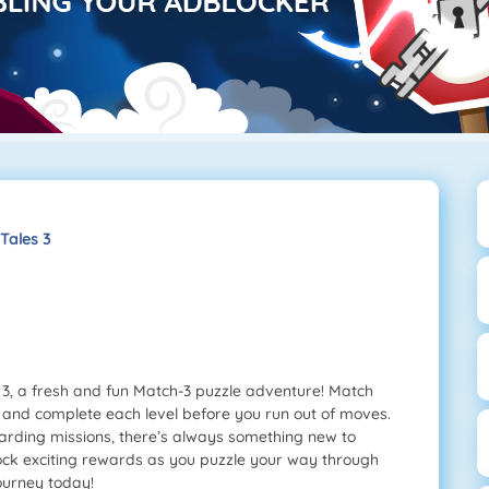
ales 3
3, a fresh and fun Match-3 puzzle adventure! Match
 and complete each level before you run out of moves.
warding missions, there’s always something new to
nlock exciting rewards as you puzzle your way through
journey today!