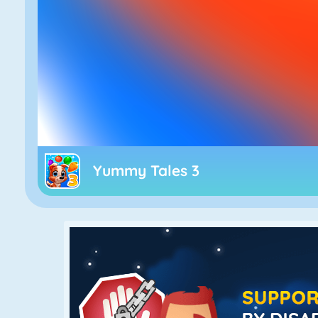
Yummy Tales 3