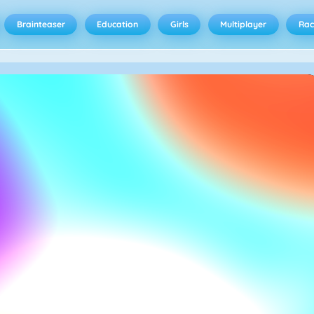
Brainteaser
Education
Girls
Multiplayer
Rac