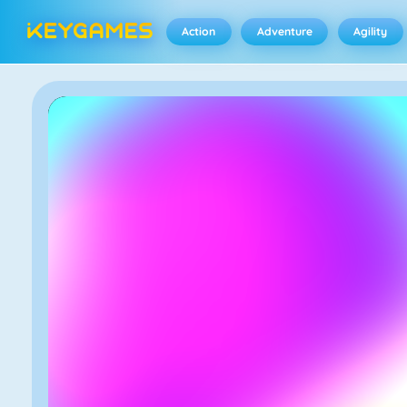
Action
Adventure
Agility