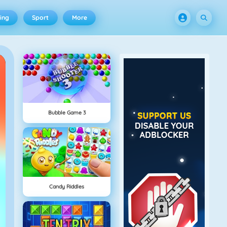
ing
Sport
More
Bubble Game 3
Candy Riddles