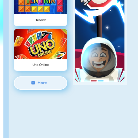
TenTrix
Uno Online
More