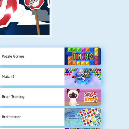
Puzzle Games
Match 3
Brain Training
Brainteaser