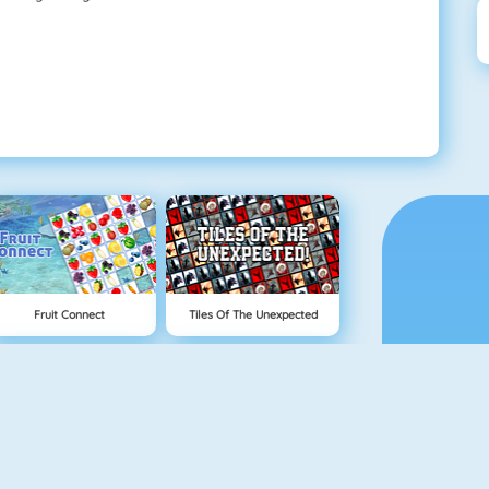
Fruit Connect
Tiles Of The Unexpected
Tetris 1
Mahjong 4