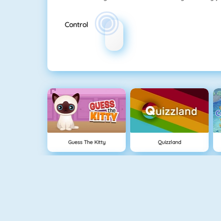
Control
Guess The Kitty
Quizzland
Crescent Solitaire 3
Bubble Shooter