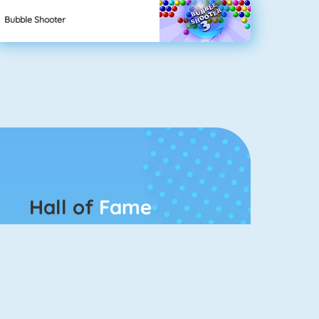
Bubble Shooter
Hall of
Fame