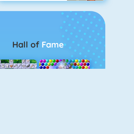
Hall of
Fame
Connect 2
Bubble Game 3