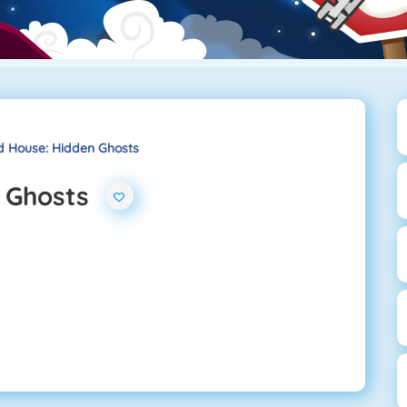
 House: Hidden Ghosts
 Ghosts