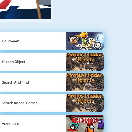
Halloween
Hidden Object
Search And Find
Search Image Games
Adventure