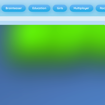
Brainteaser
Education
Girls
Multiplayer
Rac