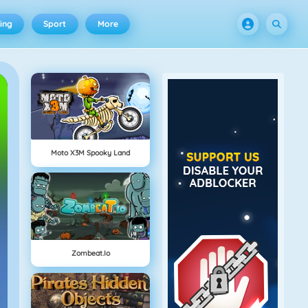
ing
Sport
More
Moto X3M Spooky Land
Zombeat.io