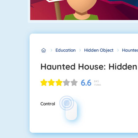
Education
Hidden Object
Haunted
Haunted House: Hidden
6.6
845
Votes
Control