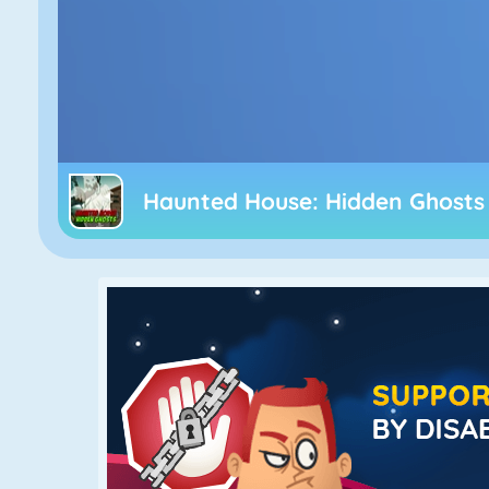
Haunted House: Hidden Ghosts