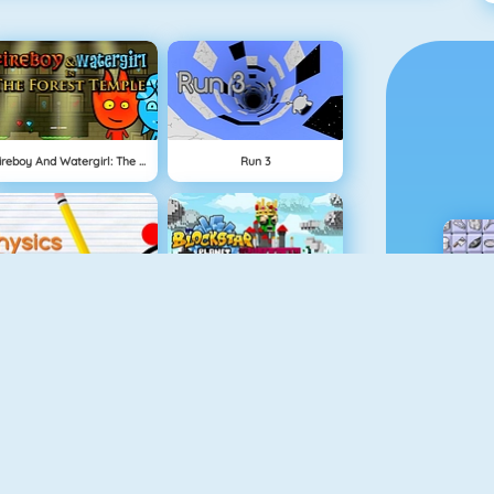
Fireboy And Watergirl: The Forest Temple
Run 3
Physics Drop
BlockStarPlanet
Mahjong Dimensions
Fireboy And Watergirl 3