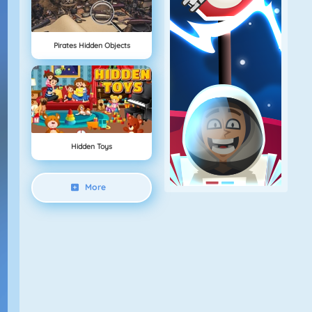
Pirates Hidden Objects
Hidden Toys
More