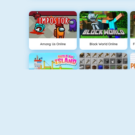
Among Us Online
Block World Online
Build An Island
Grindcraft
Geometry Jump
Tube Clicker