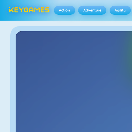
Action
Adventure
Agility