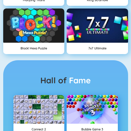
Block! Hexa Puzzle
7x7 Ultimate
Hall of
Fame
Connect 2
Bubble Game 3