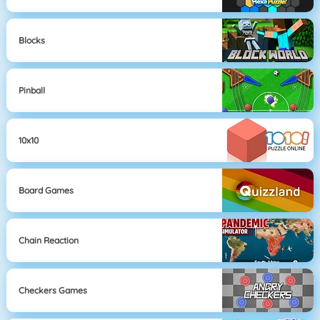
Blocks
Pinball
10x10
Board Games
Chain Reaction
Checkers Games