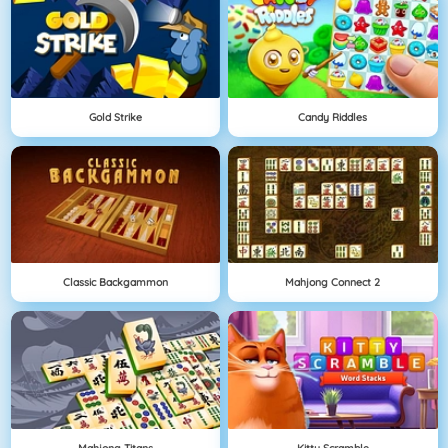
Gold Strike
Candy Riddles
Classic Backgammon
Mahjong Connect 2
Mahjong Titans
Kitty Scramble