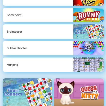
Gamepoint
Brainteaser
Bubble Shooter
Mahjong