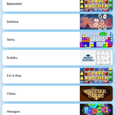
Bejeweled
Solitaire
Tetris
Sudoku
3 In A Row
Chess
Hexagon