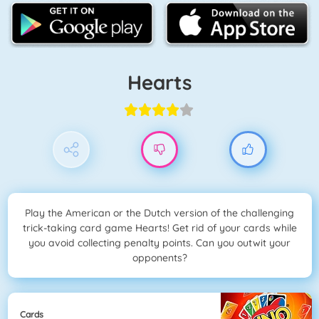
Hearts
Play the American or the Dutch version of the challenging
trick-taking card game Hearts! Get rid of your cards while
you avoid collecting penalty points. Can you outwit your
opponents?
Cards