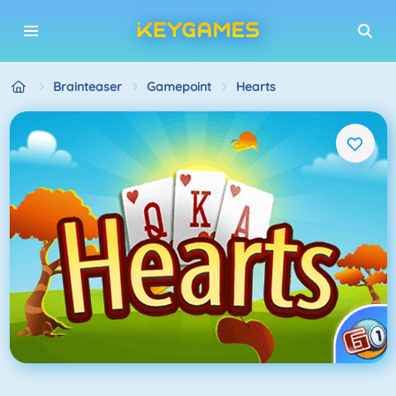
Brainteaser
Gamepoint
Hearts