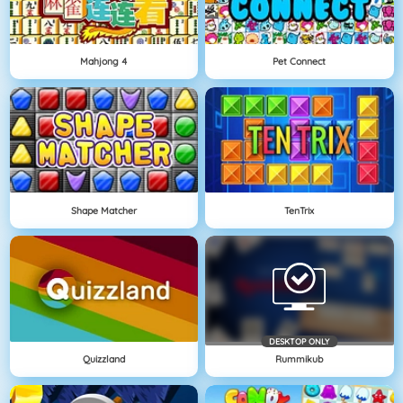
Mahjong 4
Pet Connect
Shape Matcher
TenTrix
DESKTOP ONLY
Quizzland
Rummikub