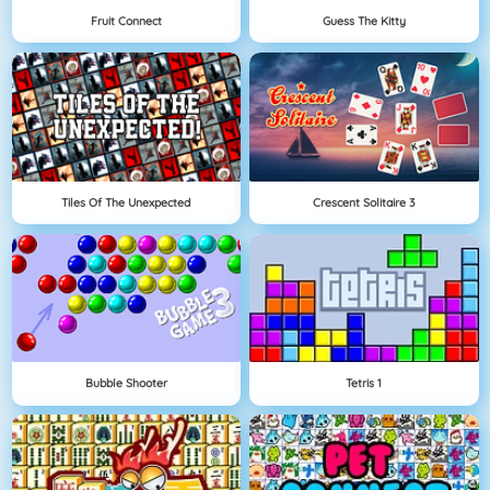
Fruit Connect
Guess The Kitty
Tiles Of The Unexpected
Crescent Solitaire 3
Bubble Shooter
Tetris 1