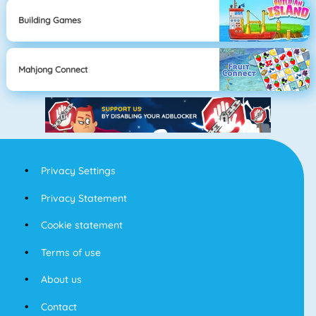
Building Games
Mahjong Connect
Privacy Settings
Privacy Statement
Cookie statement
Terms of use
About us
Contact