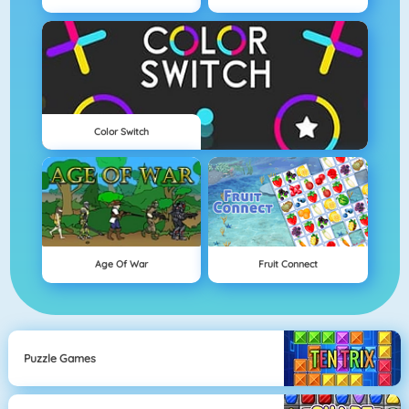
Color Switch
Age Of War
Fruit Connect
Puzzle Games