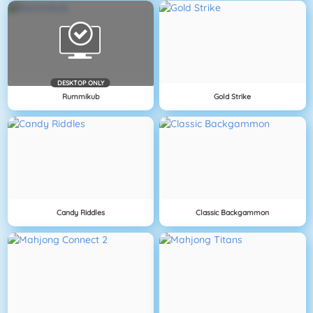
DESKTOP ONLY
Rummikub
Gold Strike
Candy Riddles
Classic Backgammon