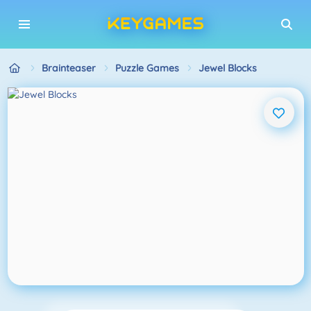
Brainteaser
Puzzle Games
Jewel Blocks