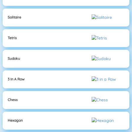
Solitaire
Tetris
Sudoku
3 In A Row
Chess
Hexagon