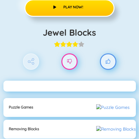
PLAY NOW!
Jewel Blocks
Puzzle Games
Removing Blocks