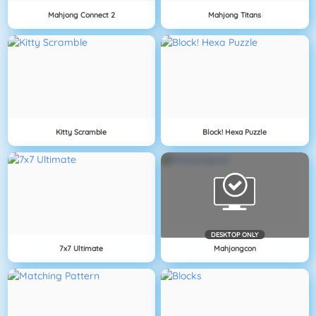
Mahjong Connect 2
Mahjong Titans
Kitty Scramble
Block! Hexa Puzzle
DESKTOP ONLY
7x7 Ultimate
Mahjongcon