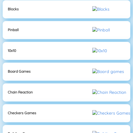
Blocks
Pinball
10x10
Board Games
Chain Reaction
Checkers Games