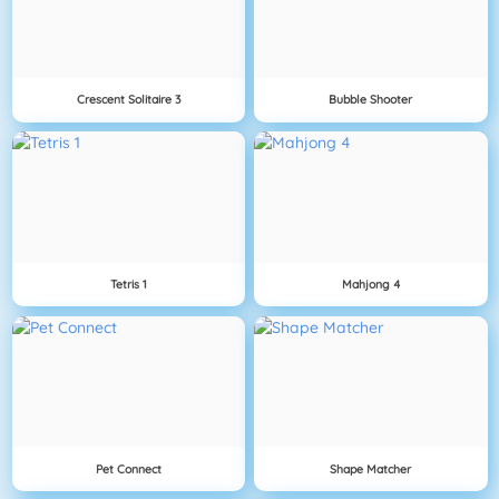
Crescent Solitaire 3
Bubble Shooter
Tetris 1
Mahjong 4
Pet Connect
Shape Matcher