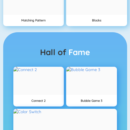
Matching Pattern
Blocks
Hall of
Fame
Connect 2
Bubble Game 3