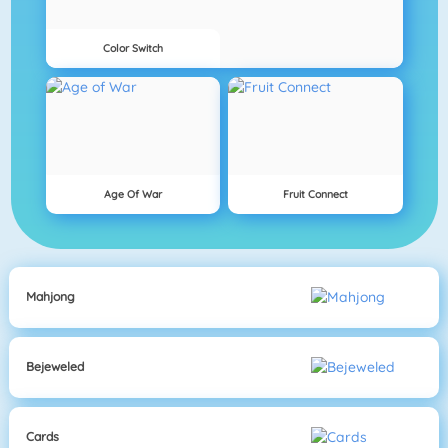
Color Switch
Age Of War
Fruit Connect
Mahjong
Bejeweled
Cards