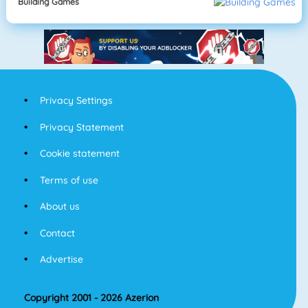
Building Games
Privacy Settings
Privacy Statement
Cookie statement
Terms of use
About us
Contact
Advertise
Copyright 2001 - 2026 Azerion