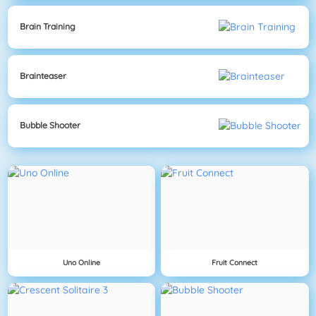
Brain Training
Brainteaser
Bubble Shooter
Uno Online
Fruit Connect