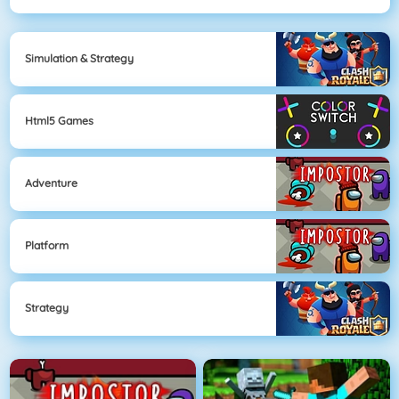
Simulation & Strategy
Html5 Games
Adventure
Platform
Strategy