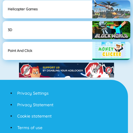
Helicopter Games
3D
Point And Click
Privacy Settings
Privacy Statement
Cookie statement
Terms of use