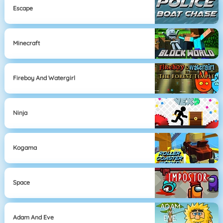
Escape
Minecraft
Fireboy And Watergirl
Ninja
Kogama
Space
Adam And Eve