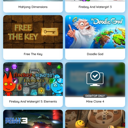
Mahjong Dimensions
Fireboy And Watergirl 3
Free The Key
Doodle God
DESKTOP ONLY
Fireboy And Watergirl 5: Elements
Mine Clone 4