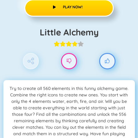
PLAY NOW!
Little Alchemy
Try to create all 560 elements in this funny alchemy game.
Combine the right icons to create new ones. You start with
only the 4 elements water, earth, fire, and air. Will you be
able to create everything in the world starting with just
those four? Find all the combinations and unlock the 556
remaining elements by thinking carefully and creating
clever matches. You can lay out the elements in the field
and match them in a structured way. Have fun playing