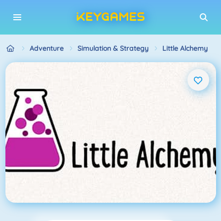
Adventure
Simulation & Strategy
Little Alchemy