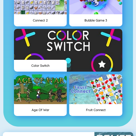
Connect 2
Bubble Game 3
Color Switch
Age Of War
Fruit Connect