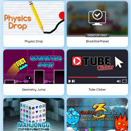
DESKTOP ONLY
Physics Drop
BlockStarPlanet
Geometry Jump
Tube Clicker