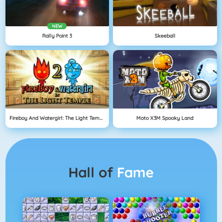
NEW
Rally Point 3
Skeeball
Fireboy And Watergirl: The Light Temple
Moto X3M Spooky Land
Hall of
Fame