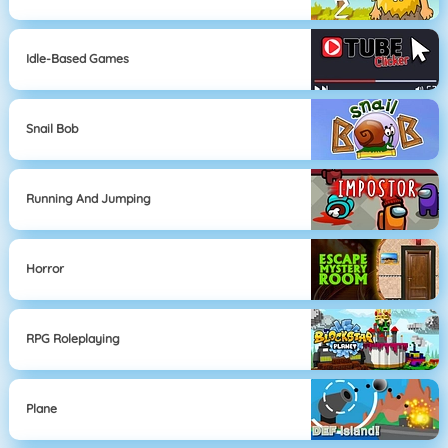
Idle-Based Games
Snail Bob
Running And Jumping
Horror
RPG Roleplaying
Plane