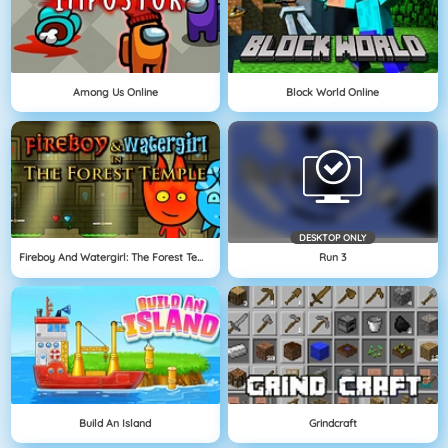
Among Us Online
Block World Online
DESKTOP ONLY
Fireboy And Watergirl: The Forest Temple
Run 3
Build An Island
Grindcraft