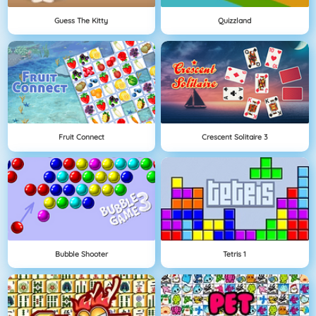
Guess The Kitty
Quizzland
Fruit Connect
Crescent Solitaire 3
Bubble Shooter
Tetris 1