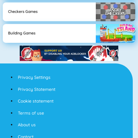
Checkers Games
Building Games
Privacy Settings
Privacy Statement
Cookie statement
Terms of use
About us
Contact