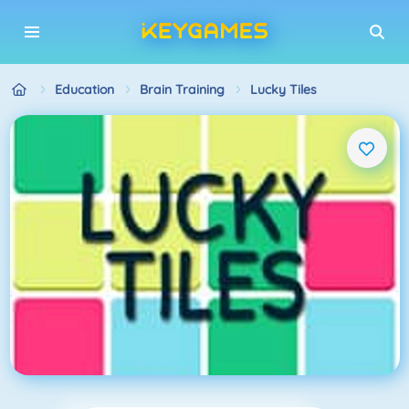
Education
Brain Training
Lucky Tiles