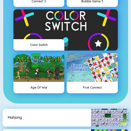
Connect 2
Bubble Game 3
Color Switch
Age Of War
Fruit Connect
Mahjong