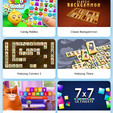
Candy Riddles
Classic Backgammon
Mahjong Connect 2
Mahjong Titans