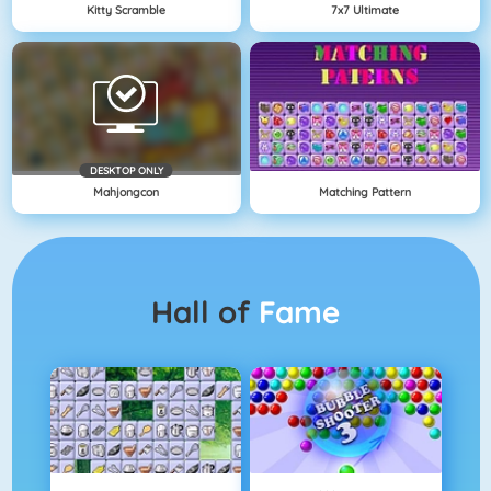
Kitty Scramble
7x7 Ultimate
DESKTOP ONLY
Mahjongcon
Matching Pattern
Hall of
Fame