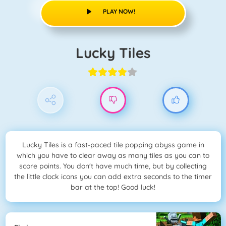
PLAY NOW!
Lucky Tiles
Lucky Tiles is a fast-paced tile popping abyss game in
which you have to clear away as many tiles as you can to
score points. You don't have much time, but by collecting
the little clock icons you can add extra seconds to the timer
bar at the top! Good luck!