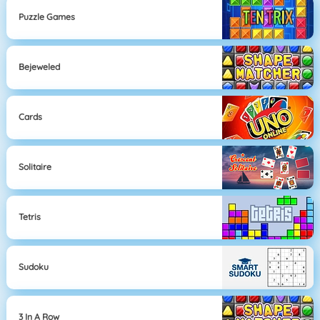
Puzzle Games
Bejeweled
Cards
Solitaire
Tetris
Sudoku
3 In A Row