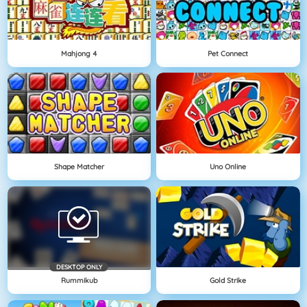
Mahjong 4
Pet Connect
Shape Matcher
Uno Online
DESKTOP ONLY
Rummikub
Gold Strike