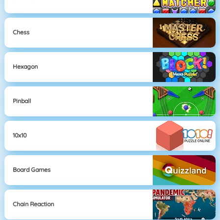
Chess
Hexagon
Pinball
10x10
Board Games
Chain Reaction