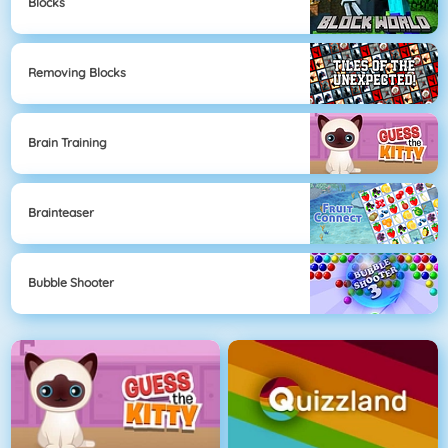
Blocks
Removing Blocks
Brain Training
Brainteaser
Bubble Shooter