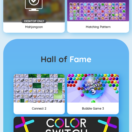
DESKTOP ONLY
Mahjongcon
Matching Pattern
Hall of
Fame
Connect 2
Bubble Game 3