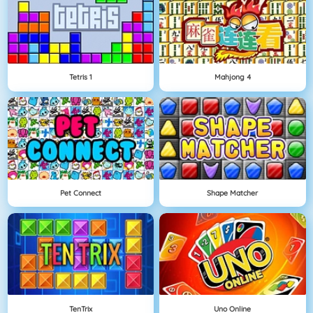
Tetris 1
Mahjong 4
Pet Connect
Shape Matcher
TenTrix
Uno Online