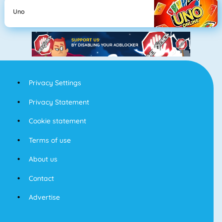
Uno
Privacy Settings
Privacy Statement
Cookie statement
Terms of use
About us
Contact
Advertise