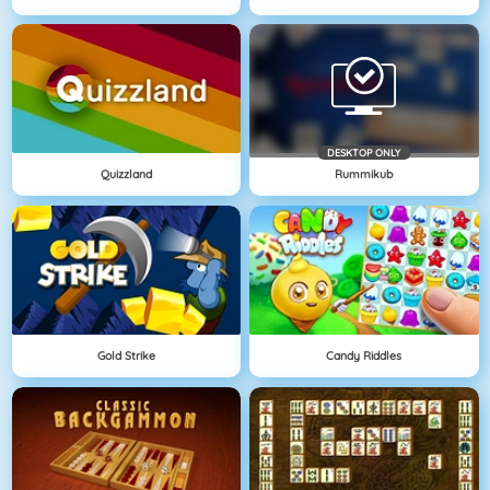
DESKTOP ONLY
Quizzland
Rummikub
Gold Strike
Candy Riddles