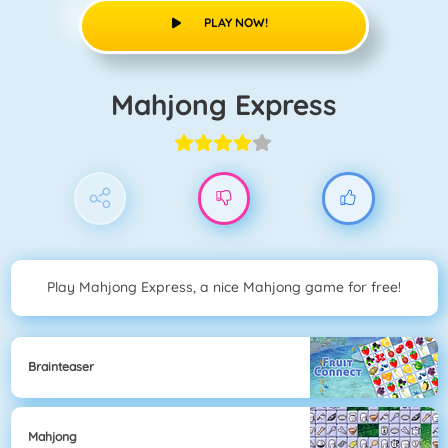
PLAY NOW!
Mahjong Express
Play Mahjong Express, a nice Mahjong game for free!
Brainteaser
Mahjong