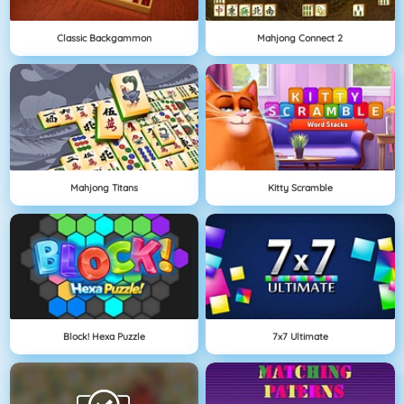
Classic Backgammon
Mahjong Connect 2
Mahjong Titans
Kitty Scramble
Block! Hexa Puzzle
7x7 Ultimate