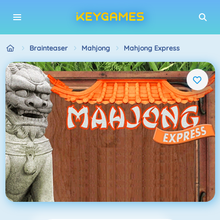
Brainteaser
Mahjong
Mahjong Express