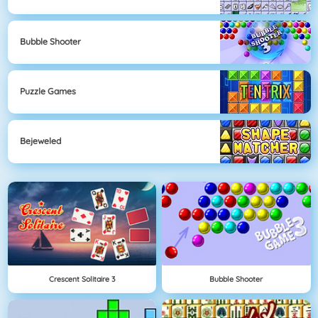
Bubble Shooter
Puzzle Games
Bejeweled
Crescent Solitaire 3
Bubble Shooter