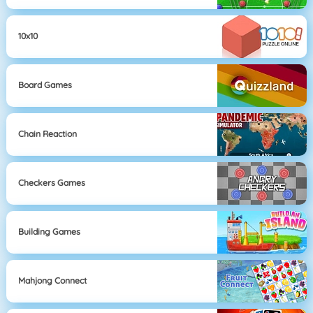
10x10
Board Games
Chain Reaction
Checkers Games
Building Games
Mahjong Connect