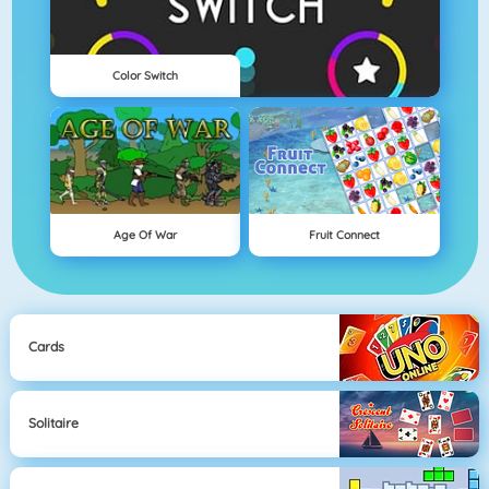
Color Switch
Age Of War
Fruit Connect
Cards
Solitaire