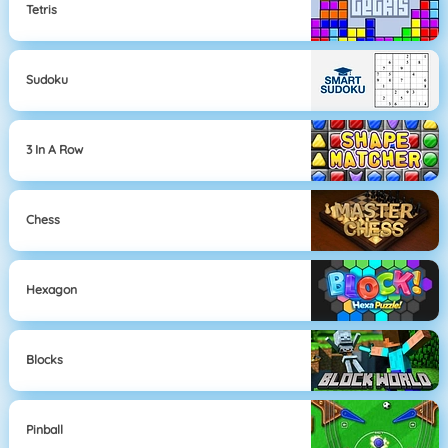
Tetris
Sudoku
3 In A Row
Chess
Hexagon
Blocks
Pinball