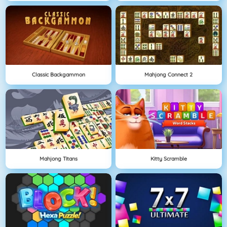
Classic Backgammon
Mahjong Connect 2
Mahjong Titans
Kitty Scramble