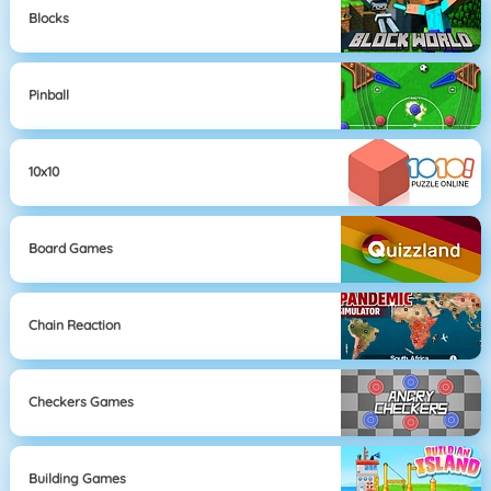
Blocks
Pinball
10x10
Board Games
Chain Reaction
Checkers Games
Building Games