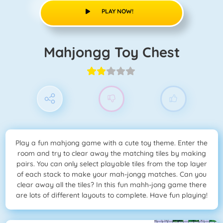
PLAY NOW!
Mahjongg Toy Chest
Play a fun mahjong game with a cute toy theme. Enter the
room and try to clear away the matching tiles by making
pairs. You can only select playable tiles from the top layer
of each stack to make your mah-jongg matches. Can you
clear away all the tiles? In this fun mahh-jong game there
are lots of different layouts to complete. Have fun playing!