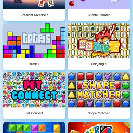
Crescent Solitaire 3
Bubble Shooter
Tetris 1
Mahjong 4
Pet Connect
Shape Matcher