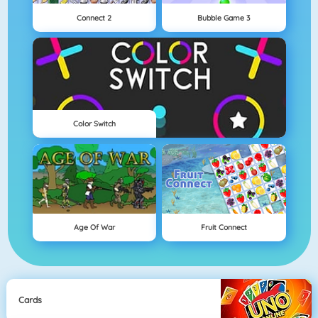
Connect 2
Bubble Game 3
Color Switch
Age Of War
Fruit Connect
Cards