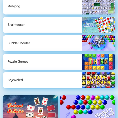
Mahjong
Brainteaser
Bubble Shooter
Puzzle Games
Bejeweled