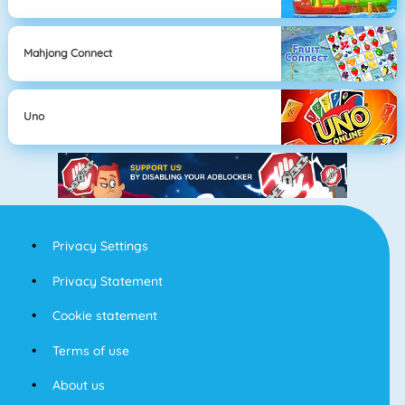
Mahjong Connect
Uno
Privacy Settings
Privacy Statement
Cookie statement
Terms of use
About us