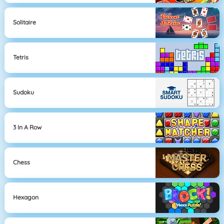
Solitaire
Tetris
Sudoku
3 In A Row
Chess
Hexagon