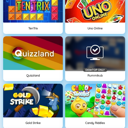
TenTrix
Uno Online
DESKTOP ONLY
Quizzland
Rummikub
Gold Strike
Candy Riddles