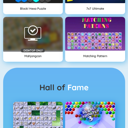
Block! Hexa Puzzle
7x7 Ultimate
DESKTOP ONLY
Mahjongcon
Matching Pattern
Hall of
Fame