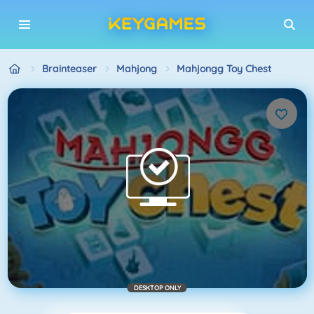
Brainteaser
Mahjong
Mahjongg Toy Chest
DESKTOP ONLY