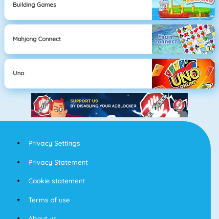
Building Games
Mahjong Connect
Uno
Privacy Settings
Privacy Statement
Cookie statement
Terms of use
About us