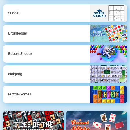
Sudoku
Brainteaser
Bubble Shooter
Mahjong
Puzzle Games