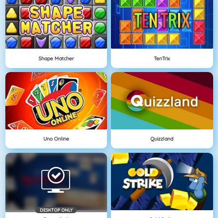
Shape Matcher
TenTrix
Uno Online
Quizzland
DESKTOP ONLY