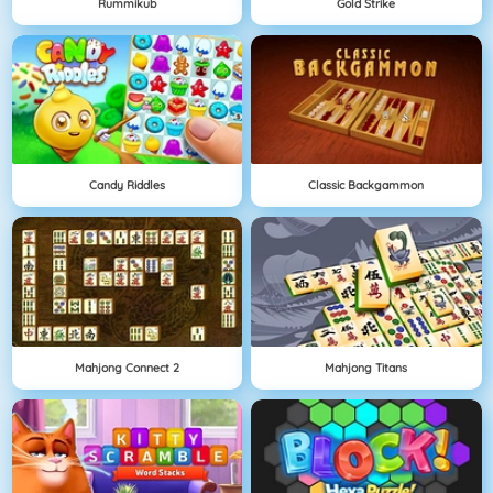
Rummikub
Gold Strike
Candy Riddles
Classic Backgammon
Mahjong Connect 2
Mahjong Titans