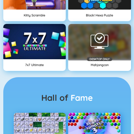
Kitty Scramble
Block! Hexa Puzzle
DESKTOP ONLY
7x7 Ultimate
Mahjongcon
Hall of
Fame