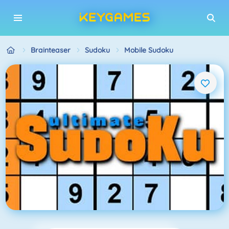
Brainteaser
Sudoku
Mobile Sudoku