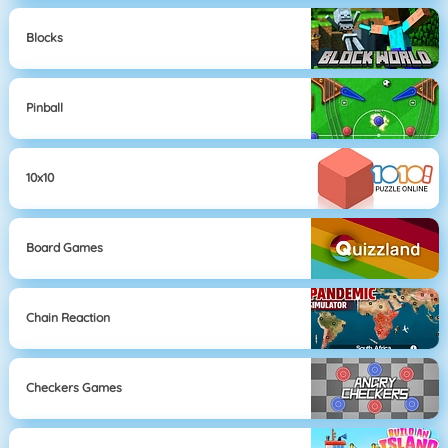
Blocks
Pinball
10x10
Board Games
Chain Reaction
Checkers Games