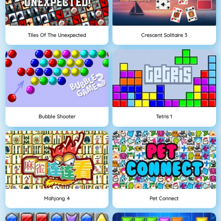
Tiles Of The Unexpected
Crescent Solitaire 3
Bubble Shooter
Tetris 1
Mahjong 4
Pet Connect