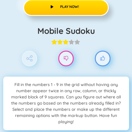
PLAY NOW!
Mobile Sudoku
Fill in the numbers 1 - 9 in the grid without having any
number appear twice in any row, column, or thickly
marked block of 9 squares. Can you figure out where all
the numbers go based on the numbers already filled in?
Select and place the numbers or make up the different
remaining options with the markup button. Have fun
playing!