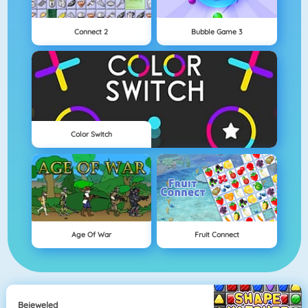
Connect 2
Bubble Game 3
Color Switch
Age Of War
Fruit Connect
Bejeweled