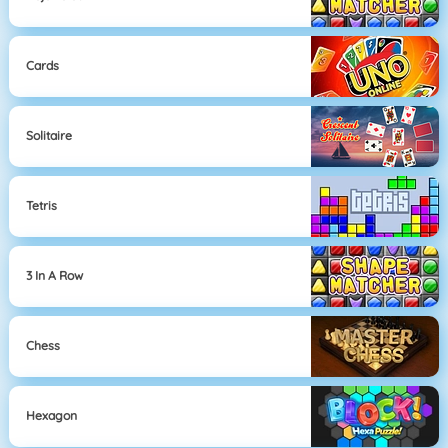
Cards
Solitaire
Tetris
3 In A Row
Chess
Hexagon