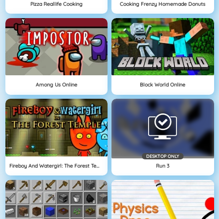
Pizza Reallife Cooking
Cooking Frenzy Homemade Donuts
Among Us Online
Block World Online
DESKTOP ONLY
Fireboy And Watergirl: The Forest Temple
Run 3