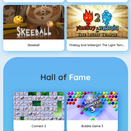
Skeeball
Fireboy And Watergirl: The Light Temple
Hall of
Fame
Connect 2
Bubble Game 3