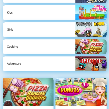
Kids
Girls
Cooking
Adventure