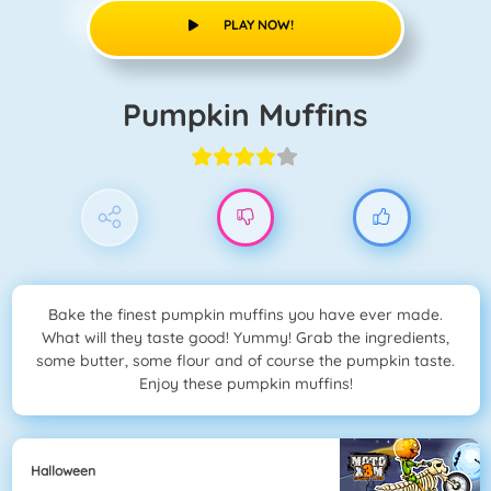
PLAY NOW!
Pumpkin Muffins
Bake the finest pumpkin muffins you have ever made.
What will they taste good! Yummy! Grab the ingredients,
some butter, some flour and of course the pumpkin taste.
Enjoy these pumpkin muffins!
Halloween