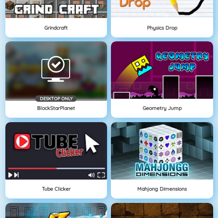
Grindcraft
Physics Drop
DESKTOP ONLY
BlockStarPlanet
Geometry Jump
Tube Clicker
Mahjong Dimensions