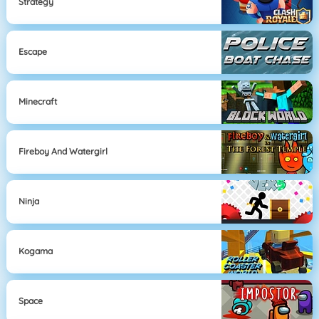
Strategy
Escape
Minecraft
Fireboy And Watergirl
Ninja
Kogama
Space