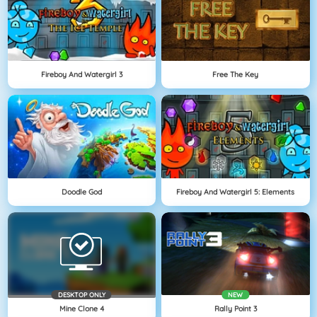
Fireboy And Watergirl 3
Free The Key
Doodle God
Fireboy And Watergirl 5: Elements
DESKTOP ONLY
NEW
Mine Clone 4
Rally Point 3