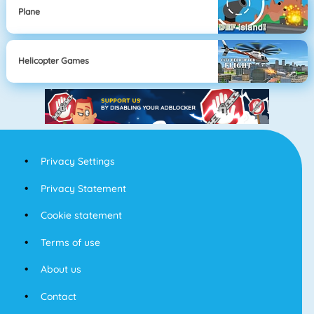
Plane
Helicopter Games
Privacy Settings
Privacy Statement
Cookie statement
Terms of use
About us
Contact