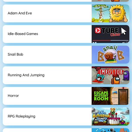
Adam And Eve
Idle-Based Games
Snail Bob
Running And Jumping
Horror
RPG Roleplaying