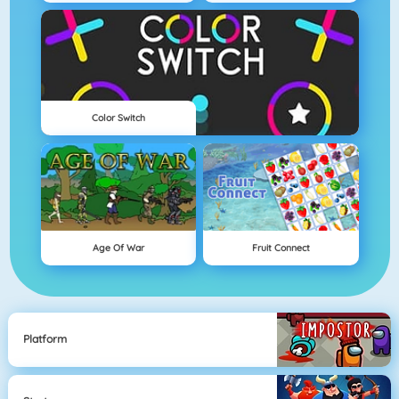
Color Switch
Age Of War
Fruit Connect
Platform