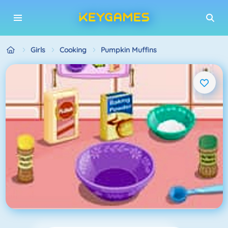
Girls
Cooking
Pumpkin Muffins