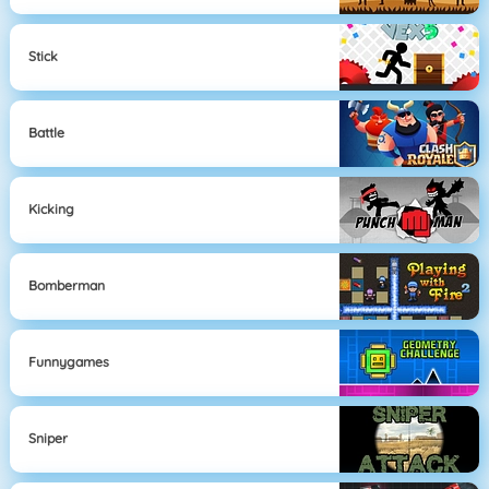
Stick
Battle
Kicking
Bomberman
Funnygames
Sniper