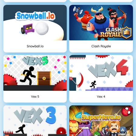
Snowball.io
Clash Royale
Vex 5
Vex 4