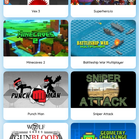
Vex 3
Superhero.io
Minecaves 2
Battleship War Multiplayer
Punch Man
Sniper Attack