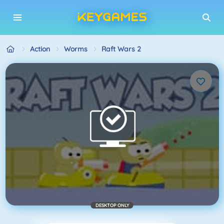
Action
Worms
Raft Wars 2
DESKTOP ONLY