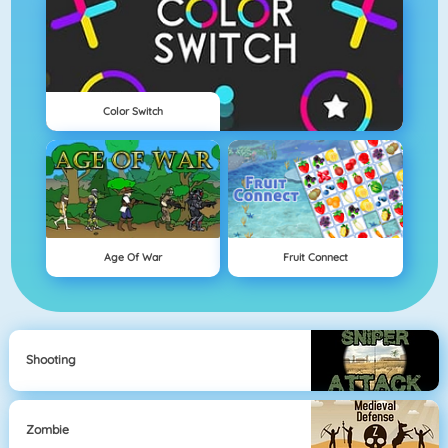
Color Switch
Age Of War
Fruit Connect
Shooting
Zombie