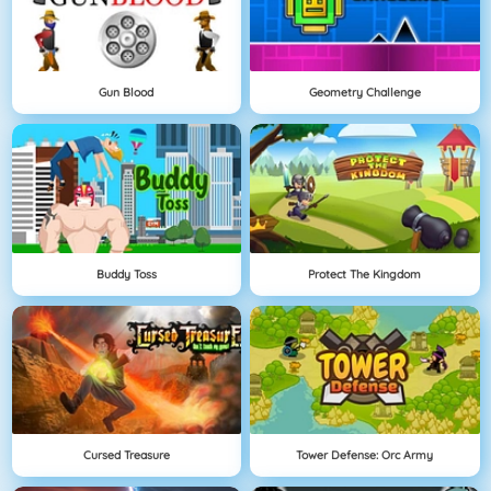
Gun Blood
Geometry Challenge
Buddy Toss
Protect The Kingdom
Cursed Treasure
Tower Defense: Orc Army