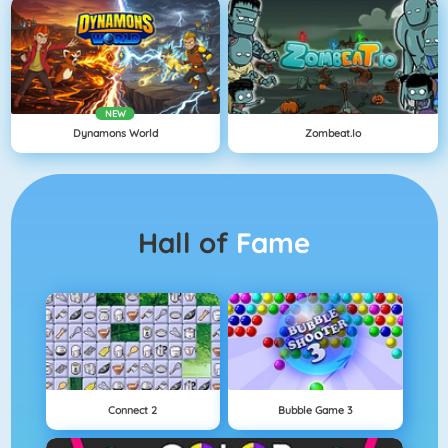
NEW
Dynamons World
Zombeat.io
Hall of
Fame
Connect 2
Bubble Game 3