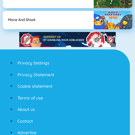
Move And Shoot
Privacy Settings
Privacy Statement
Cookie statement
Terms of use
About us
Contact
Advertise