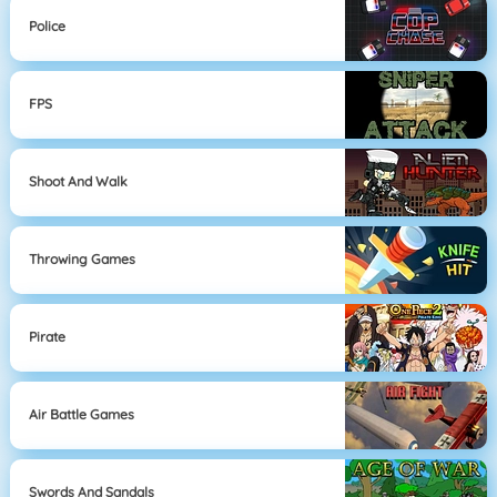
Police
FPS
Shoot And Walk
Throwing Games
Pirate
Air Battle Games
Swords And Sandals