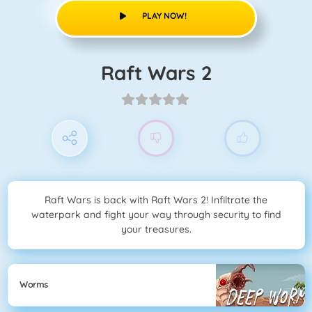
PLAY NOW!
Raft Wars 2
Raft Wars is back with Raft Wars 2! Infiltrate the
waterpark and fight your way through security to find
your treasures.
Worms