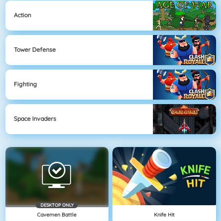
Action
Tower Defense
Fighting
Space Invaders
DESKTOP ONLY
Cavemen Battle
Knife Hit