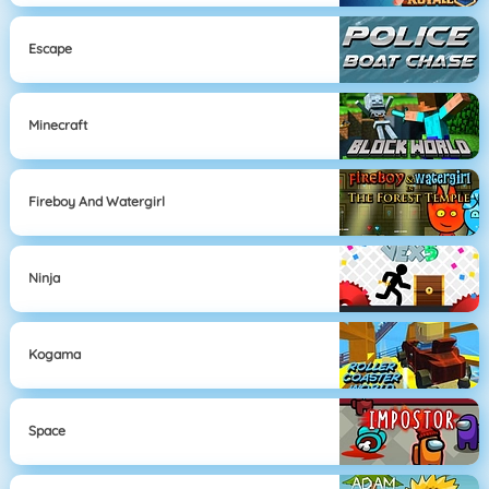
Escape
Minecraft
Fireboy And Watergirl
Ninja
Kogama
Space