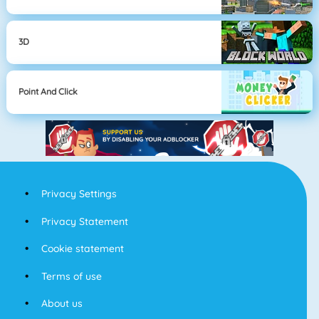
3D
Point And Click
Privacy Settings
Privacy Statement
Cookie statement
Terms of use
About us