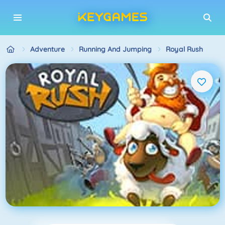
Adventure
Running And Jumping
Royal Rush