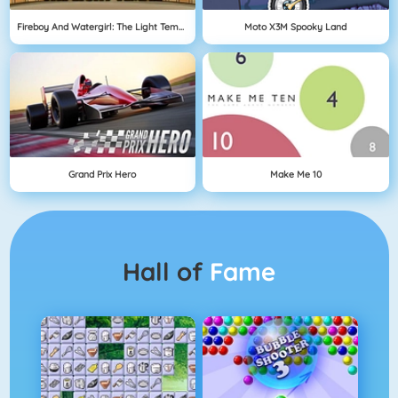
Fireboy And Watergirl: The Light Temple
Moto X3M Spooky Land
Grand Prix Hero
Make Me 10
Hall of
Fame