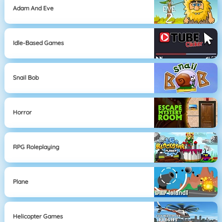
Adam And Eve
Idle-Based Games
Snail Bob
Horror
RPG Roleplaying
Plane
Helicopter Games