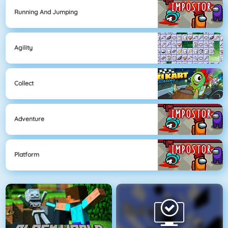
Running And Jumping
Agility
Collect
Adventure
Platform