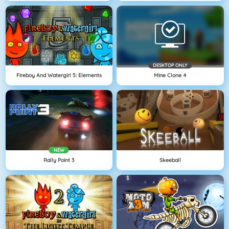
DESKTOP ONLY
Fireboy And Watergirl 5: Elements
Mine Clone 4
NEW
Rally Point 3
Skeeball