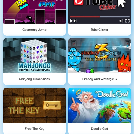
Geometry Jump
Tube Clicker
Mahjong Dimensions
Fireboy And Watergirl 3
Free The Key
Doodle God