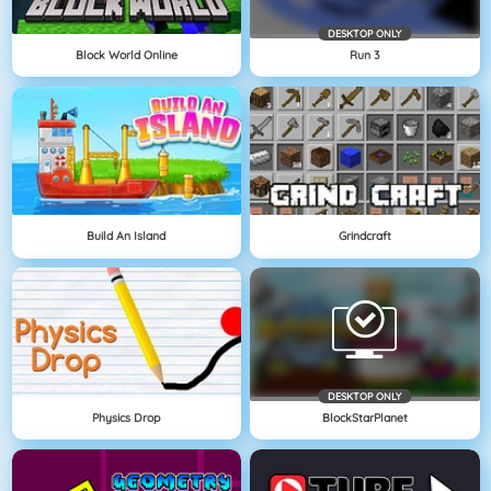
DESKTOP ONLY
Block World Online
Run 3
Build An Island
Grindcraft
DESKTOP ONLY
Physics Drop
BlockStarPlanet