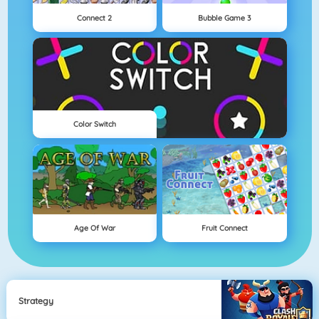
Connect 2
Bubble Game 3
Color Switch
Age Of War
Fruit Connect
Strategy