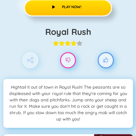
PLAY NOW!
Royal Rush
Hightail it out of town in Royal Rush! The peasants are so
displeased with your royal rule that they're coming for you
with their dogs and pitchforks. Jump onto your sheep and
run for it. Make sure you don't hit a rock or get caught in a
shrub. If you slow down too much the angry mob will catch
up with you!