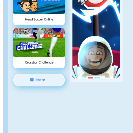
Head Soccer Online
Crossbar Challenge
More