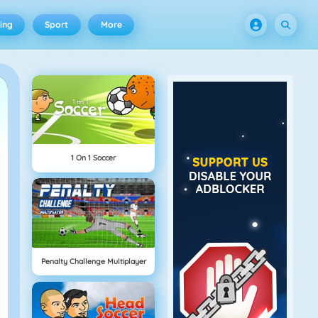
ing
Sport
More
1 On 1 Soccer
Penalty Challenge Multiplayer