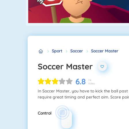
Sport
Soccer
Soccer Master
Soccer Master
6.8
74
Votes
In Soccer Master, you have to kick the ball past a
require great timing and perfect aim. Score poi
Control