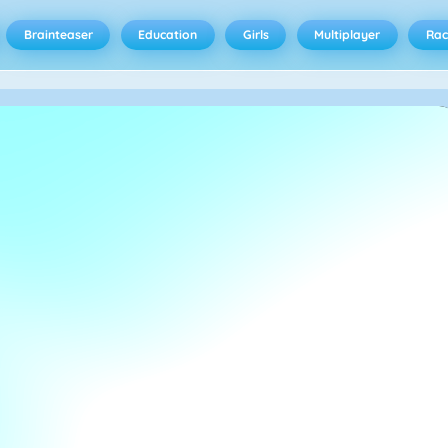
Brainteaser
Education
Girls
Multiplayer
Rac