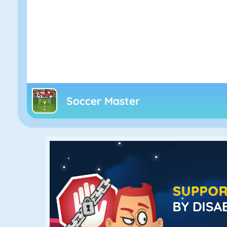
Soccer Master