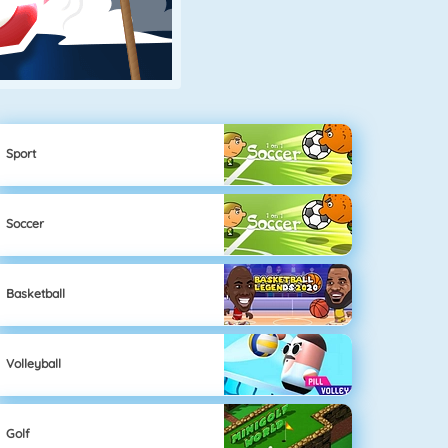
Sport
Soccer
Basketball
Volleyball
Golf