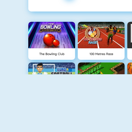
The Bowling Club
100 Metres Race
Euro Football Kick 2016
Minigolf World