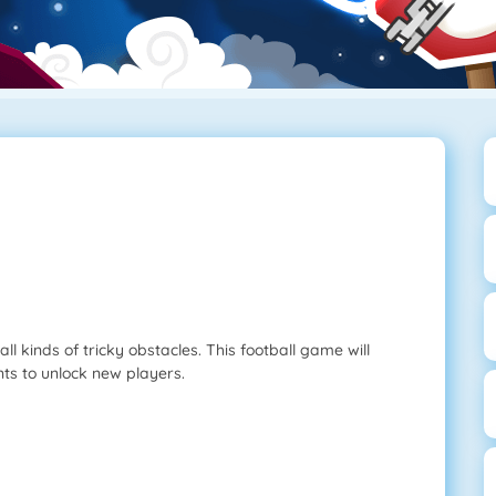
ll kinds of tricky obstacles. This football game will
nts to unlock new players.