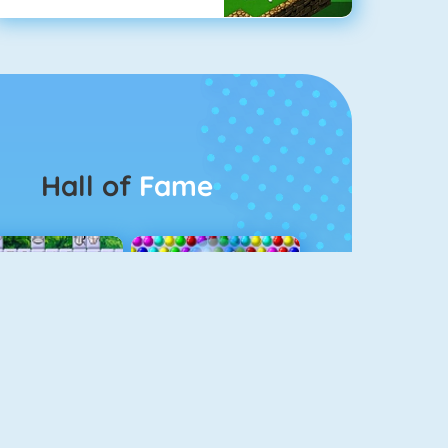
Hall of
Fame
Connect 2
Bubble Game 3