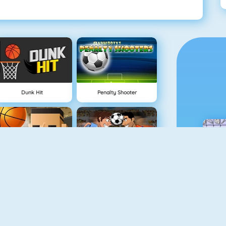
Dunk Hit
Penalty Shooter
3 Point Rush
Funny Soccer Game