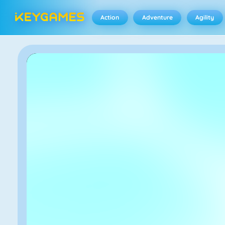
Action
Adventure
Agility