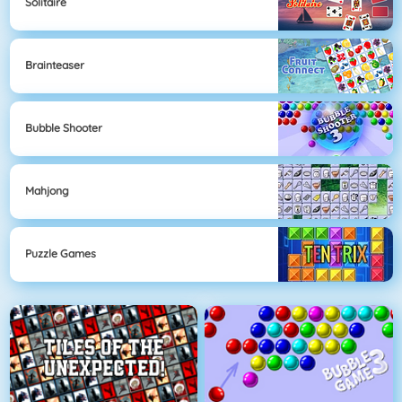
Solitaire
Brainteaser
Bubble Shooter
Mahjong
Puzzle Games