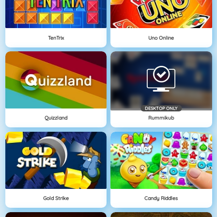
TenTrix
Uno Online
DESKTOP ONLY
Quizzland
Rummikub
Gold Strike
Candy Riddles