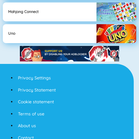
Mahjong Connect
Uno
Privacy Settings
Privacy Statement
Cookie statement
Terms of use
About us
Contact