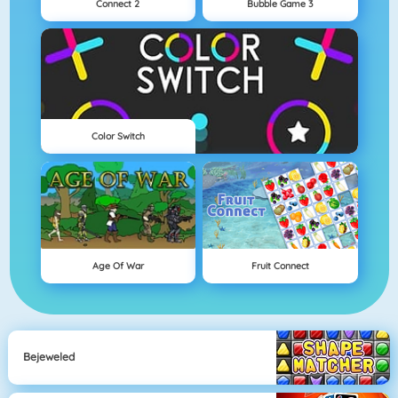
Connect 2
Bubble Game 3
Color Switch
Age Of War
Fruit Connect
Bejeweled