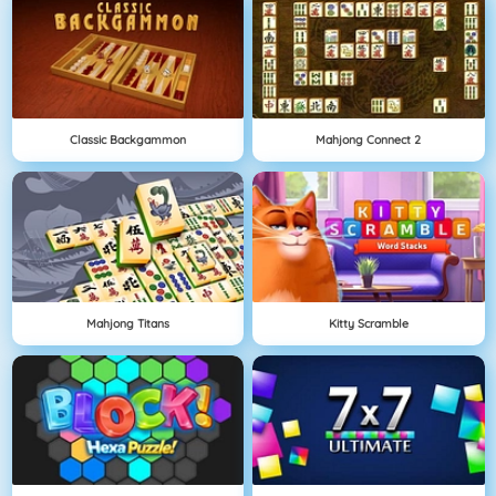
Classic Backgammon
Mahjong Connect 2
Mahjong Titans
Kitty Scramble