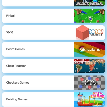
Pinball
10x10
Board Games
Chain Reaction
Checkers Games
Building Games