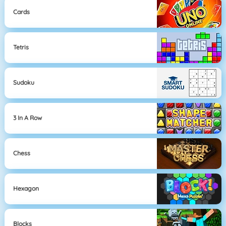
Cards
Tetris
Sudoku
3 In A Row
Chess
Hexagon
Blocks