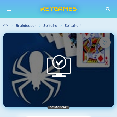
Brainteaser
Solitaire
Solitaire 4
DESKTOP ONLY