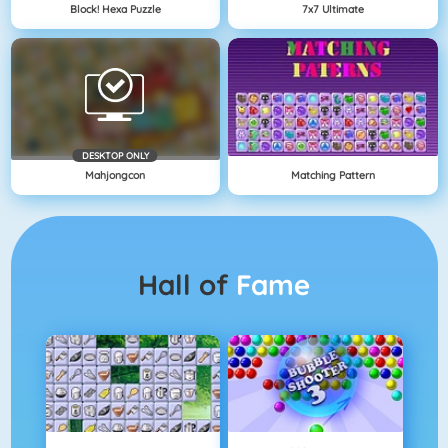
Block! Hexa Puzzle
7x7 Ultimate
DESKTOP ONLY
Mahjongcon
Matching Pattern
Hall of
Fame