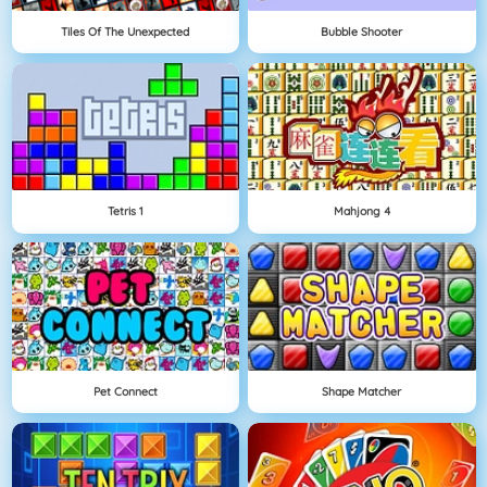
Tiles Of The Unexpected
Bubble Shooter
Tetris 1
Mahjong 4
Pet Connect
Shape Matcher