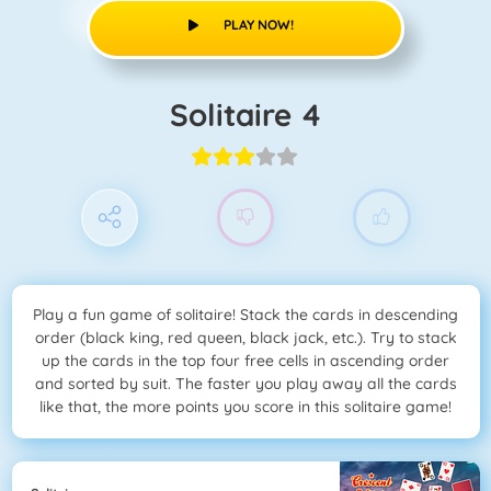
PLAY NOW!
Solitaire 4
Play a fun game of solitaire! Stack the cards in descending
order (black king, red queen, black jack, etc.). Try to stack
up the cards in the top four free cells in ascending order
and sorted by suit. The faster you play away all the cards
like that, the more points you score in this solitaire game!