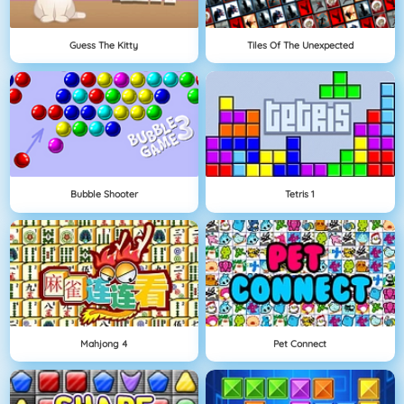
Guess The Kitty
Tiles Of The Unexpected
Bubble Shooter
Tetris 1
Mahjong 4
Pet Connect