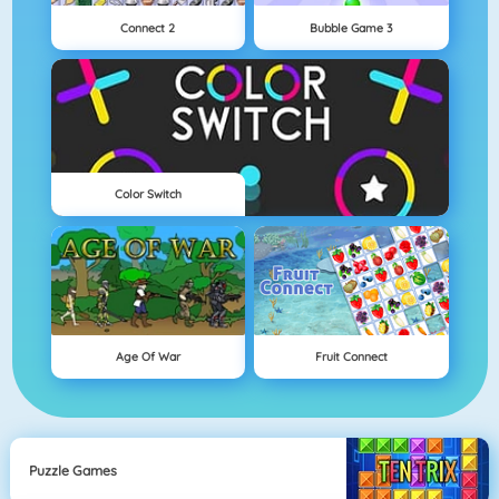
Connect 2
Bubble Game 3
Color Switch
Age Of War
Fruit Connect
Puzzle Games