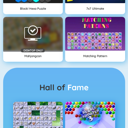
Block! Hexa Puzzle
7x7 Ultimate
DESKTOP ONLY
Mahjongcon
Matching Pattern
Hall of
Fame