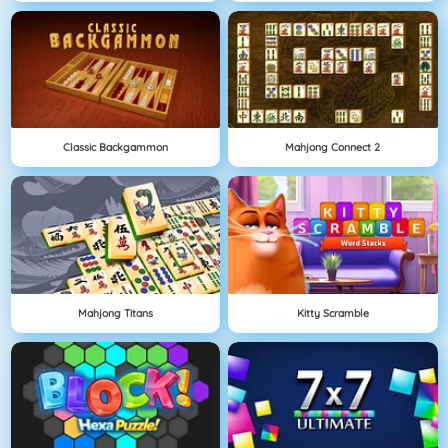
Classic Backgammon
Mahjong Connect 2
Mahjong Titans
Kitty Scramble