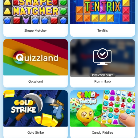
Shape Matcher
TenTrix
DESKTOP ONLY
Quizzland
Rummikub
Gold Strike
Candy Riddles