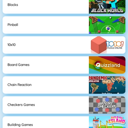
Blocks
Pinball
10x10
Board Games
Chain Reaction
Checkers Games
Building Games