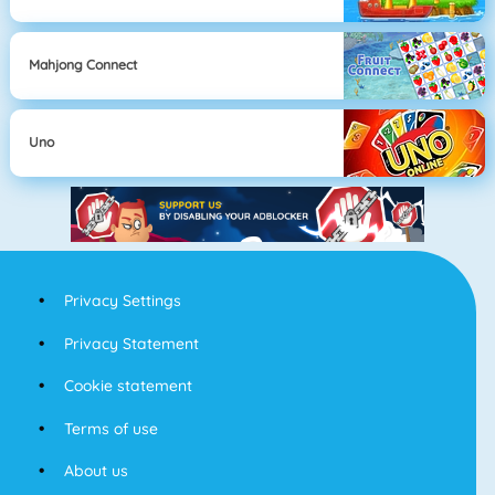
Mahjong Connect
Uno
Privacy Settings
Privacy Statement
Cookie statement
Terms of use
About us