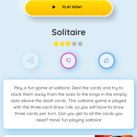
PLAY NOW!
Solitaire
Play a fun game of solitaire. Deal the cards and try to
stack them away from the aces to the kings in the empty
slots above the dealt cards. This solitaire game is played
with the three-card draw rule, so you will have to draw
three cards per turn. Can you get to all the cards you
need? Have fun playing solitaire