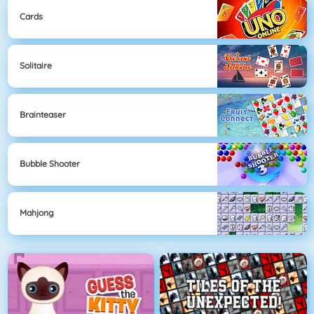
Cards
Solitaire
Brainteaser
Bubble Shooter
Mahjong