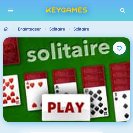
Brainteaser
Solitaire
Solitaire