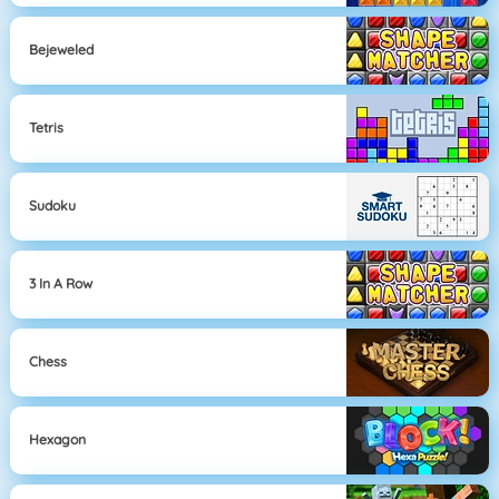
Bejeweled
Tetris
Sudoku
3 In A Row
Chess
Hexagon