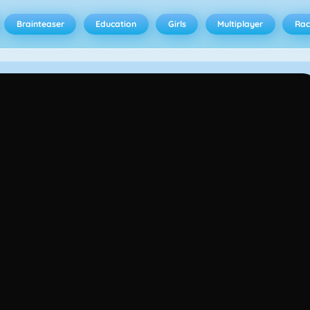
Brainteaser
Education
Girls
Multiplayer
Rac