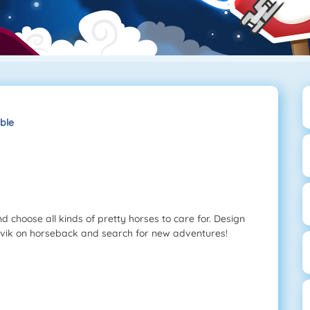
ble
d choose all kinds of pretty horses to care for. Design
orvik on horseback and search for new adventures!