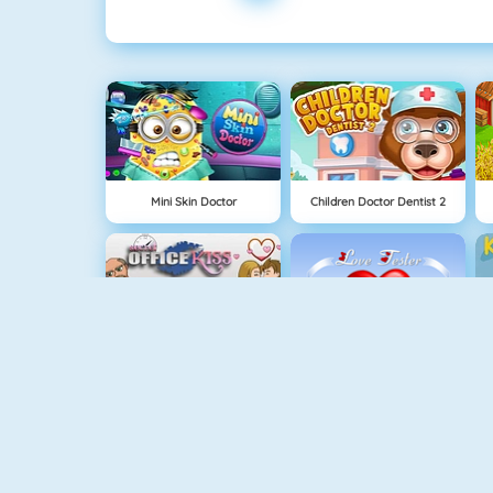
Mini Skin Doctor
Children Doctor Dentist 2
Sneaky Kisses
Love Test