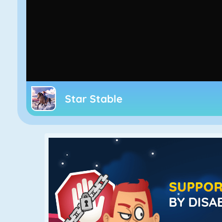
Star Stable