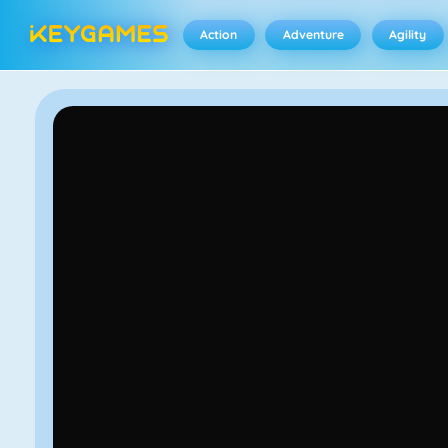
Action
Adventure
Agility