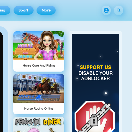
ing
Sport
More
Horse Care And Riding
Horse Racing Online