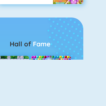
Hall of
Fame
Connect 2
Bubble Game 3