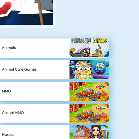
Animals
Animal Care Games
MMO
Casual MMO
Horses