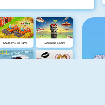
Goodgame Big Farm
Goodgame Empire
Kill Time In Your Office
Office Kisses