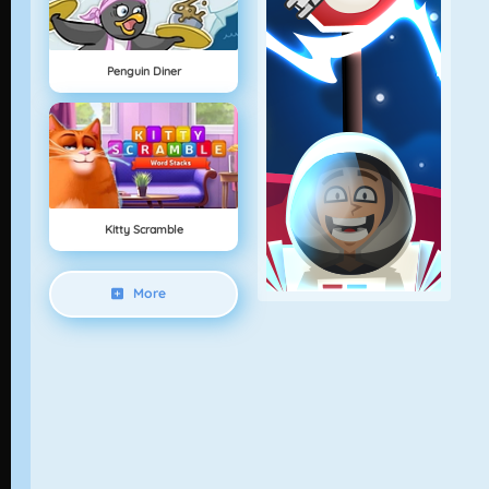
Penguin Diner
Kitty Scramble
More