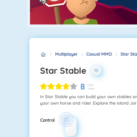
Multiplayer
Casual MMO
Star Sta
Star Stable
8
1459
Votes
In Star Stable you can build your own stables an
your own horse and rider. Explore the island J
Control