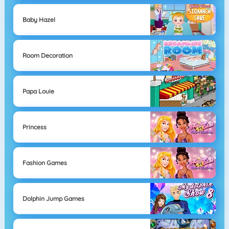
Baby Hazel
Room Decoration
Papa Louie
Princess
Fashion Games
Dolphin Jump Games