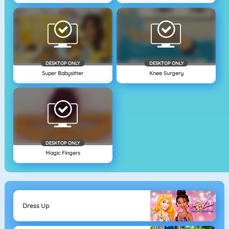
DESKTOP ONLY
DESKTOP ONLY
Super Babysitter
Knee Surgery
DESKTOP ONLY
Magic Fingers
Dress Up