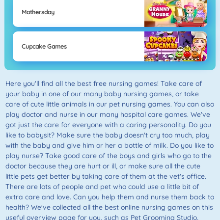
Mothersday
Cupcake Games
Here you'll find all the best free nursing games! Take care of
your baby in one of our many baby nursing games, or take
care of cute little animals in our pet nursing games. You can also
play doctor and nurse in our many hospital care games. We've
got just the care for everyone with a caring personality. Do you
like to babysit? Make sure the baby doesn't cry too much, play
with the baby and give him or her a bottle of milk. Do you like to
play nurse? Take good care of the boys and girls who go to the
doctor because they are hurt or ill, or make sure all the cute
little pets get better by taking care of them at the vet's office.
There are lots of people and pet who could use a little bit of
extra care and love. Can you help them and nurse them back to
health? We've collected all the best online nursing games on this
useful overview page for you, such as Pet Grooming Studio,