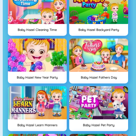
Baby Hazel Cleaning Time
Baby Hazel Backyard Party
Baby Hazel New Year Party
Baby Hazel Fathers Day
Baby Hazel Learn Manners
Baby Hazel Pet Party