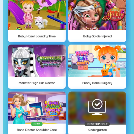
Baby Hazel Laundry Time
Baby Goldie Injured
Monster High Ear Doctor
Funny Bone Surgery
NEW
DESKTOP ONLY
Bone Doctor Shoulder Case
Kindergarten