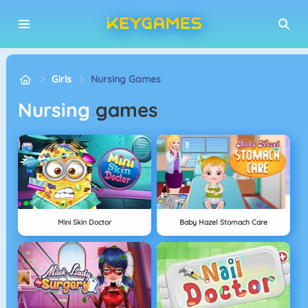
Girls
Nursing Games
Nursing
games
Mini Skin Doctor
Baby Hazel Stomach Care