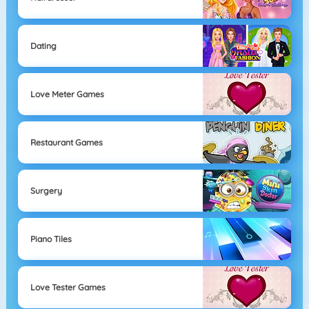
Dating
Love Meter Games
Restaurant Games
Surgery
Piano Tiles
Love Tester Games