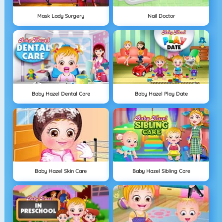
Mask Lady Surgery
Nail Doctor
Baby Hazel Dental Care
Baby Hazel Play Date
Baby Hazel Skin Care
Baby Hazel Sibling Care