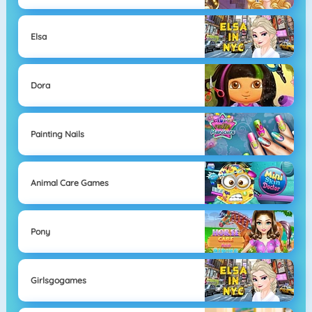
Elsa
Dora
Painting Nails
Animal Care Games
Pony
Girlsgogames