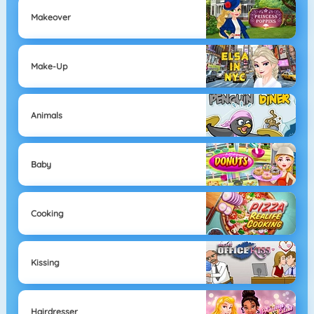
Makeover
Make-Up
Animals
Baby
Cooking
Kissing
Hairdresser