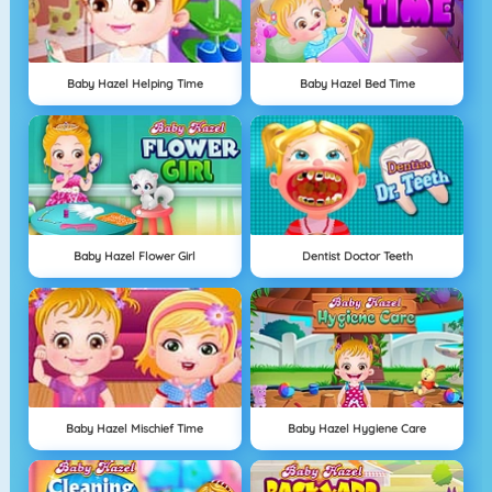
Baby Hazel Helping Time
Baby Hazel Bed Time
Baby Hazel Flower Girl
Dentist Doctor Teeth
Baby Hazel Mischief Time
Baby Hazel Hygiene Care