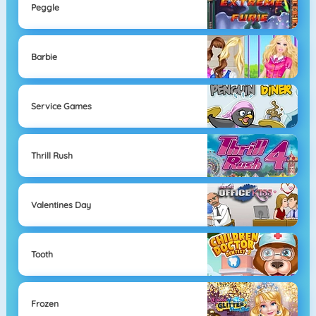
Peggle
Barbie
Service Games
Thrill Rush
Valentines Day
Tooth
Frozen