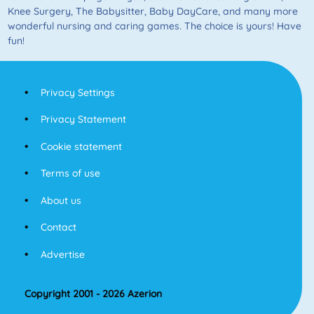
Knee Surgery, The Babysitter, Baby DayCare, and many more
wonderful nursing and caring games. The choice is yours! Have
fun!
Privacy Settings
Privacy Statement
Cookie statement
Terms of use
About us
Contact
Advertise
Copyright 2001 - 2026 Azerion