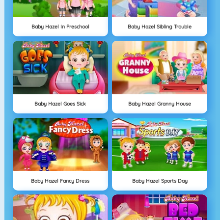
Baby Hazel In Preschool
Baby Hazel Sibling Trouble
Baby Hazel Goes Sick
Baby Hazel Granny House
Baby Hazel Fancy Dress
Baby Hazel Sports Day