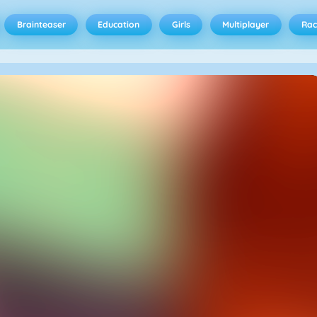
Brainteaser
Education
Girls
Multiplayer
Rac