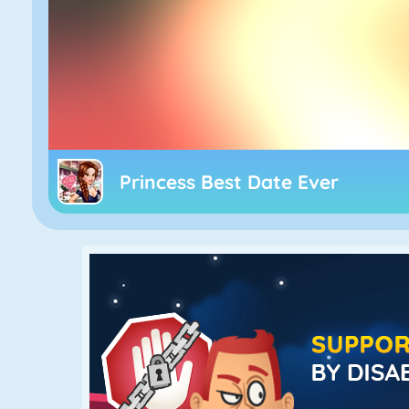
Princess Best Date Ever