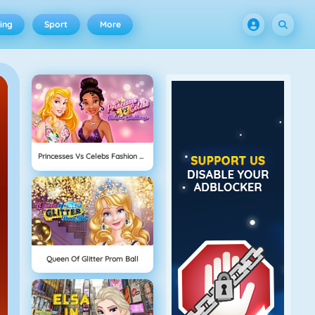
ing
Sport
More
Princesses Vs Celebs Fashion Challenge
Queen Of Glitter Prom Ball