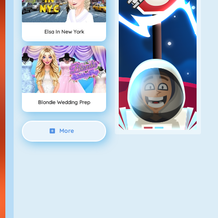
Elsa In New York
Blondie Wedding Prep
More