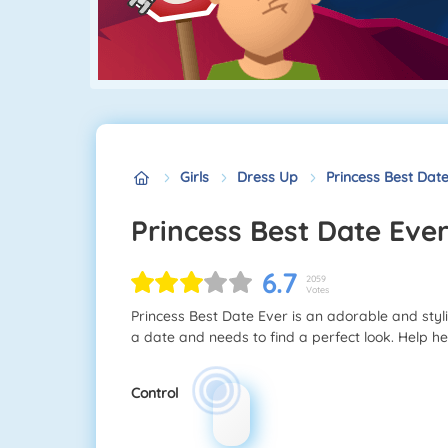
Girls
Dress Up
Princess Best Dat
Princess Best Date Eve
6.7
2059
Votes
Princess Best Date Ever is an adorable and sty
a date and needs to find a perfect look. Help h
Control