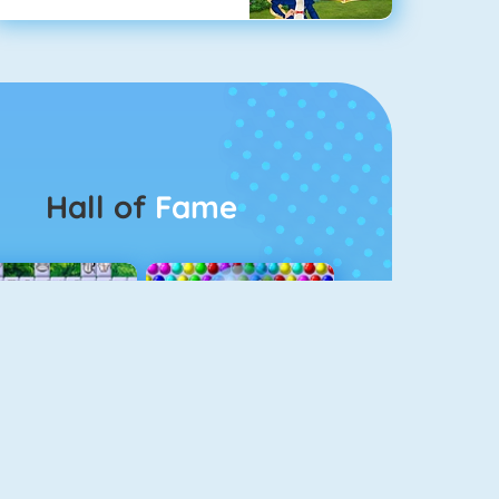
Hall of
Fame
Connect 2
Bubble Game 3