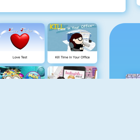
Love Test
Kill Time In Your Office
Mini Skin Doctor
Instagirls Dress Up