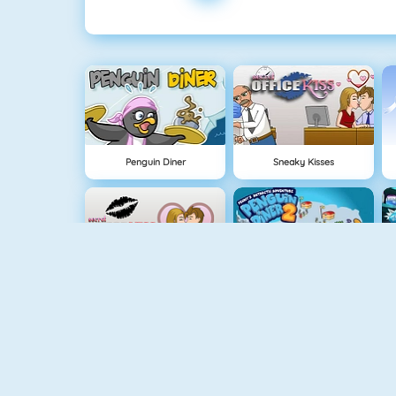
Penguin Diner
Sneaky Kisses
Office Kisses
Penguin Diner 2