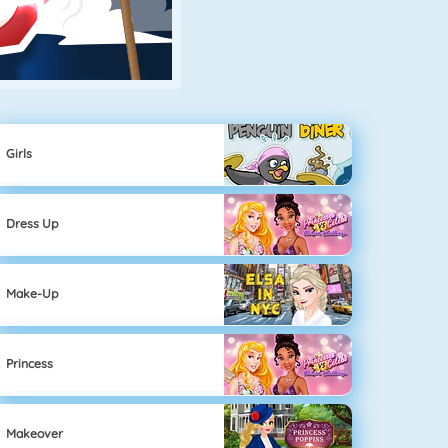
Girls
Dress Up
Make-Up
Princess
Makeover