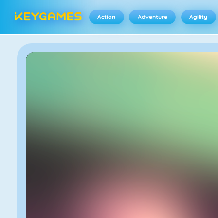
Action
Adventure
Agility