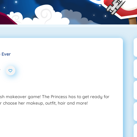
e Ever
r
lish makeover game! The Princess has to get ready for
er choose her makeup, outfit, hair and more!