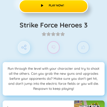
PLAY NOW!
Strike Force Heroes 3
Run through the level with your character and try to shoot
all the others. Can you grab the new guns and upgrades
before your opponents do? Make sure you don't get hit,
and don't jump into the electric force fields or you will die.
Respawn to keep playing!