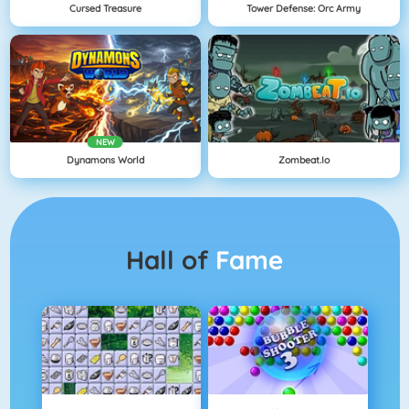
Cursed Treasure
Tower Defense: Orc Army
NEW
Dynamons World
Zombeat.io
Hall of
Fame