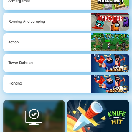
Armorgames
Running And Jumping
Action
Tower Defense
Fighting