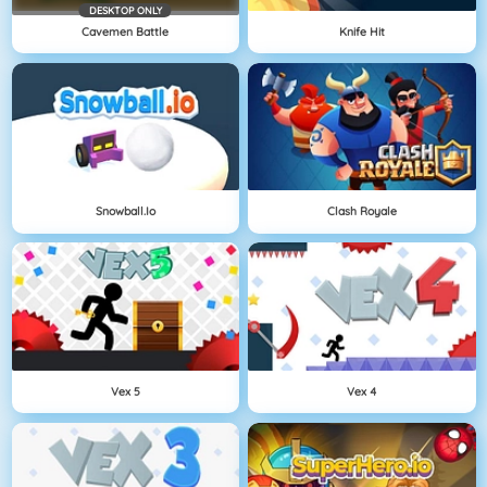
DESKTOP ONLY
Cavemen Battle
Knife Hit
Snowball.io
Clash Royale
Vex 5
Vex 4