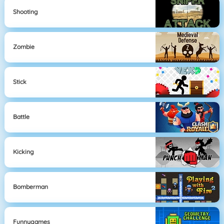
Shooting
Zombie
Stick
Battle
Kicking
Bomberman
Funnygames