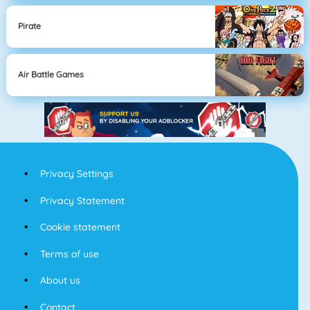
Pirate
Air Battle Games
Privacy Settings
Privacy Statement
Cookie statement
Terms of use
About us
Contact