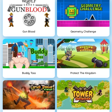
Gun Blood
Geometry Challenge
Buddy Toss
Protect The Kingdom