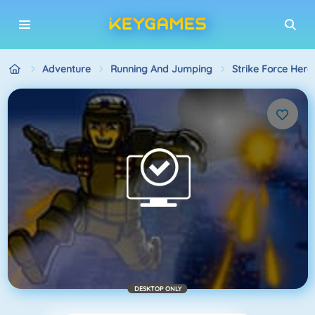
Adventure
Running And Jumping
Strike Force Hero
DESKTOP ONLY