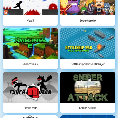
Vex 3
Superhero.io
Minecaves 2
Battleship War Multiplayer
Punch Man
Sniper Attack