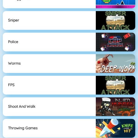
Sniper
Police
Worms
FPS
Shoot And Walk
Throwing Games