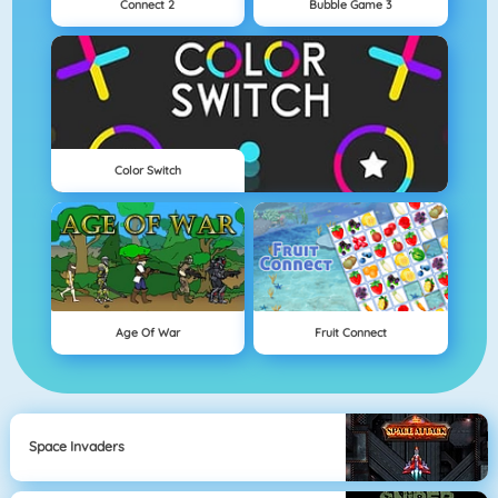
Connect 2
Bubble Game 3
Color Switch
Age Of War
Fruit Connect
Space Invaders