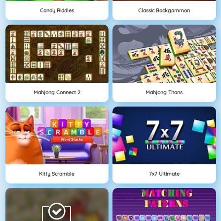
Candy Riddles
Classic Backgammon
Mahjong Connect 2
Mahjong Titans
Kitty Scramble
7x7 Ultimate