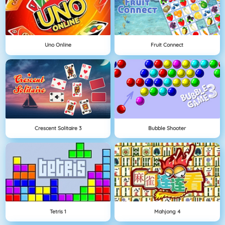
Uno Online
Fruit Connect
Crescent Solitaire 3
Bubble Shooter
Tetris 1
Mahjong 4