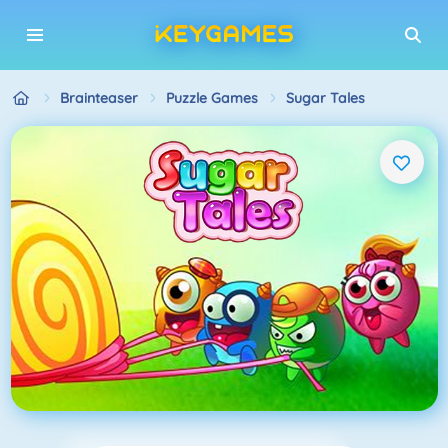
Brainteaser
Puzzle Games
Sugar Tales