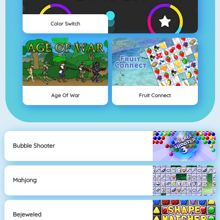
Color Switch
Age Of War
Fruit Connect
Bubble Shooter
Mahjong
Bejeweled