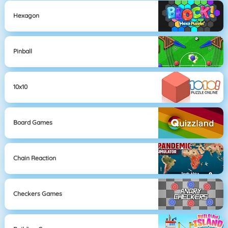
Hexagon
Pinball
10x10
Board Games
Chain Reaction
Checkers Games