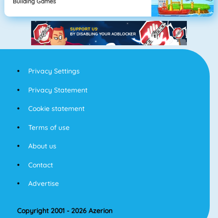
Building Games
Privacy Settings
Privacy Statement
Cookie statement
Terms of use
About us
Contact
Advertise
Copyright 2001 - 2026 Azerion