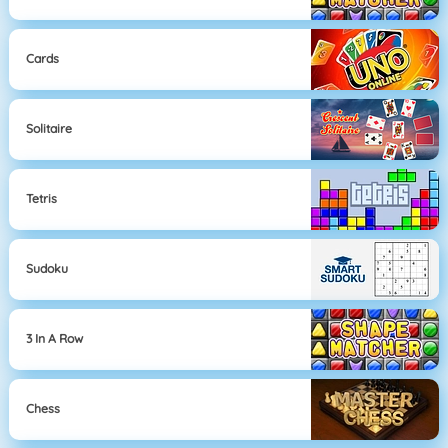
Cards
Solitaire
Tetris
Sudoku
3 In A Row
Chess