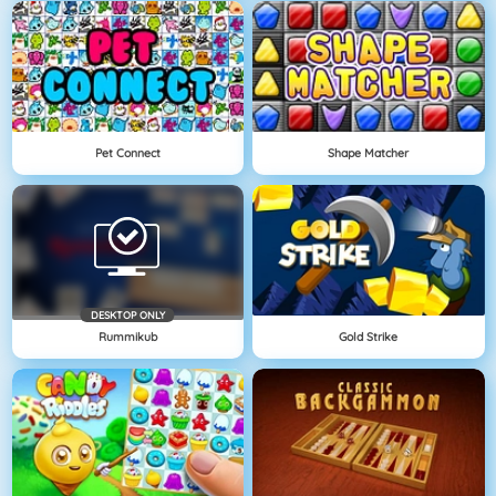
Pet Connect
Shape Matcher
DESKTOP ONLY
Rummikub
Gold Strike