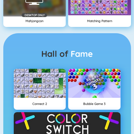
DESKTOP ONLY
Mahjongcon
Matching Pattern
Hall of
Fame
Connect 2
Bubble Game 3