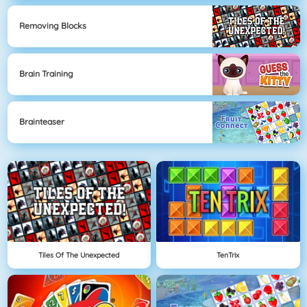
Removing Blocks
Brain Training
Brainteaser
Tiles Of The Unexpected
TenTrix