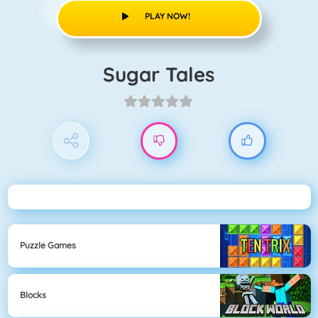
PLAY NOW!
Sugar Tales
Puzzle Games
Blocks