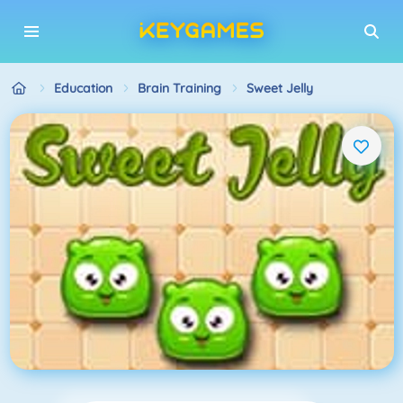
Education
Brain Training
Sweet Jelly