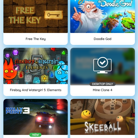
Free The Key
Doodle God
DESKTOP ONLY
Fireboy And Watergirl 5: Elements
Mine Clone 4
NEW