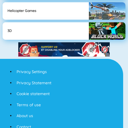
Helicopter Games
3D
Privacy Settings
Privacy Statement
Cookie statement
Terms of use
About us
Contact