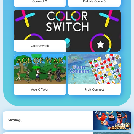
Connect 2
Bubble Game 3
Color Switch
Age Of War
Fruit Connect
Strategy