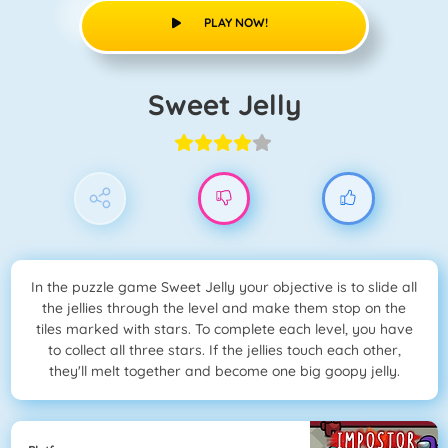
PLAY NOW!
Sweet Jelly
In the puzzle game Sweet Jelly your objective is to slide all
the jellies through the level and make them stop on the
tiles marked with stars. To complete each level, you have
to collect all three stars. If the jellies touch each other,
they'll melt together and become one big goopy jelly.