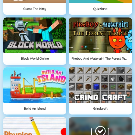
Guess The Kitty
Quizzland
Block World Online
Fireboy And Watergirl: The Forest Temple
Build An Island
Grindcraft