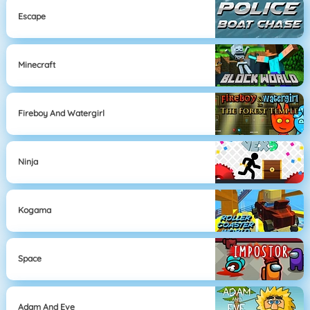
Escape
Minecraft
Fireboy And Watergirl
Ninja
Kogama
Space
Adam And Eve