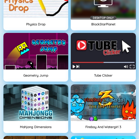
DESKTOP ONLY
Physics Drop
BlockStarPlanet
Geometry Jump
Tube Clicker
Mahjong Dimensions
Fireboy And Watergirl 3