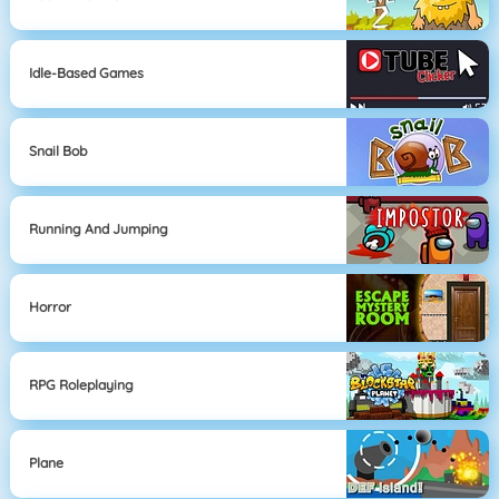
Idle-Based Games
Snail Bob
Running And Jumping
Horror
RPG Roleplaying
Plane