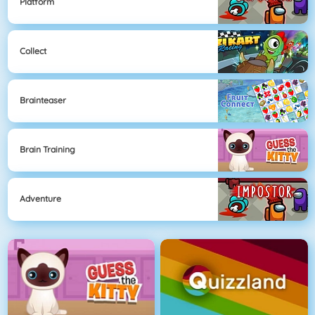
Platform
Collect
Brainteaser
Brain Training
Adventure