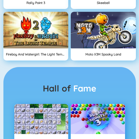
Rally Point 3
Skeeball
Fireboy And Watergirl: The Light Temple
Moto X3M Spooky Land
Hall of
Fame