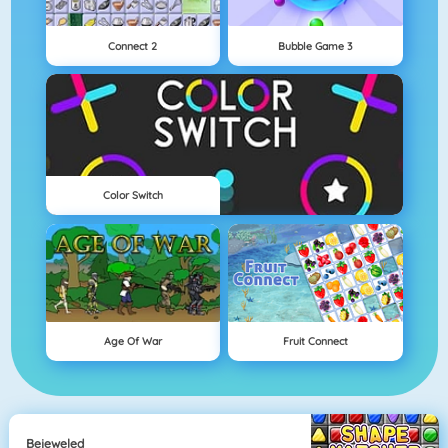
Connect 2
Bubble Game 3
Color Switch
Age Of War
Fruit Connect
Bejeweled