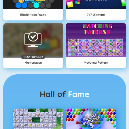
Block! Hexa Puzzle
7x7 Ultimate
DESKTOP ONLY
Mahjongcon
Matching Pattern
Hall of
Fame