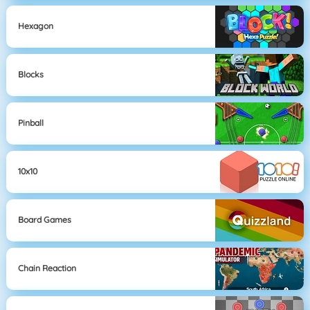
Hexagon
Blocks
Pinball
10x10
Board Games
Chain Reaction