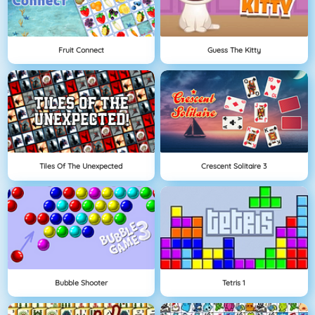
Fruit Connect
Guess The Kitty
Tiles Of The Unexpected
Crescent Solitaire 3
Bubble Shooter
Tetris 1