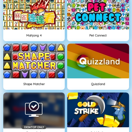
Mahjong 4
Pet Connect
Shape Matcher
Quizzland
DESKTOP ONLY