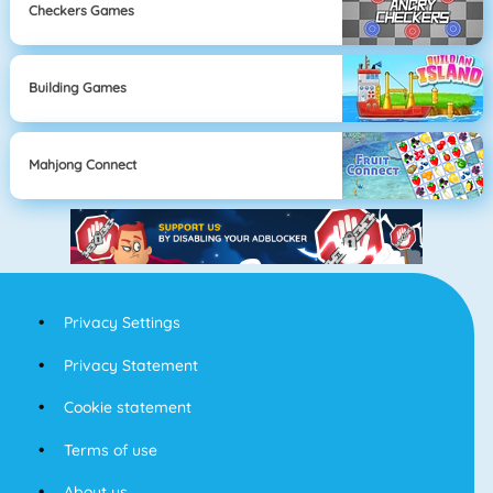
Checkers Games
Building Games
Mahjong Connect
Privacy Settings
Privacy Statement
Cookie statement
Terms of use
About us