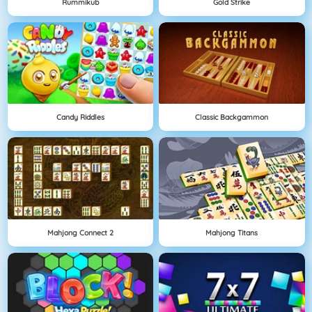
Rummikub
Gold Strike
Candy Riddles
Classic Backgammon
Mahjong Connect 2
Mahjong Titans