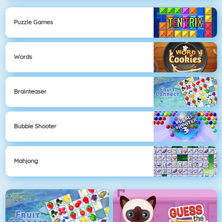
Puzzle Games
Words
Brainteaser
Bubble Shooter
Mahjong