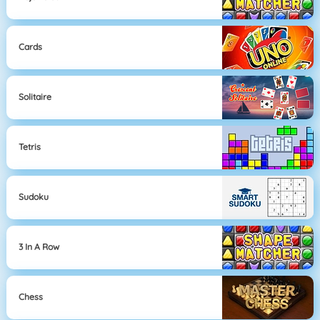
Cards
Solitaire
Tetris
Sudoku
3 In A Row
Chess