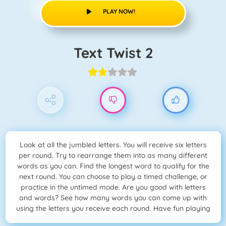
PLAY NOW!
Text Twist 2
Look at all the jumbled letters. You will receive six letters
per round. Try to rearrange them into as many different
words as you can. Find the longest word to qualify for the
next round. You can choose to play a timed challenge, or
practice in the untimed mode. Are you good with letters
and words? See how many words you can come up with
using the letters you receive each round. Have fun playing