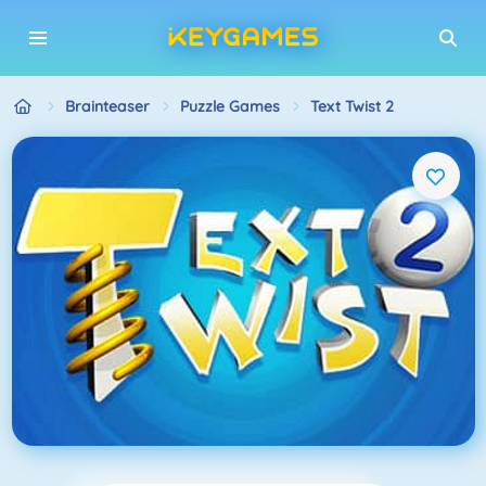
Brainteaser
Puzzle Games
Text Twist 2