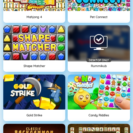
Mahjong 4
Pet Connect
DESKTOP ONLY
Shape Matcher
Rummikub
Gold Strike
Candy Riddles