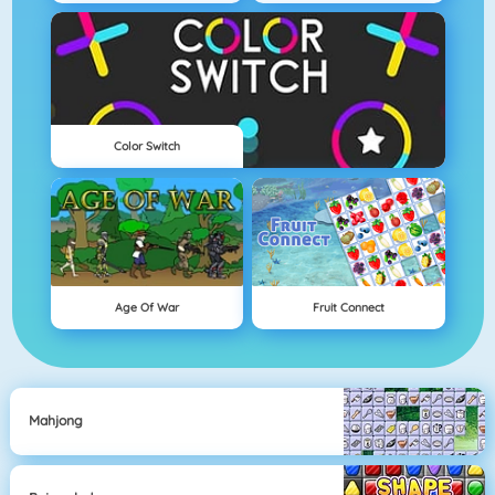
Color Switch
Age Of War
Fruit Connect
Mahjong