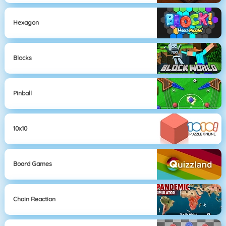
Hexagon
Blocks
Pinball
10x10
Board Games
Chain Reaction