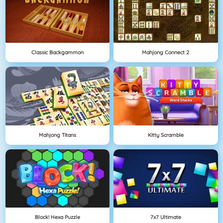
Classic Backgammon
Mahjong Connect 2
Mahjong Titans
Kitty Scramble
Block! Hexa Puzzle
7x7 Ultimate