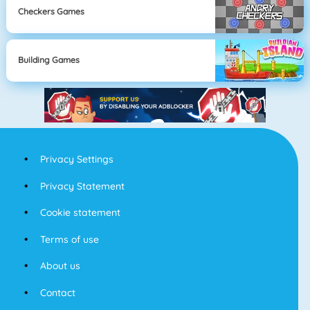
Checkers Games
Building Games
Privacy Settings
Privacy Statement
Cookie statement
Terms of use
About us
Contact