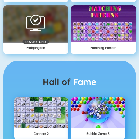
DESKTOP ONLY
Mahjongcon
Matching Pattern
Hall of
Fame
Connect 2
Bubble Game 3