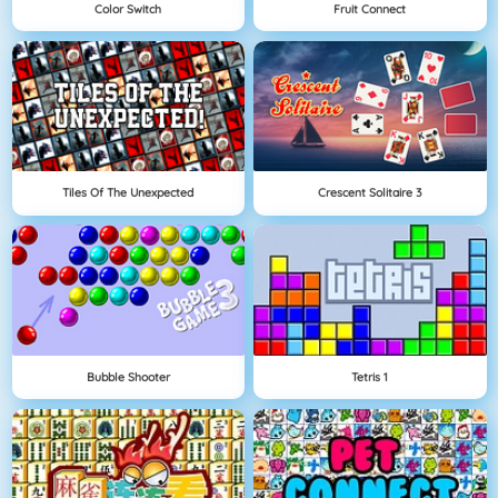
Color Switch
Fruit Connect
Tiles Of The Unexpected
Crescent Solitaire 3
Bubble Shooter
Tetris 1