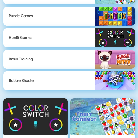
Puzzle Games
Html5 Games
Brain Training
Bubble Shooter