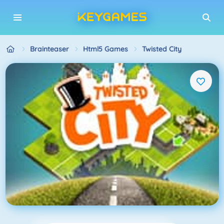
Brainteaser
Html5 Games
Twisted City