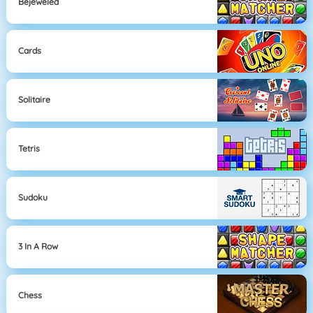
Bejeweled
Cards
Solitaire
Tetris
Sudoku
3 In A Row
Chess