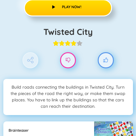
PLAY NOW!
Twisted City
Build roads connecting the buildings in Twisted City. Turn
the pieces of the road the right way, or make them swap
places. You have to link up the buildings so that the cars
can reach their destination.
Brainteaser